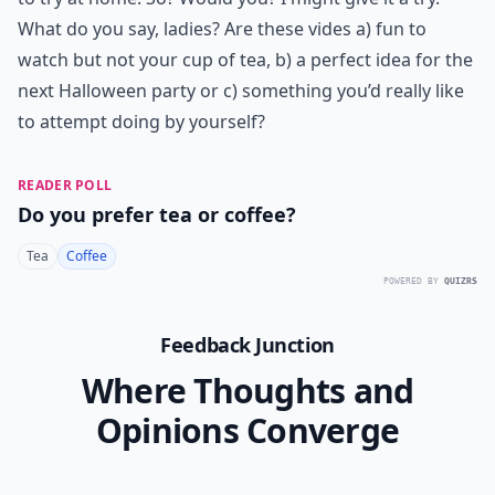
What do you say, ladies? Are these vides a) fun to
watch but not your cup of tea, b) a perfect idea for the
next Halloween party or c) something you’d really like
to attempt doing by yourself?
READER POLL
Do you prefer tea or coffee?
Tea
Coffee
POWERED BY
QUIZRS
Feedback Junction
Where Thoughts and
Opinions Converge