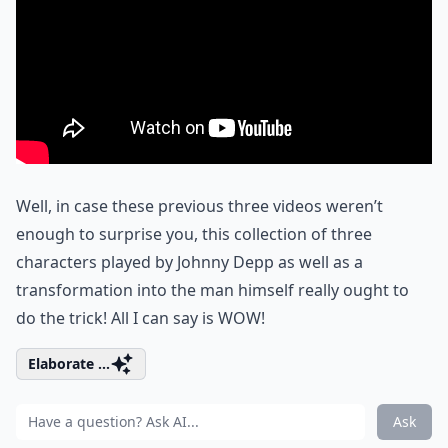
Well, in case these previous three videos weren’t
enough to surprise you, this collection of three
characters played by Johnny Depp as well as a
transformation into the man himself really ought to
do the trick! All I can say is WOW!
Elaborate ...
Ask