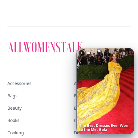
Accessories
Apps
Bags
Baking
Beauty
Bodyart
Books
Celebs
The
Best
Dresses
Ever
Worn
to
the
Met
Gala
Cooking
Desserts