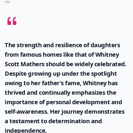
0/80
The strength and resilience of daughters
from famous homes like that of
Whitney
Scott Mathers
should be widely celebrated.
Despite growing up under the spotlight
owing to her father's fame, Whitney has
thrived and continually emphasizes the
importance of personal development and
self-awareness. Her journey demonstrates
a testament to determination and
independence.