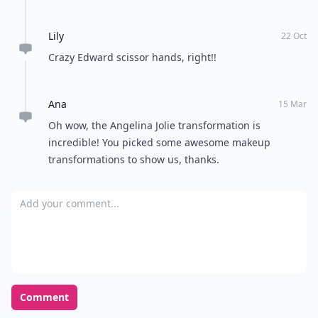
Lily
22 Oct
Crazy Edward scissor hands, right!!
Ana
15 Mar
Oh wow, the Angelina Jolie transformation is
incredible! You picked some awesome makeup
transformations to show us, thanks.
Add your comment
Comment