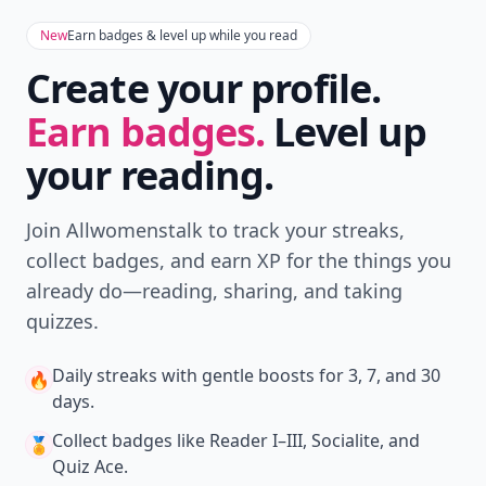
New
Earn badges & level up while you read
Create your profile.
Earn badges.
Level up
your reading.
Join Allwomenstalk to track your streaks,
collect badges, and earn XP for the things you
already do—reading, sharing, and taking
quizzes.
Daily streaks
with gentle boosts for 3, 7, and 30
🔥
days.
Collect badges
like Reader I–III, Socialite, and
🏅
Quiz Ace.