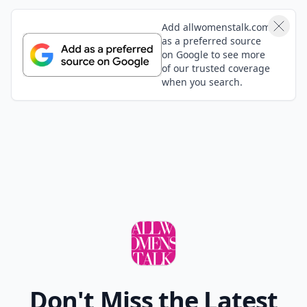
Add allwomenstalk.com
as a preferred source
on Google to see more
of our trusted coverage
when you search.
Don't Miss the Latest