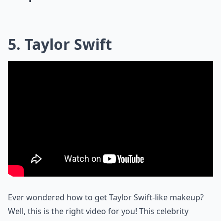
5. Taylor Swift
Ever wondered how to get Taylor Swift-like makeup?
Well, this is the right video for you! This celebrity