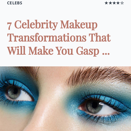
CELEBS
★★★★☆
7 Celebrity Makeup
Transformations That
Will Make You Gasp ...