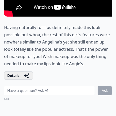
Having naturally full lips definitely made this look
possible but whoa, the rest of this girl’s features were
nowhere similar to Angelina’s yet she still ended up
look totally like the popular actress. That’s the power
of makeup for you! Wish makeup was the only thing
needed to make my lips look like Angie’s.
Details ...
Ask
0/80