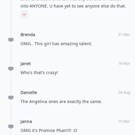
into ANYONE. U have yet to see anyone else do that.
Props to her
Expand comment
Brenda
31 Mar
OMG.. This girl has amazing talent.
Janet
18 Mar
Who's that's crazy!
Danielle
04 Aug
The Angelina ones are exactly the same.
Janna
15 Mar
OMG it's Promise Phan!!!! :O