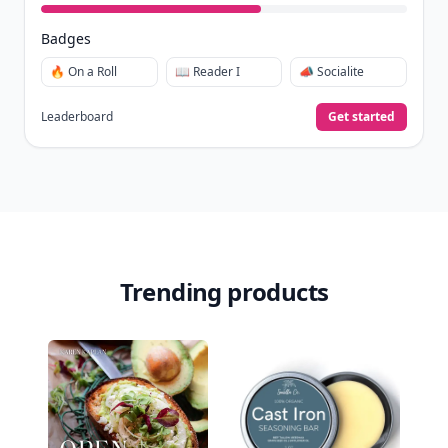
Badges
🔥 On a Roll
📖 Reader I
📣 Socialite
Leaderboard
Get started
Trending products