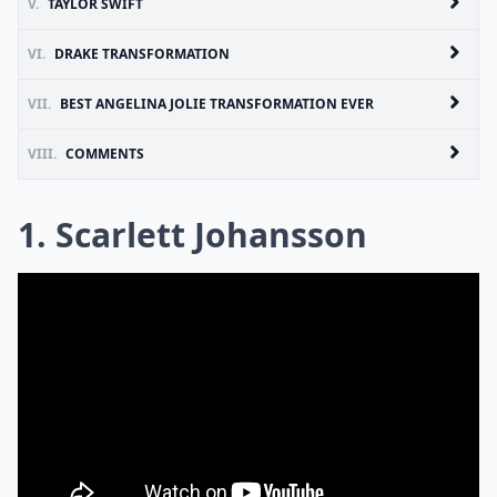
V.
TAYLOR SWIFT
VI.
DRAKE TRANSFORMATION
VII.
BEST ANGELINA JOLIE TRANSFORMATION EVER
VIII.
COMMENTS
1. Scarlett Johansson