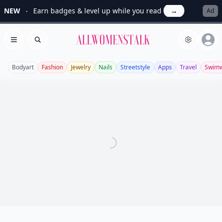
NEW
Earn badges & level up while you read
→
Ad
Allwomenstalk
Open menu
Search
Bodyart
Fashion
Jewelry
Nails
Streetstyle
Apps
Travel
Swim