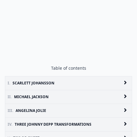
Table of contents
I.
SCARLETT JOHANSSON
II.
MICHAEL JACKSON
III.
ANGELINA JOLIE
IV.
THREE JOHNNY DEPP TRANSFORMATIONS