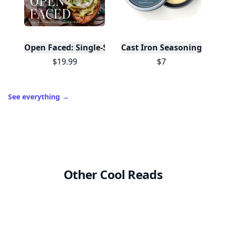
Open Faced: Single-Slice Sandwiches from Around
Cast Iron Seasoning
$19.99
$7
See everything
→
Other Cool Reads