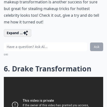
makeup transformation is another success for sure
but great for stealing makeup tricks for hottest
celebrity looks too! Check it out, give a try and do tell
me how it turned out!
Expand ...
Ask
0/80
6. Drake Transformation