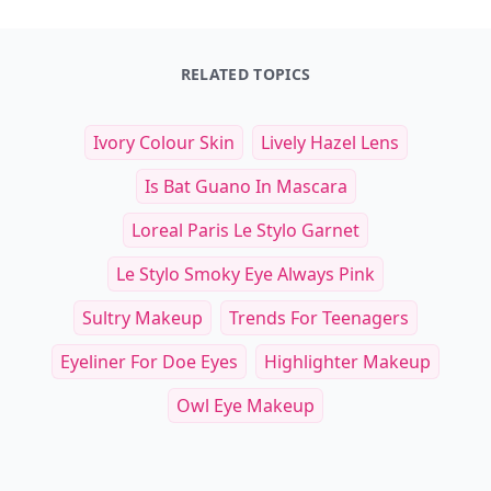
RELATED TOPICS
Ivory Colour Skin
Lively Hazel Lens
Is Bat Guano In Mascara
Loreal Paris Le Stylo Garnet
Le Stylo Smoky Eye Always Pink
Sultry Makeup
Trends For Teenagers
Eyeliner For Doe Eyes
Highlighter Makeup
Owl Eye Makeup