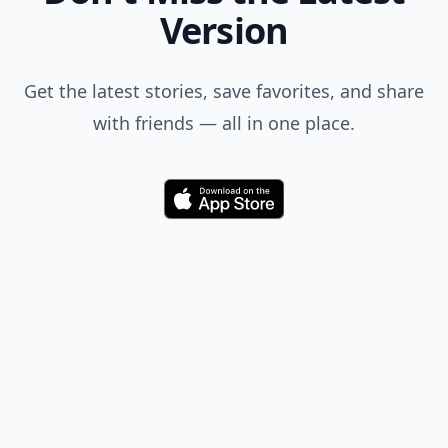
Version
Get the latest stories, save favorites, and share
with friends — all in one place.
Download