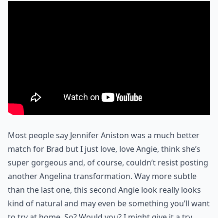
Most people say Jennifer Aniston was a much better
match for Brad but I just love, love Angie, think she’s
super gorgeous and, of course, couldn’t resist posting
another Angelina transformation. Way more subtle
than the last one, this second Angie look really looks
kind of natural and may even be something you’ll want
to try at home. So? Would you? I might give it a try.