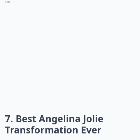
0/80
7. Best Angelina Jolie
Transformation Ever