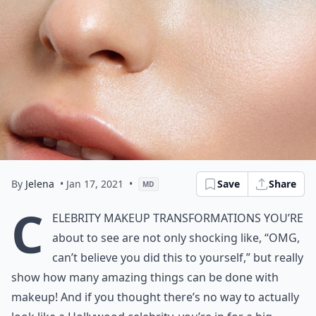
By
Jelena
• Jan 17, 2021
•
Save
Share
MD
C
elebrity makeup transformations you’re
about to see are not only shocking like, “OMG,
can’t believe you did this to yourself,” but really
show how many amazing things can be done with
makeup! And if you thought there’s no way to actually