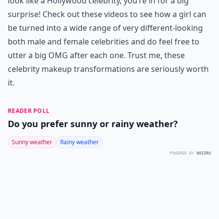
look like a Hollywood celebrity, you’re in for a big
surprise! Check out these videos to see how a girl can
be turned into a wide range of very different-looking
both male and female celebrities and do feel free to
utter a big OMG after each one. Trust me, these
celebrity makeup transformations are seriously worth
it.
READER POLL
Do you prefer sunny or rainy weather?
Sunny weather
Rainy weather
POWERED BY
QUIZRS