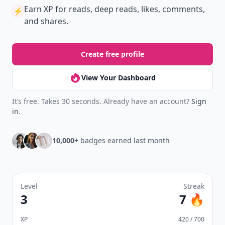
Earn XP
for reads, deep reads, likes, comments,
⚡️
and shares.
Create free profile
View Your Dashboard
It’s free. Takes 30 seconds. Already have an account?
Sign
in
.
10,000+
badges earned last month
Level
Streak
3
7 🔥
XP
420 / 700