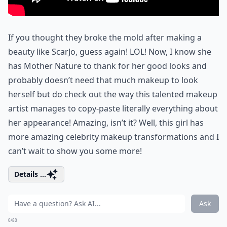
If you thought they broke the mold after making a
beauty like ScarJo, guess again! LOL! Now, I know she
has Mother Nature to thank for her good looks and
probably doesn’t need that much makeup to look
herself but do check out the way this talented makeup
artist manages to copy-paste literally everything about
her appearance! Amazing, isn’t it? Well, this girl has
more amazing celebrity makeup transformations and I
can’t wait to show you some more!
Details ...
Ask
0/80