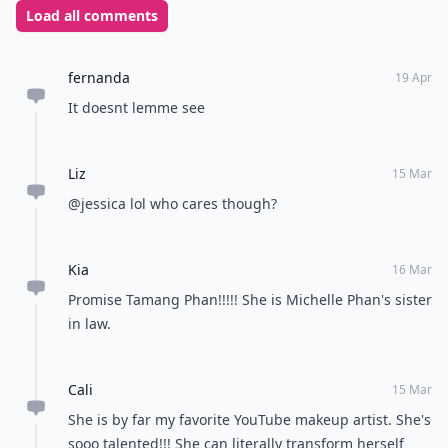
Load all comments
fernanda
19 Apr
It doesnt lemme see
Liz
15 Mar
@jessica lol who cares though?
Kia
16 Mar
Promise Tamang Phan!!!!! She is Michelle Phan's sister
in law.
Cali
15 Mar
She is by far my favorite YouTube makeup artist. She's
sooo talented!!! She can literally transform herself