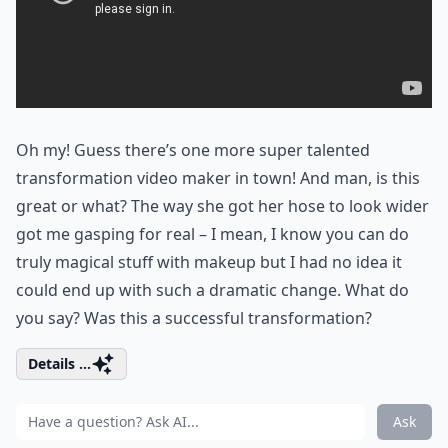
Oh my! Guess there’s one more super talented
transformation video maker in town! And man, is this
great or what? The way she got her hose to look wider
got me gasping for real – I mean, I know you can do
truly magical stuff with makeup but I had no idea it
could end up with such a dramatic change. What do
you say? Was this a successful transformation?
Details ...
Ask