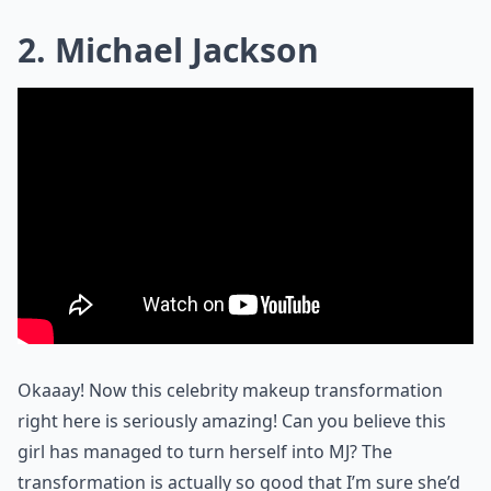
2. Michael Jackson
Okaaay! Now this celebrity makeup transformation
right here is seriously amazing! Can you believe this
girl has managed to turn herself into MJ? The
transformation is actually so good that I’m sure she’d