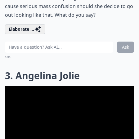
cause serious mass confusion should she decide to go
out looking like that. What do you say?
Elaborate ...
Ask
0/80
3. Angelina Jolie