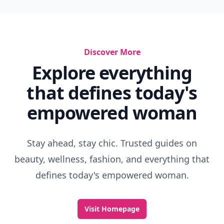
Discover More
Explore everything
that defines today's
empowered woman
Stay ahead, stay chic. Trusted guides on
beauty, wellness, fashion, and everything that
defines today's empowered woman.
Visit Homepage