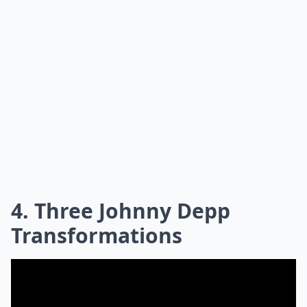
4. Three Johnny Depp
Transformations