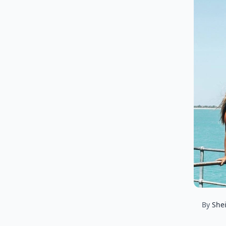
By
Shei