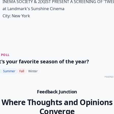
inema Society & 2(x)ist present a screening of 'Twe
at Landmark's Sunshine Cinema
City:
New York
 POLL
's your favorite season of the year?
Summer
Fall
Winter
POWERED
Feedback Junction
Where Thoughts and Opinions
Converge