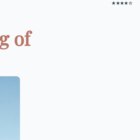
★★★★☆
g of