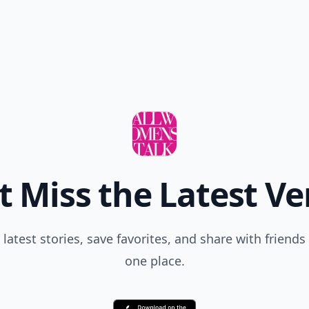
t Miss the Latest Ve
 latest stories, save favorites, and share with friends 
one place.