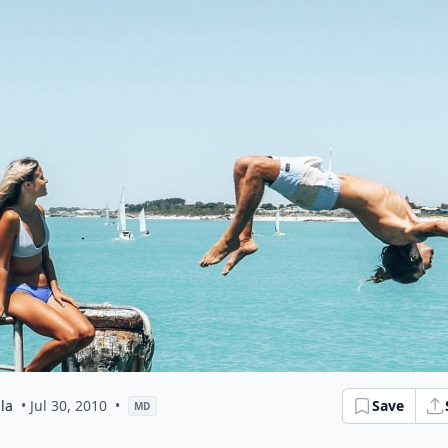
la
• Jul 30, 2010
•
Save
MD