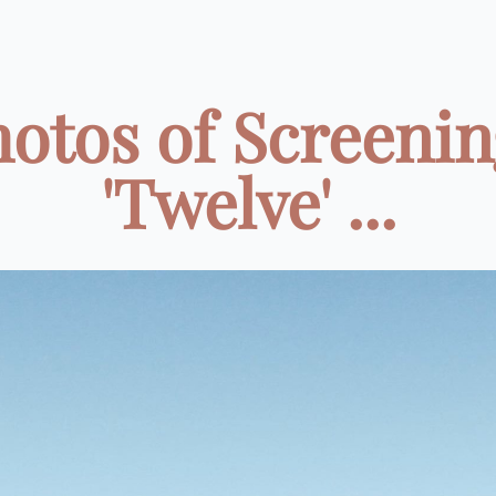
hotos of Screenin
'Twelve' ...