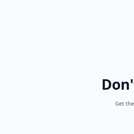
Don'
Get the