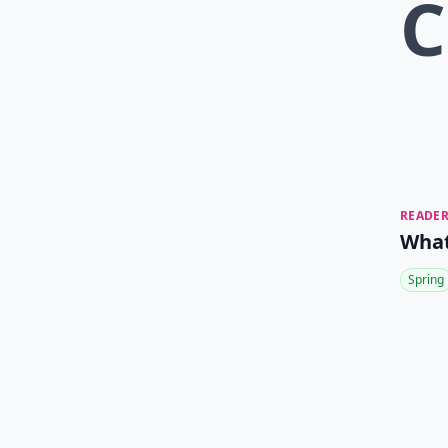
C
READER
What
Spring