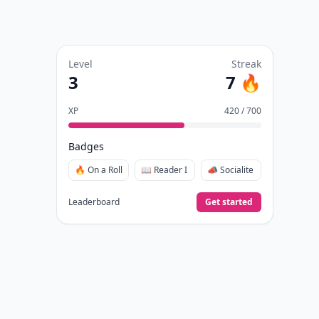
Level
Streak
3
7 🔥
XP
420 / 700
Badges
🔥 On a Roll
📖 Reader I
📣 Socialite
Leaderboard
Get started