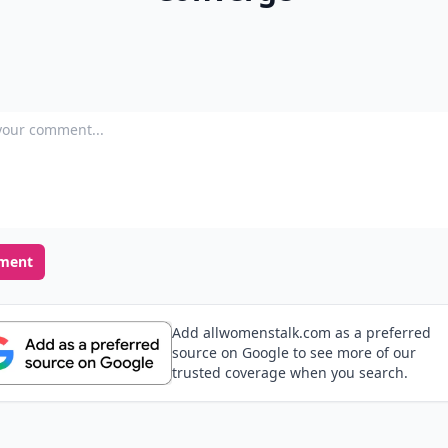
our comment
ment
Add allwomenstalk.com as a preferred
source on Google to see more of our
trusted coverage when you search.