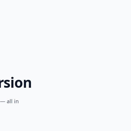
rsion
— all in