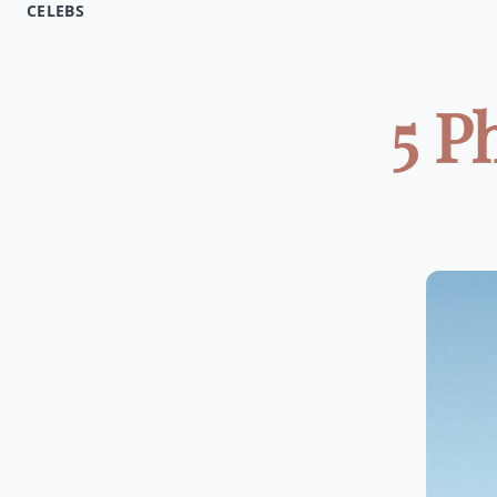
CELEBS
5 P