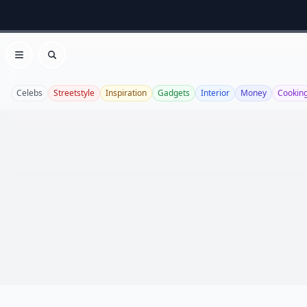
Open menu
Search
Celebs
Streetstyle
Inspiration
Gadgets
Interior
Money
Cookin