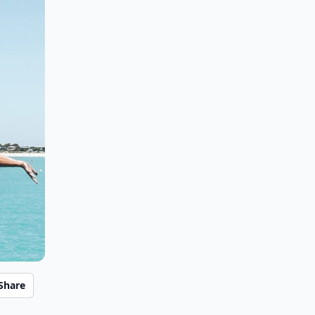
Share