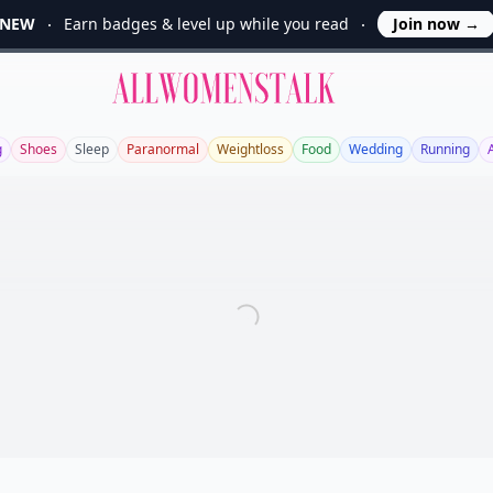
NEW
Earn badges & level up while you read
Join now
→
Allwomenstalk
g
Shoes
Sleep
Paranormal
Weightloss
Food
Wedding
Running