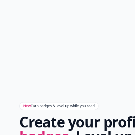
New
Earn badges & level up while you read
Create your prof