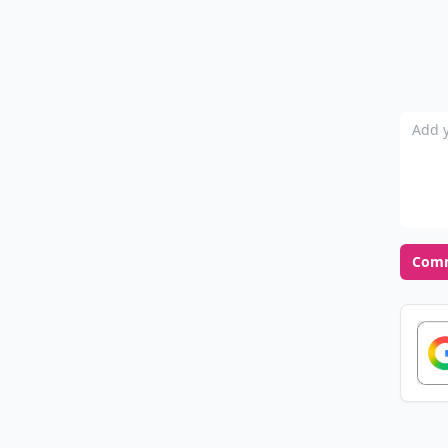
Add y
Com