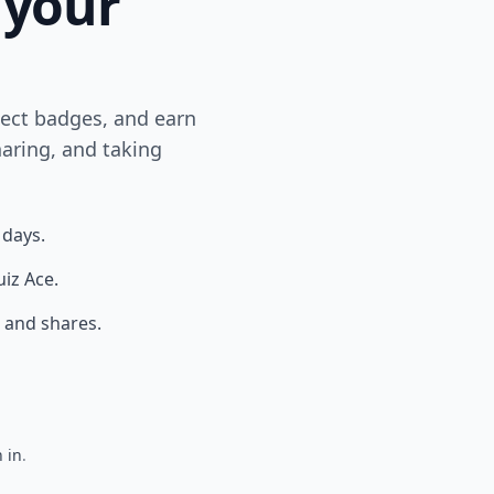
 your
lect badges, and earn
aring, and taking
 days.
uiz Ace.
 and shares.
 in
.