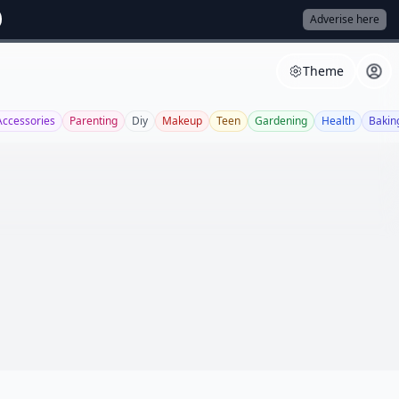
Adverise here
Theme
Accessories
Parenting
Diy
Makeup
Teen
Gardening
Health
Bakin