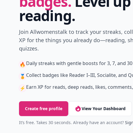
badges.
Level up
reading.
Join Allwomenstalk to track your streaks, col
XP for the things you already do—reading, sh
quizzes.
Daily streaks
with gentle boosts for 3, 7, and 30
🔥
Collect badges
like Reader I–III, Socialite, and Q
🏅
Earn XP
for reads, deep reads, likes, comments,
⚡️
Create free profile
View Your Dashboard
It’s free. Takes 30 seconds. Already have an account?
Sign