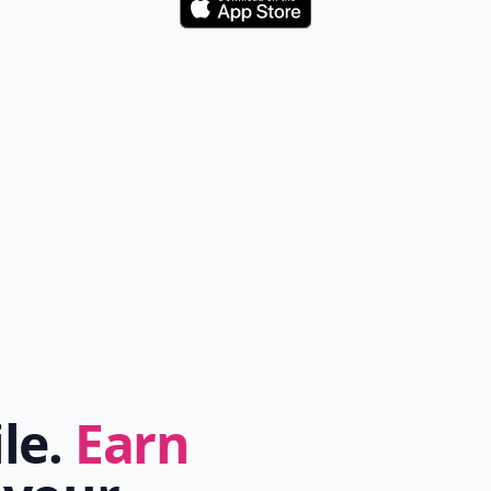
Download
ile.
Earn