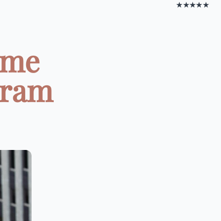
★★★★★
ome
gram