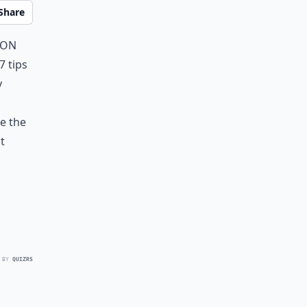
Share
 on
7 tips
y
e the
t
 BY
QUIZRS