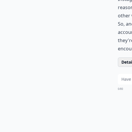
reason
other 
So, an
accoun
they'r
encour
Detail
0/80