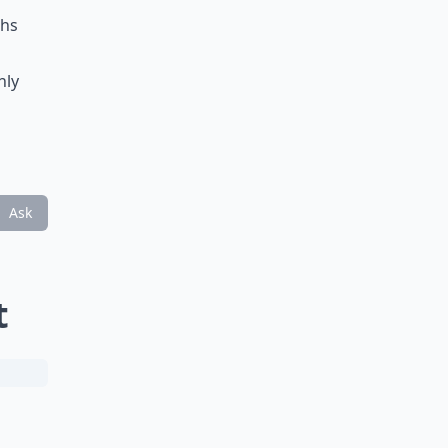
ths
nly
Ask
t