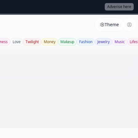
Adverise here
Theme
tness
Love
Twilight
Money
Makeup
Fashion
Jewelry
Music
Lifes