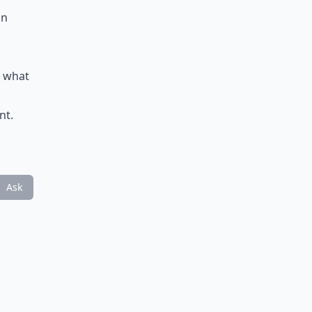
in
n what
nt.
Ask