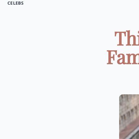
CELEBS
Th
Fam