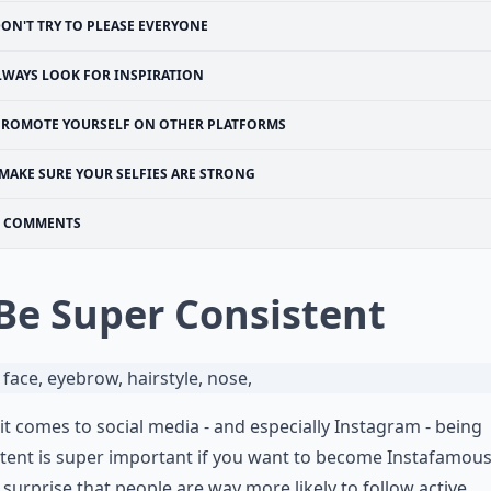
ON'T TRY TO PLEASE EVERYONE
LWAYS LOOK FOR INSPIRATION
PROMOTE YOURSELF ON OTHER PLATFORMS
MAKE SURE YOUR SELFIES ARE STRONG
COMMENTS
 Be Super Consistent
t comes to social media - and especially Instagram - being
tent is super important if you want to become Instafamous
o surprise that people are way more likely to follow active