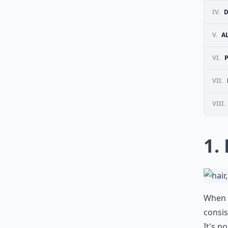
IV.
D
V.
A
VI.
VII.
VIII.
1.
When i
consis
It's n