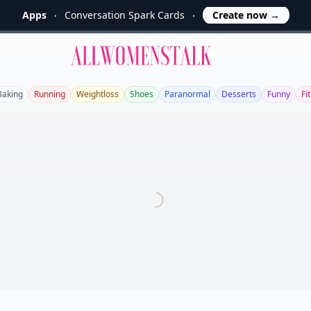
Apps
Conversation Spark Cards
Create now
→
Allwomenstalk
Baking
Running
Weightloss
Shoes
Paranormal
Desserts
Funny
Fi