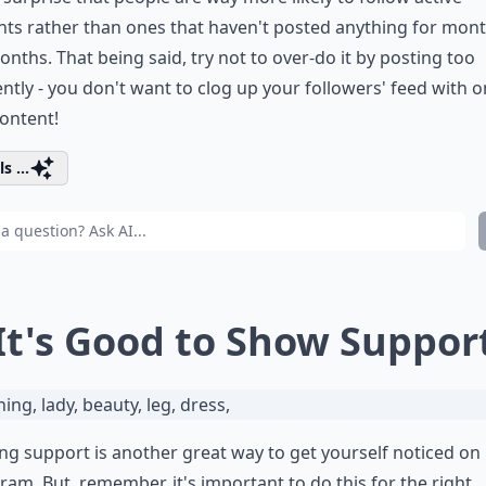
ts rather than ones that haven't posted anything for mon
nths. That being said, try not to over-do it by posting too
ntly - you don't want to clog up your followers' feed with o
ontent!
s ...
 It's Good to Show Suppor
g support is another great way to get yourself noticed on
ram. But, remember, it's important to do this for the right