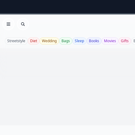
Open menu
Search
Streetstyle
Diet
Wedding
Bags
Sleep
Books
Movies
Gifts