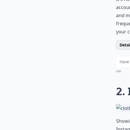
accoun
and mo
freque
your c
Detail
0/80
2.
Showin
Instag