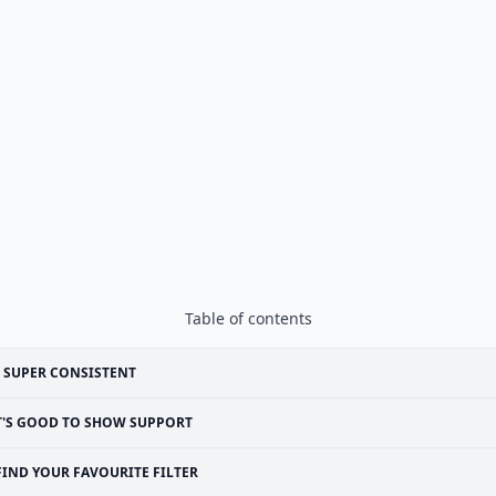
Table of contents
 SUPER CONSISTENT
T'S GOOD TO SHOW SUPPORT
FIND YOUR FAVOURITE FILTER