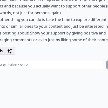
s and because you actually want to support other people (
words, not just for personal gain).
other thing you can do is take the time to explore different
ts or similar ones to your content and just be interested i
e posting about! Show your support by giving positive and
aging comments or even just by liking some of their conte
s ...