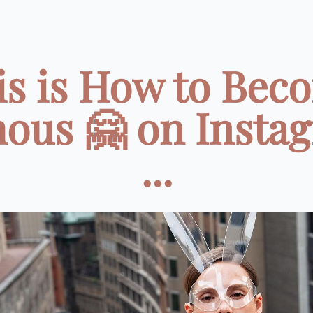
is is How to Bec
ous 🤗 on Insta
...