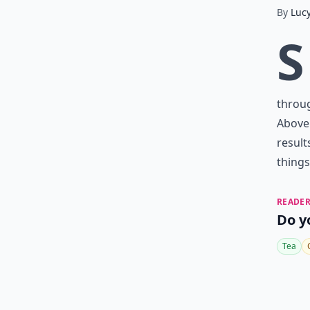
By
Luc
S
throu
Above 
result
things 
READER
Do y
Tea