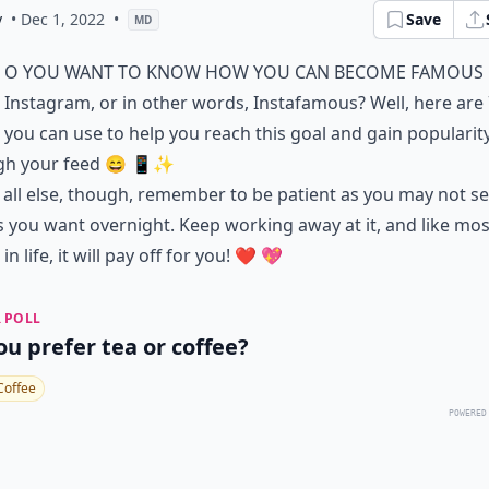
y
• Dec 1, 2022
•
Save
MD
o you want to know how you can become famous
Instagram, or in other words, Instafamous? Well, here are 
you can use to help you reach this goal and gain popularit
gh your feed 😄 📱✨
all else, though, remember to be patient as you may not se
s you want overnight. Keep working away at it, and like mos
in life, it will pay off for you! ❤️ 💖
 POLL
ou prefer tea or coffee?
Coffee
POWERED