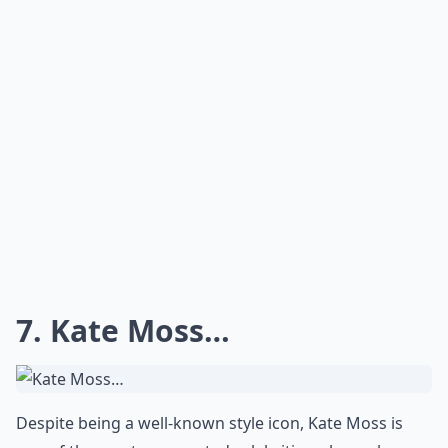
7. Kate Moss…
Despite being a well-known style icon, Kate Moss is