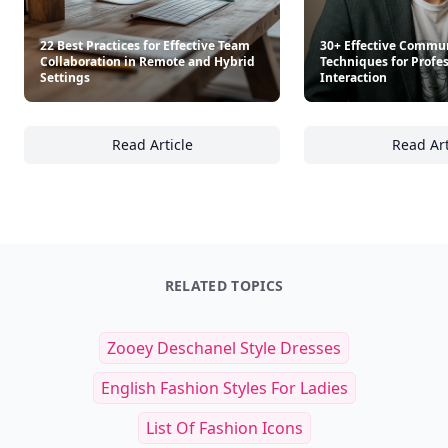
22 Best Practices for Effective Team
30+ Effective Commu
Collaboration in Remote and Hybrid
Techniques for Profe
Settings
Interaction
Read Article
Read Art
22 Best Practices for Effective Team Collab
30
RELATED TOPICS
Zooey Deschanel Style Dresses
English Fashion Styles For Ladies
List Of Fashion Icons