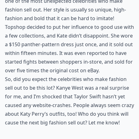
one of the most unexpected celebrities who make
fashion sell out. Her style is usually so unique, high-
fashion and bold that it can be hard to imitate!
Topshop decided to put her influence to good use with
a few collections, and Kate didn’t disappoint. She wore
a $150 panther-pattern dress just once, and it sold out
within fifteen minutes. It was even reported to have
started fights between shoppers in-store, and sold for
over five times the original cost on eBay.
So, did you expect the celebrities who make fashion
sell out to be this lot? Kanye West was a real surprise
for me, and I’m shocked that Taylor Swift hasn’t yet
caused any website-crashes. People always seem crazy
about Katy Perry’s outfits, too! Who do you think will
cause the next big fashion sell out? Let me know!