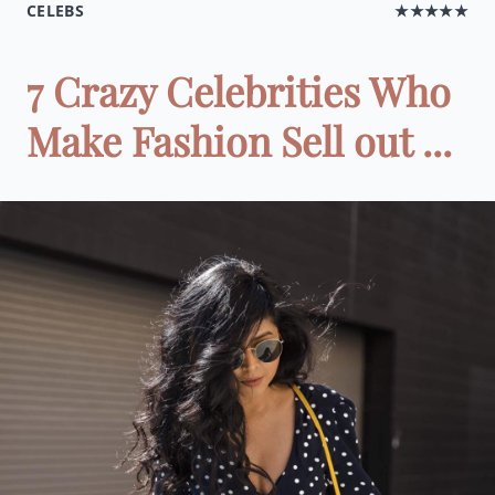
CELEBS
★★★★★
7 Crazy Celebrities Who
Make Fashion Sell out ...