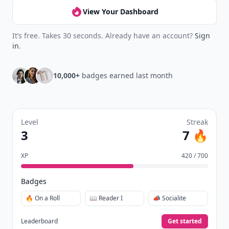
View Your Dashboard
It’s free. Takes 30 seconds. Already have an account?
Sign
in
.
10,000+
badges earned last month
Level
Streak
3
7 🔥
XP
420 / 700
Badges
🔥 On a Roll
📖 Reader I
📣 Socialite
Leaderboard
Get started