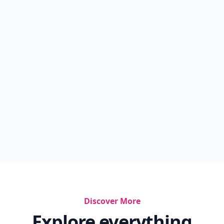
Discover More
Explore everything