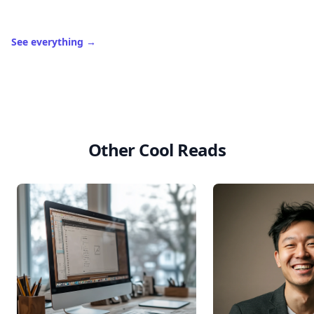
See everything
→
Other Cool Reads