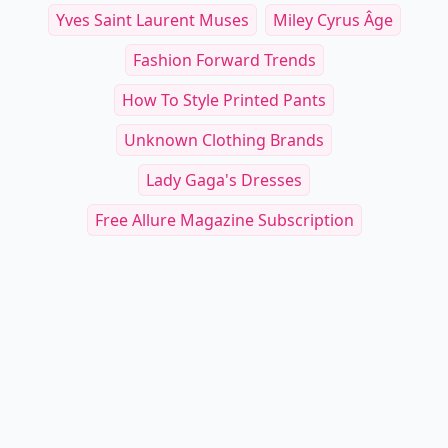
Yves Saint Laurent Muses
Miley Cyrus Âge
Fashion Forward Trends
How To Style Printed Pants
Unknown Clothing Brands
Lady Gaga's Dresses
Free Allure Magazine Subscription