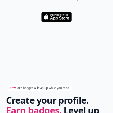
Download
New
Earn badges & level up while you read
Create your profile.
Earn badges.
Level up