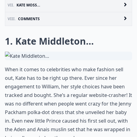
VII.
KATE MOSS…
VIII.
COMMENTS
1. Kate Middleton…
When it comes to celebrities who make fashion sell
out, Kate has to be right up there. Ever since her
engagement to William, her style choices have been
tracked and bought. She’s a regular website-crasher! It
was no different when people went crazy for the Jenny
Packham polka-dot dress that she unveiled her baby
in. Even new little Prince caused his first sell out, with
the Aden and Anais muslin set that he was wrapped in