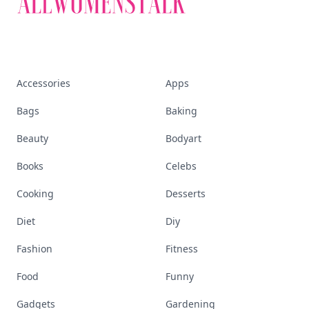
Accessories
Apps
Bags
Baking
Beauty
Bodyart
Books
Celebs
Cooking
Desserts
Diet
Diy
Fashion
Fitness
Food
Funny
Gadgets
Gardening