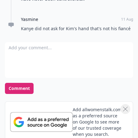
Yasmine
11 Aug
Kanye did not ask for Kim's hand that's not his fiancé
Add your comment
Comment
Add allwomenstalk.com
as a preferred source
on Google to see more
of our trusted coverage
when you search.