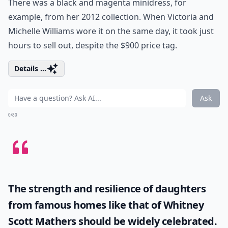
There was a black and magenta minidress, for
example, from her 2012 collection. When Victoria and
Michelle Williams wore it on the same day, it took just
hours to sell out, despite the $900 price tag.
Details ...
Ask
0/80
The strength and resilience of daughters
from famous homes like that of
Whitney
Scott Mathers
should be widely celebrated.