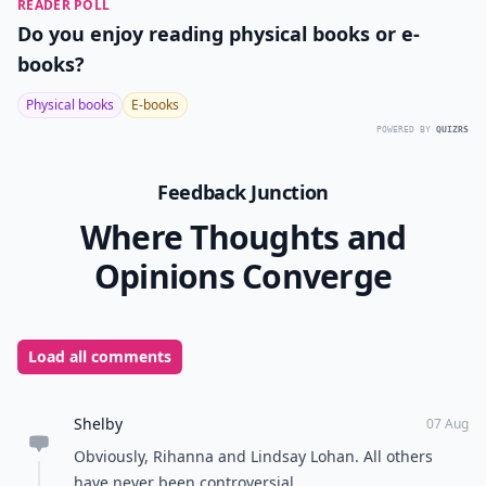
READER POLL
Do you enjoy reading physical books or e-
books?
Physical books
E-books
POWERED BY
QUIZRS
Feedback Junction
Where Thoughts and
Opinions Converge
Load all comments
Shelby
07 Aug
Obviously, Rihanna and Lindsay Lohan. All others
have never been controversial.