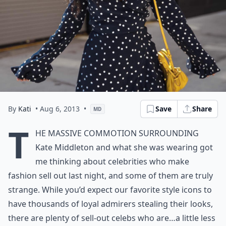
By
Kati
• Aug 6, 2013
•
Save
Share
MD
T
he massive commotion surrounding
Kate Middleton and what she was wearing got
me thinking about celebrities who make
fashion sell out last night, and some of them are truly
strange. While you’d expect our favorite style icons to
have thousands of loyal admirers stealing their looks,
there are plenty of sell-out celebs who are…a little less