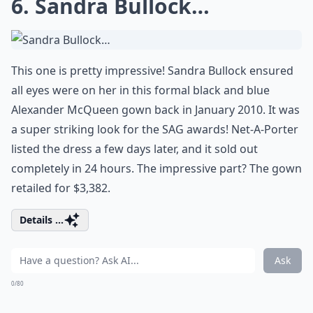
6. Sandra Bullock…
This one is pretty impressive! Sandra Bullock ensured
all eyes were on her in this formal black and blue
Alexander McQueen gown back in January 2010. It was
a super striking look for the SAG awards! Net-A-Porter
listed the dress a few days later, and it sold out
completely in 24 hours. The impressive part? The gown
retailed for $3,382.
Details ...
Ask
0/80