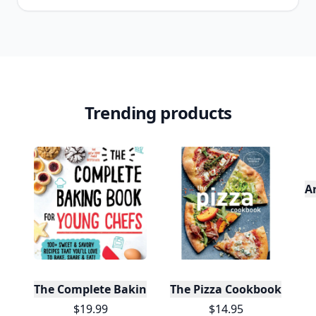
Trending products
A
The Complete Baking Book For Young Chefs
The Pizza Cookbook
$19.99
$14.95