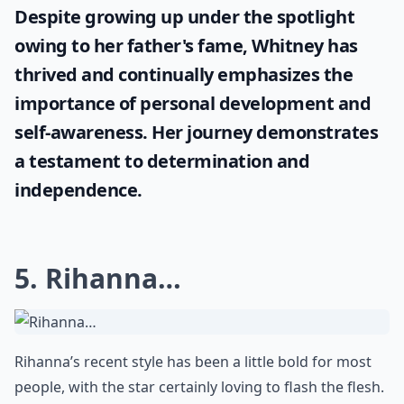
Despite growing up under the spotlight
owing to her father's fame, Whitney has
thrived and continually emphasizes the
importance of personal development and
self-awareness. Her journey demonstrates
a testament to determination and
independence.
5. Rihanna…
Rihanna’s recent style has been a little bold for most
people, with the star certainly loving to flash the flesh.