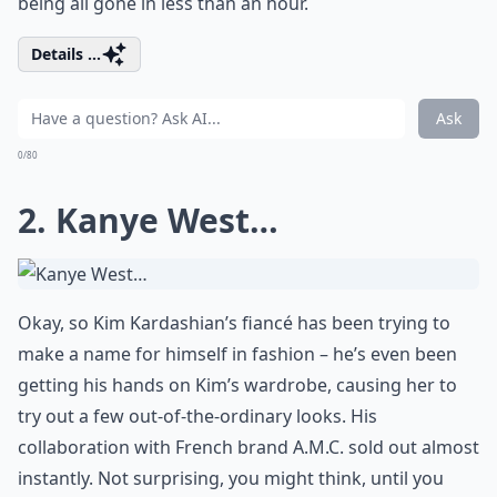
being all gone in less than an hour.
Details ...
Ask
0/80
2. Kanye West…
Okay, so Kim Kardashian’s fiancé has been trying to
make a name for himself in fashion – he’s even been
getting his hands on Kim’s wardrobe, causing her to
try out a few out-of-the-ordinary looks. His
collaboration with French brand A.M.C. sold out almost
instantly. Not surprising, you might think, until you