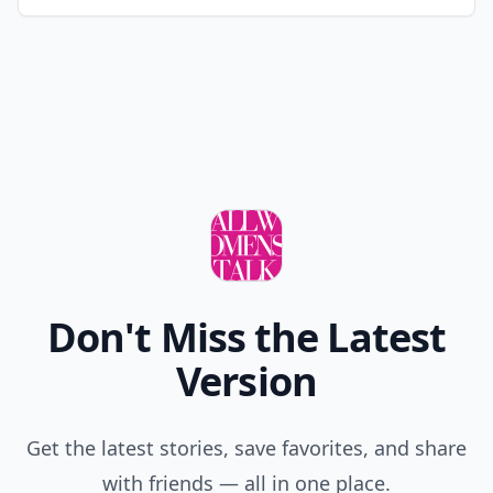
Don't Miss the Latest
Version
Get the latest stories, save favorites, and share
with friends — all in one place.