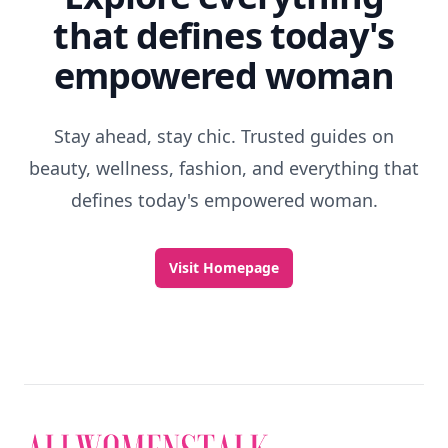
that defines today's
empowered woman
Stay ahead, stay chic. Trusted guides on
beauty, wellness, fashion, and everything that
defines today's empowered woman.
Visit Homepage