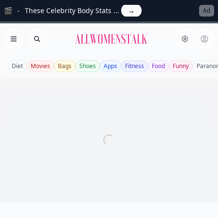
🎬
These Celebrity Body Stats ...
→
Ad
Allwomenstalk
Open menu
Search
Diet
Movies
Bags
Shoes
Apps
Fitness
Food
Funny
Parano