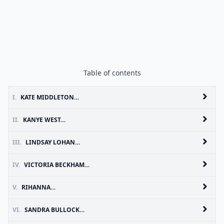
Table of contents
I.
KATE MIDDLETON…
II.
KANYE WEST…
III.
LINDSAY LOHAN…
IV.
VICTORIA BECKHAM…
V.
RIHANNA…
VI.
SANDRA BULLOCK…