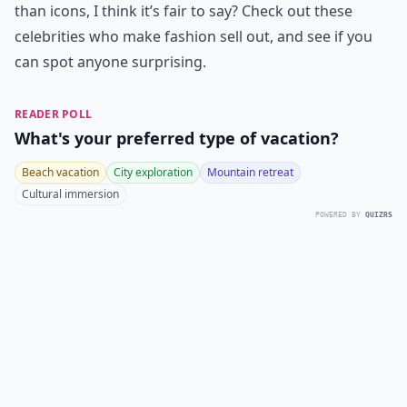
than icons, I think it’s fair to say? Check out these
celebrities who make fashion sell out, and see if you
can spot anyone surprising.
READER POLL
What's your preferred type of vacation?
Beach vacation
City exploration
Mountain retreat
Cultural immersion
POWERED BY
QUIZRS