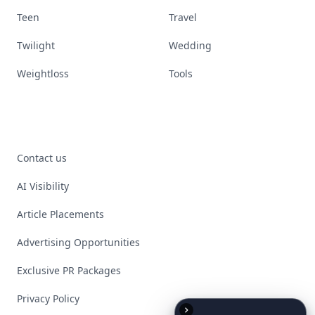
Teen
Travel
Twilight
Wedding
Weightloss
Tools
Contact us
AI Visibility
Article Placements
Advertising Opportunities
Exclusive PR Packages
Privacy Policy