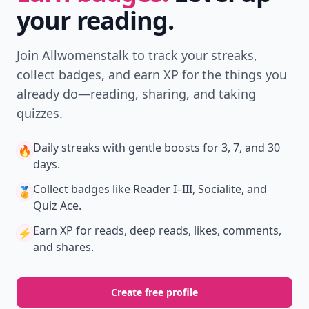
your reading.
Join Allwomenstalk to track your streaks,
collect badges, and earn XP for the things you
already do—reading, sharing, and taking
quizzes.
Daily streaks
with gentle boosts for 3, 7, and 30
🔥
days.
Collect badges
like Reader I–III, Socialite, and
🏅
Quiz Ace.
Earn XP
for reads, deep reads, likes, comments,
⚡️
and shares.
Create free profile