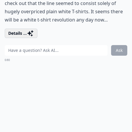
check out that the line seemed to consist solely of
hugely overpriced plain white T-shirts. It seems there
will be a white t-shirt revolution any day now…
Details ...
Ask
0/80