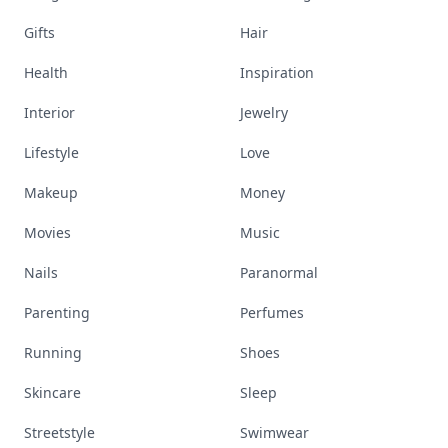
Gifts
Hair
Health
Inspiration
Interior
Jewelry
Lifestyle
Love
Makeup
Money
Movies
Music
Nails
Paranormal
Parenting
Perfumes
Running
Shoes
Skincare
Sleep
Streetstyle
Swimwear