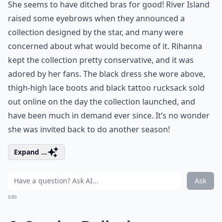
She seems to have ditched bras for good! River Island
raised some eyebrows when they announced a
collection designed by the star, and many were
concerned about what would become of it. Rihanna
kept the collection pretty conservative, and it was
adored by her fans. The black dress she wore above,
thigh-high lace boots and black tattoo rucksack sold
out online on the day the collection launched, and
have been much in demand ever since. It’s no wonder
she was invited back to do another season!
Expand ...
Ask
0/80