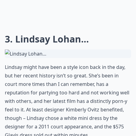
3. Lindsay Lohan…
Lindsay might have been a style icon back in the day,
but her recent history isn’t so great. She’s been in
court more times than I can remember, has a
reputation for partying too hard and not working well
with others, and her latest film has a distinctly porn-y
feel to it. At least designer Kimberly Ovitz benefited,
though – Lindsay chose a white mini dress by the
designer for a 2011 court appearance, and the $575
Glavis dress sold out within minutes.