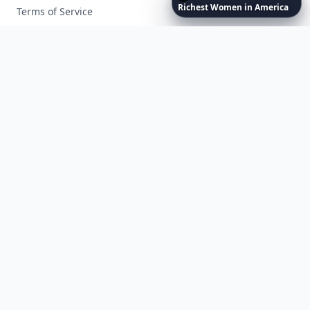
Richest
Women
in
America
Terms of Service
Facebook
Instagram
X
YouTube
© 2026 Allwomenstalk. All rights reserved. Made with
♥
since 2005