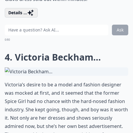
Details ...
Ask
0/80
4. Victoria Beckham…
Victoria’s desire to be a model and fashion designer
was mocked at first, and it seemed that the former
Spice Girl had no chance with the hard-nosed fashion
industry. She kept going, though, and boy was it worth
it. Not only are her dresses and shows seriously
admired now, but she’s her own best advertisement.