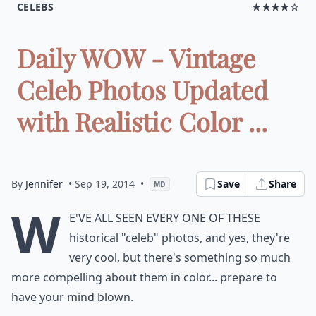
CELEBS
★★★★☆
Daily WOW - Vintage
Celeb Photos Updated
with Realistic Color ...
By
Jennifer
• Sep 19, 2014
•
Save
Share
MD
W
e've all seen every one of these
historical "celeb" photos, and yes, they're
very cool, but there's something so much
more compelling about them in color... prepare to
have your mind blown.