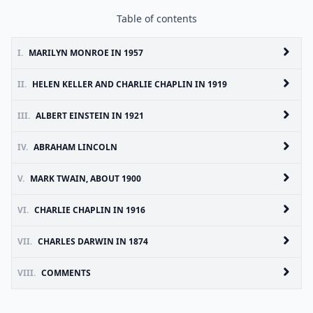
Table of contents
I.
MARILYN MONROE IN 1957
II.
HELEN KELLER AND CHARLIE CHAPLIN IN 1919
III.
ALBERT EINSTEIN IN 1921
IV.
ABRAHAM LINCOLN
V.
MARK TWAIN, ABOUT 1900
VI.
CHARLIE CHAPLIN IN 1916
VII.
CHARLES DARWIN IN 1874
VIII.
COMMENTS