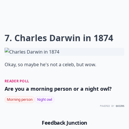
7. Charles Darwin in 1874
Okay, so maybe he's not a celeb, but wow.
READER POLL
Are you a morning person or a night owl?
Morning person
Night owl
POWERED BY
QUIZRS
Feedback Junction