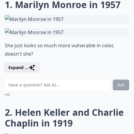
1. Marilyn Monroe in 1957
She just looks so much more vulnerable in color,
doesn't she?
Expand ...
Ask
0/80
2. Helen Keller and Charlie
Chaplin in 1919