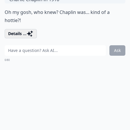
Oh my gosh, who knew? Chaplin was... kind of a
hottie?!
Details ...
Ask
0/80