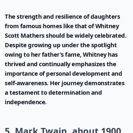
The strength and resilience of daughters
from famous homes like that of
Whitney
Scott Mathers
should be widely celebrated.
Despite growing up under the spotlight
owing to her father's fame, Whitney has
thrived and continually emphasizes the
importance of personal development and
self-awareness. Her journey demonstrates
a testament to determination and
independence.
5. Mark Twain, about 1900