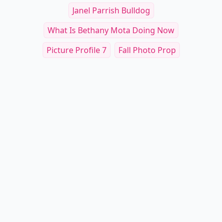
Janel Parrish Bulldog
What Is Bethany Mota Doing Now
Picture Profile 7
Fall Photo Prop