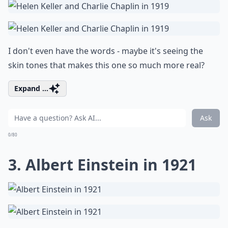
I don't even have the words - maybe it's seeing the
skin tones that makes this one so much more real?
Expand ...
Ask
0/80
3. Albert Einstein in 1921