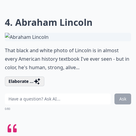
4. Abraham Lincoln
That black and white photo of Lincoln is in almost
every American history textbook I've ever seen - but in
color, he's human, strong, alive...
Elaborate ...
Ask
0/80