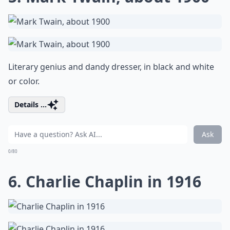
Literary genius and dandy dresser, in black and white
or color.
Details ...
Ask
0/80
6. Charlie Chaplin in 1916