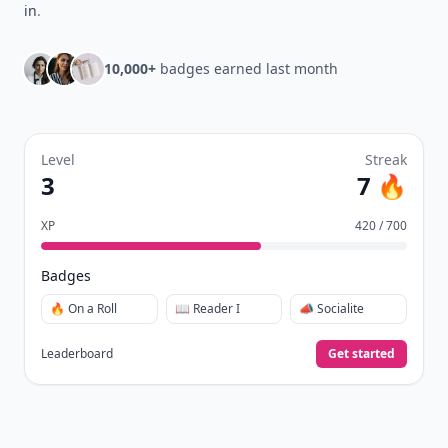
in
.
10,000+
badges earned last month
Level
Streak
3
7 🔥
XP
420 / 700
Badges
🔥 On a Roll
📖 Reader I
📣 Socialite
Leaderboard
Get started