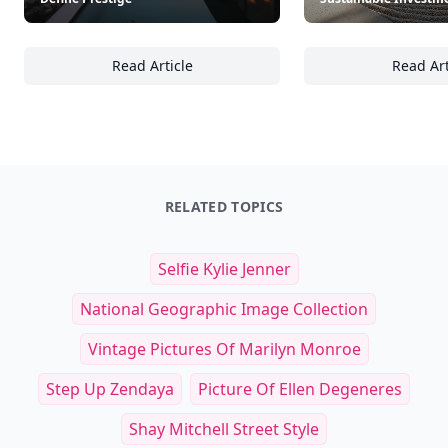
Read Article
Read Art
Inside the World of High-End Real Estate: Ar
Se
RELATED TOPICS
Selfie Kylie Jenner
National Geographic Image Collection
Vintage Pictures Of Marilyn Monroe
Step Up Zendaya
Picture Of Ellen Degeneres
Shay Mitchell Street Style