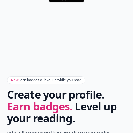
New
Earn badges & level up while you read
Create your profile.
Earn badges.
Level up
your reading.