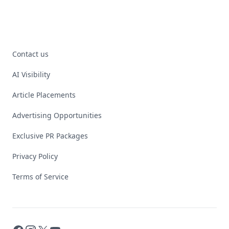
Contact us
AI Visibility
Article Placements
Advertising Opportunities
Exclusive PR Packages
Privacy Policy
Terms of Service