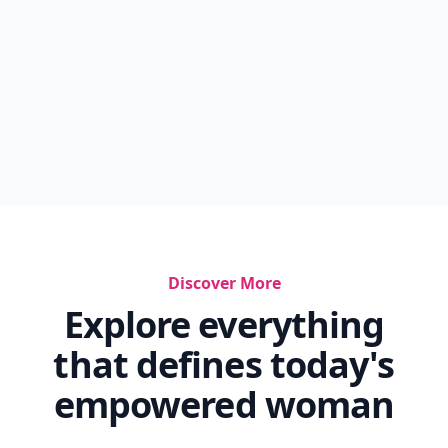
Discover More
Explore everything
that defines today's
empowered woman