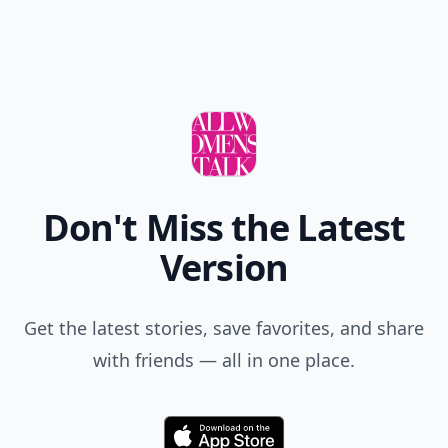
Don't Miss the Latest
Version
Get the latest stories, save favorites, and share
with friends — all in one place.
Download