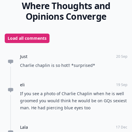
Where Thoughts and
Opinions Converge
Load all comments
Just
20 Sep
Charlie chaplin is so hot!! *surprised*
eli
19 Sep
If you see a photo of Charlie Chaplin when he is well
groomed you would think he would be on GQs sexiest
man. He had piercing blue eyes too
Lala
17 Dec