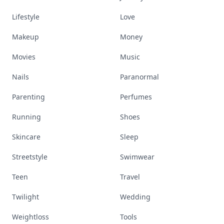
Lifestyle
Love
Makeup
Money
Movies
Music
Nails
Paranormal
Parenting
Perfumes
Running
Shoes
Skincare
Sleep
Streetstyle
Swimwear
Teen
Travel
Twilight
Wedding
Weightloss
Tools