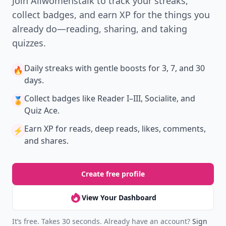
Join Allwomenstalk to track your streaks,
collect badges, and earn XP for the things you
already do—reading, sharing, and taking
quizzes.
Daily streaks
with gentle boosts for 3, 7, and 30
🔥
days.
Collect badges
like Reader I–III, Socialite, and
🏅
Quiz Ace.
Earn XP
for reads, deep reads, likes, comments,
⚡️
and shares.
Create free profile
View Your Dashboard
It’s free. Takes 30 seconds. Already have an account?
Sign