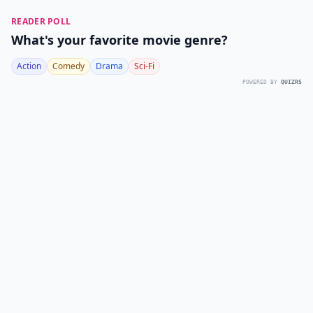
READER POLL
What's your favorite movie genre?
Action
Comedy
Drama
Sci-Fi
POWERED BY
QUIZRS