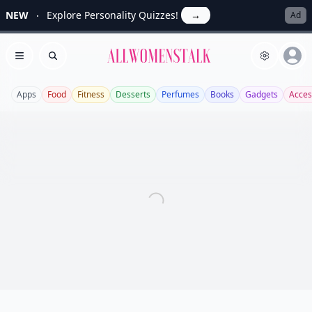
NEW
Explore Personality Quizzes!
→
Ad
Allwomenstalk
Open menu
Search
Apps
Food
Fitness
Desserts
Perfumes
Books
Gadgets
Acces