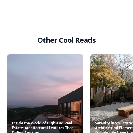
Other Cool Reads
Inside the World of High-End Real
Serenity in Structure
Estate: Architectural Features That
Architectural Elemen
Define Prestige
Sustainable Investm