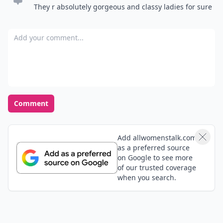
They r absolutely gorgeous and classy ladies for sure
Add your comment
Comment
Add allwomenstalk.com
as a preferred source
on Google to see more
of our trusted coverage
when you search.