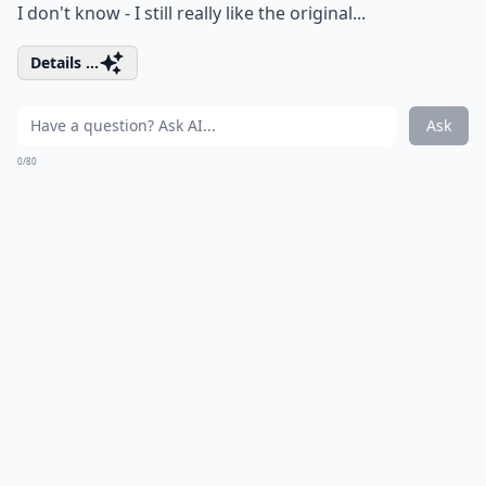
I don't know - I still really like the original...
Details ...
Ask
0/80