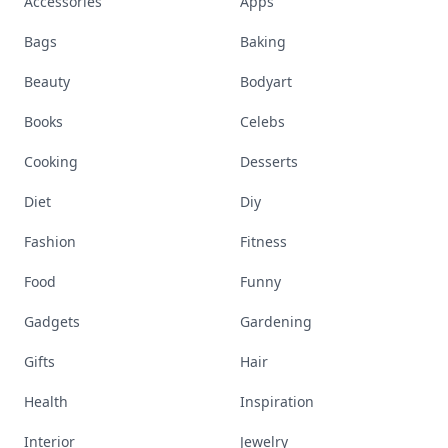
Accessories
Apps
Bags
Baking
Beauty
Bodyart
Books
Celebs
Cooking
Desserts
Diet
Diy
Fashion
Fitness
Food
Funny
Gadgets
Gardening
Gifts
Hair
Health
Inspiration
Interior
Jewelry