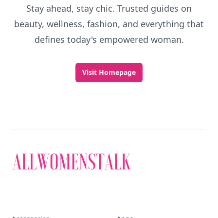
Stay ahead, stay chic. Trusted guides on
beauty, wellness, fashion, and everything that
defines today's empowered woman.
Visit Homepage