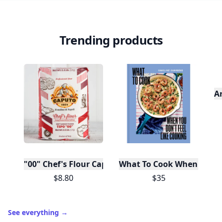
Trending products
A
"00" Chef's Flour Caputo De Napoli, 1 Kilo
What To Cook When You Do
$8.80
$35
See everything
→