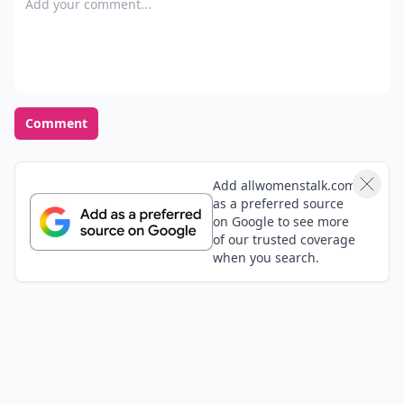
Comment
Add allwomenstalk.com
as a preferred source
on Google to see more
of our trusted coverage
when you search.