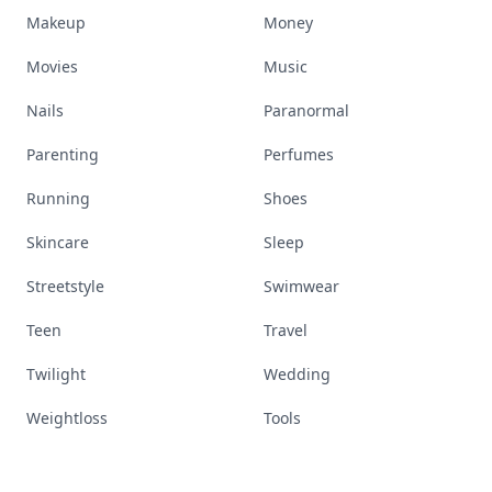
Makeup
Money
Movies
Music
Nails
Paranormal
Parenting
Perfumes
Running
Shoes
Skincare
Sleep
Streetstyle
Swimwear
Teen
Travel
Twilight
Wedding
Weightloss
Tools