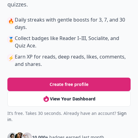
quizzes.
Daily streaks
with gentle boosts for 3, 7, and 30
🔥
days.
Collect badges
like Reader I–III, Socialite, and
🏅
Quiz Ace.
Earn XP
for reads, deep reads, likes, comments,
⚡️
and shares.
Create free profile
View Your Dashboard
It’s free. Takes 30 seconds. Already have an account?
Sign
in
.
10,000+
badges earned last month