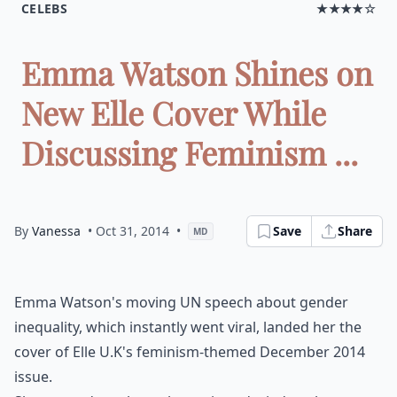
CELEBS
★★★★☆
Emma Watson Shines on
New Elle Cover While
Discussing Feminism ...
By
Vanessa
• Oct 31, 2014
•
Save
Share
MD
Emma Watson's moving UN speech about gender
inequality, which instantly went viral, landed her the
cover of Elle U.K's feminism-themed December 2014
issue.