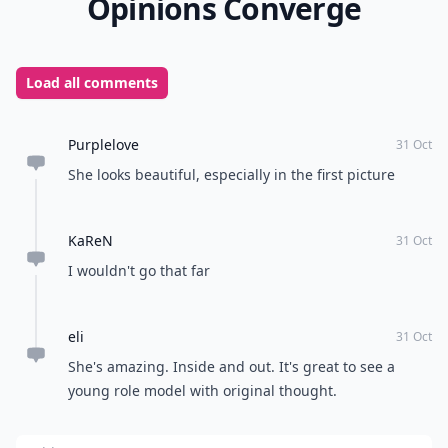
Opinions Converge
Load all comments
Purplelove
31 Oct
She looks beautiful, especially in the first picture
KaReN
31 Oct
I wouldn't go that far
eli
31 Oct
She's amazing. Inside and out. It's great to see a
young role model with original thought.
Add your comment