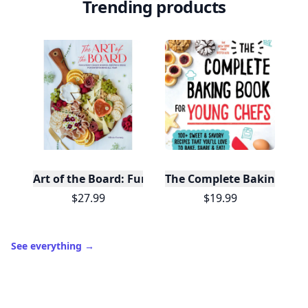
Trending products
Art of the Board: Fun & Fancy Snack Boards, Recip
The Complete Baking Boo
$27.99
$19.99
See everything
→