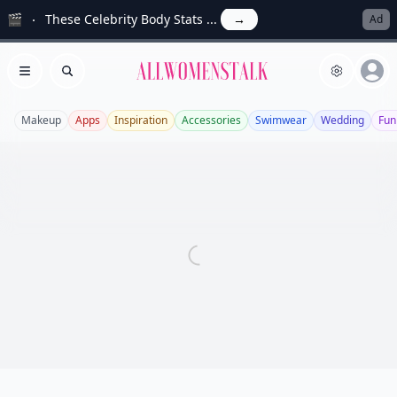
🎬
These Celebrity Body Stats ...
→
Ad
Allwomenstalk
Open menu
Search
Makeup
Apps
Inspiration
Accessories
Swimwear
Wedding
Fun