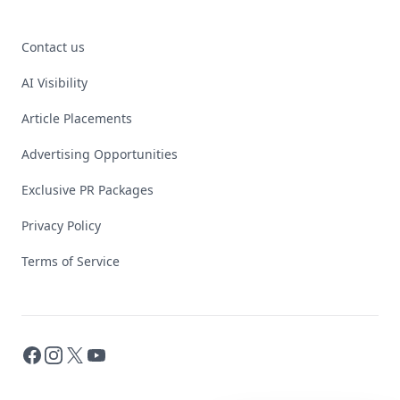
Contact us
AI Visibility
Article Placements
Advertising Opportunities
Exclusive PR Packages
Privacy Policy
Terms of Service
Facebook
Instagram
X
YouTube