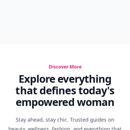
Discover More
Explore everything
that defines today's
empowered woman
Stay ahead, stay chic. Trusted guides on
beauty, wellness, fashion, and everything that