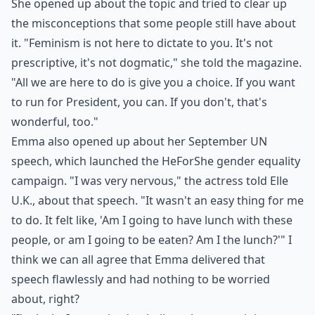
She opened up about the topic and tried to clear up
the misconceptions that some people still have about
it. "Feminism is not here to dictate to you. It's not
prescriptive, it's not dogmatic," she told the magazine.
"All we are here to do is give you a choice. If you want
to run for President, you can. If you don't, that's
wonderful, too."
Emma also opened up about her September UN
speech, which launched the HeForShe gender equality
campaign. "I was very nervous," the actress told Elle
U.K., about that speech. "It wasn't an easy thing for me
to do. It felt like, 'Am I going to have lunch with these
people, or am I going to be eaten? Am I the lunch?'" I
think we can all agree that Emma delivered that
speech flawlessly and had nothing to be worried
about, right?