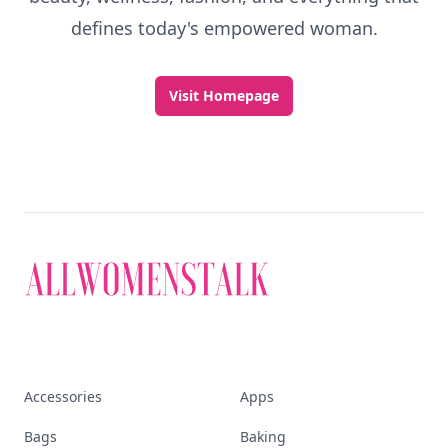
defines today's empowered woman.
Visit Homepage
Accessories
Apps
Bags
Baking