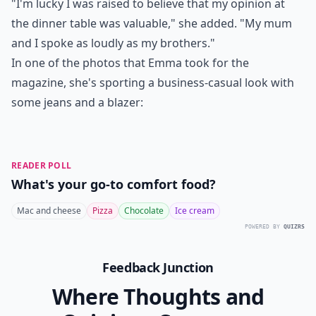
"I'm lucky I was raised to believe that my opinion at
the dinner table was valuable," she added. "My mum
and I spoke as loudly as my brothers."
In one of the photos that Emma took for the
magazine, she's sporting a business-casual look with
some jeans and a blazer:
READER POLL
What's your go-to comfort food?
Mac and cheese
Pizza
Chocolate
Ice cream
POWERED BY
QUIZRS
Feedback Junction
Where Thoughts and