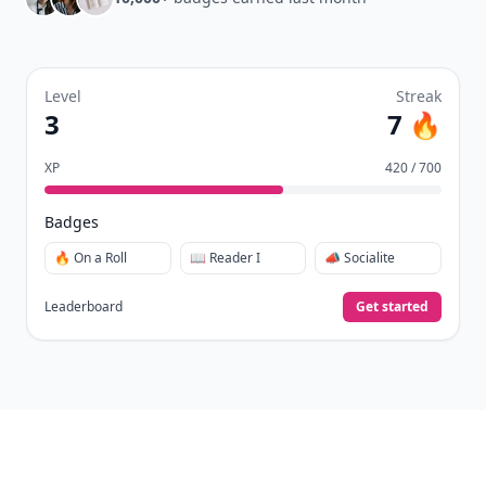
Level
Streak
3
7 🔥
XP
420 / 700
Badges
🔥 On a Roll
📖 Reader I
📣 Socialite
Leaderboard
Get started