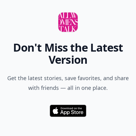
Don't Miss the Latest
Version
Get the latest stories, save favorites, and share
with friends — all in one place.
Download