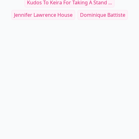
Kudos To Keira For Taking A Stand ...
Jennifer Lawrence House
Dominique Battiste