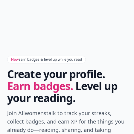
New
Earn badges & level up while you read
Create your profile.
Earn badges.
Level up
your reading.
Join Allwomenstalk to track your streaks,
collect badges, and earn XP for the things you
already do—reading, sharing, and taking