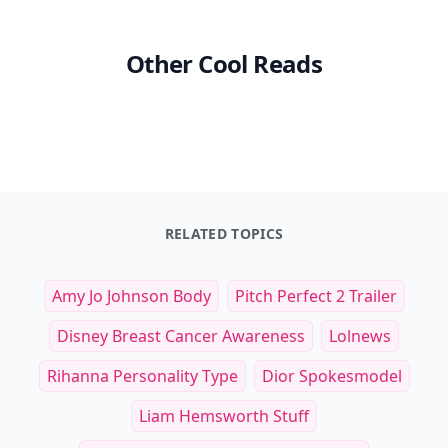
Other Cool Reads
RELATED TOPICS
Amy Jo Johnson Body
Pitch Perfect 2 Trailer
Disney Breast Cancer Awareness
Lolnews
Rihanna Personality Type
Dior Spokesmodel
Liam Hemsworth Stuff