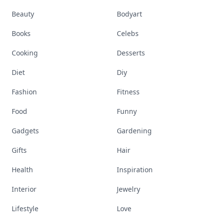
Beauty
Bodyart
Books
Celebs
Cooking
Desserts
Diet
Diy
Fashion
Fitness
Food
Funny
Gadgets
Gardening
Gifts
Hair
Health
Inspiration
Interior
Jewelry
Lifestyle
Love