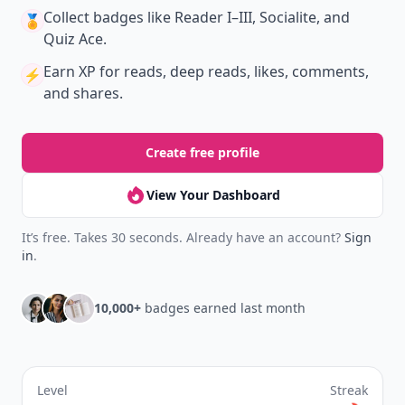
Collect badges
like Reader I–III, Socialite, and
🏅
Quiz Ace.
Earn XP
for reads, deep reads, likes, comments,
⚡️
and shares.
Create free profile
View Your Dashboard
It’s free. Takes 30 seconds. Already have an account?
Sign
in
.
10,000+
badges earned last month
Level
Streak