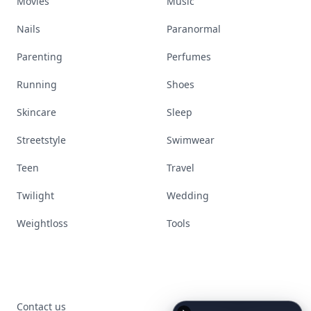
Movies
Music
Nails
Paranormal
Parenting
Perfumes
Running
Shoes
Skincare
Sleep
Streetstyle
Swimwear
Teen
Travel
Twilight
Wedding
Weightloss
Tools
Contact us