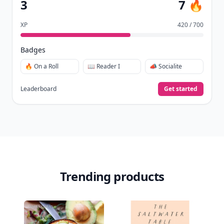
3
7 🔥
XP
420 / 700
Badges
🔥 On a Roll
📖 Reader I
📣 Socialite
Leaderboard
Get started
Trending products