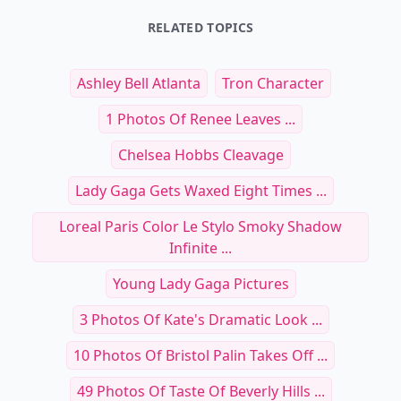
RELATED TOPICS
Ashley Bell Atlanta
Tron Character
1 Photos Of Renee Leaves ...
Chelsea Hobbs Cleavage
Lady Gaga Gets Waxed Eight Times ...
Loreal Paris Color Le Stylo Smoky Shadow
Infinite ...
Young Lady Gaga Pictures
3 Photos Of Kate's Dramatic Look ...
10 Photos Of Bristol Palin Takes Off ...
49 Photos Of Taste Of Beverly Hills ...