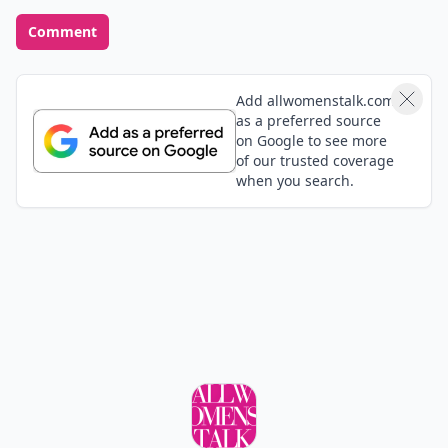
Comment
Add allwomenstalk.com
as a preferred source
on Google to see more
of our trusted coverage
when you search.