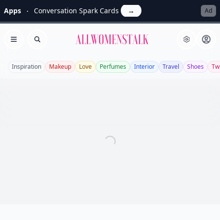
Apps
Conversation Spark Cards
→
Ad
Allwomenstalk
Open menu
Search
Inspiration
Makeup
Love
Perfumes
Interior
Travel
Shoes
Twi