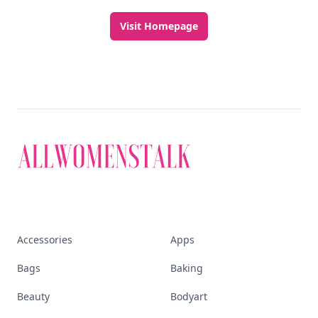
Visit Homepage
Accessories
Apps
Bags
Baking
Beauty
Bodyart