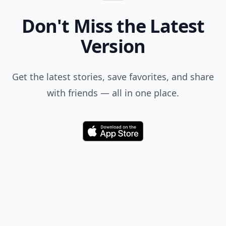
Don't Miss the Latest
Version
Get the latest stories, save favorites, and share
with friends — all in one place.
Download