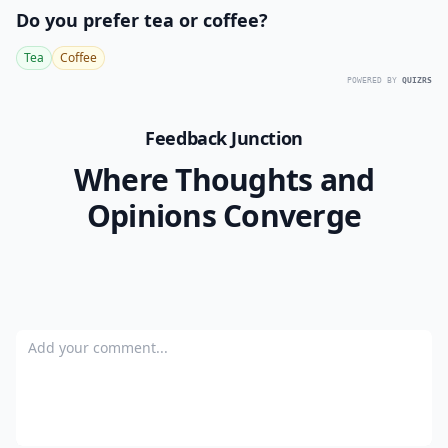
Do you prefer tea or coffee?
Tea
Coffee
POWERED BY
QUIZRS
Feedback Junction
Where Thoughts and
Opinions Converge
Add your comment