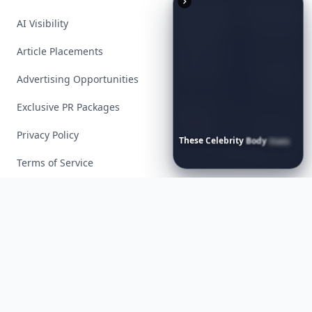
AI Visibility
Article Placements
Advertising Opportunities
Exclusive PR Packages
Privacy Policy
These
Celebrity
Body
Stats
Will
Make
You
Question
Your
Own
Reflection
Terms of Service
Facebook
Instagram
X
YouTube
© 2026 Allwomenstalk. All rights reserved. Made with
♥
since 2005