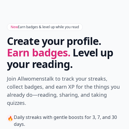
New
Earn badges & level up while you read
Create your profile.
Earn badges.
Level up
your reading.
Join Allwomenstalk to track your streaks,
collect badges, and earn XP for the things you
already do—reading, sharing, and taking
quizzes.
Daily streaks
with gentle boosts for 3, 7, and 30
🔥
days.