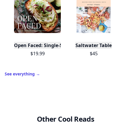
Open Faced: Single-Slice Sandwiches from Around
Saltwater Table
$19.99
$45
See everything
→
Other Cool Reads