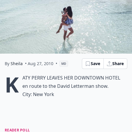
By
Sheila
• Aug 27, 2010
•
Save
Share
MD
K
aty Perry
leaves her downtown hotel
en route to the David Letterman show.
City:
New York
READER POLL