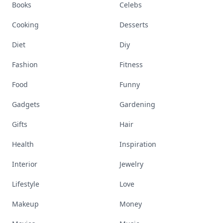
Books
Celebs
Cooking
Desserts
Diet
Diy
Fashion
Fitness
Food
Funny
Gadgets
Gardening
Gifts
Hair
Health
Inspiration
Interior
Jewelry
Lifestyle
Love
Makeup
Money