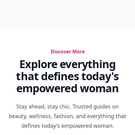
Discover More
Explore everything
that defines today's
empowered woman
Stay ahead, stay chic. Trusted guides on
beauty, wellness, fashion, and everything that
defines today's empowered woman.