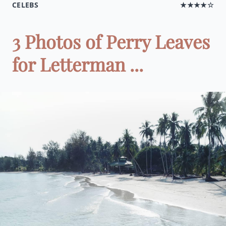
CELEBS
★★★★☆
3 Photos of Perry Leaves
for Letterman ...