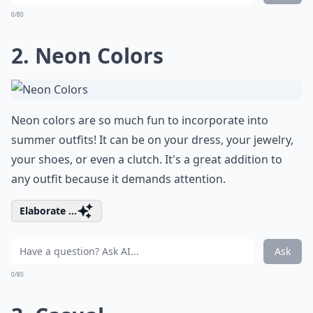
0/80
2. Neon Colors
Neon colors are so much fun to incorporate into
summer outfits! It can be on your dress, your jewelry,
your shoes, or even a clutch. It's a great addition to
any outfit because it demands attention.
Elaborate ...
Ask
0/80