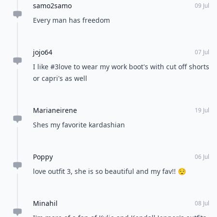
samo2samo
09 Jul
Every man has freedom
jojo64
07 Jul
I like #3love to wear my work boot's with cut off shorts
or capri's as well
Marianeirene
19 Jul
Shes my favorite kardashian
Poppy
06 Jul
love outfit 3, she is so beautiful and my fav!! 😌
Minahil
08 Jul