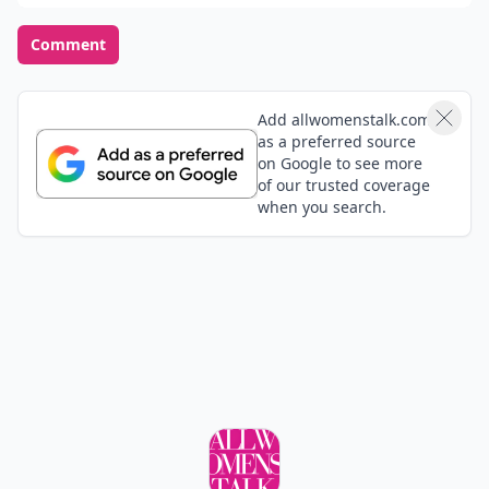
Comment
Add allwomenstalk.com
as a preferred source
on Google to see more
of our trusted coverage
when you search.