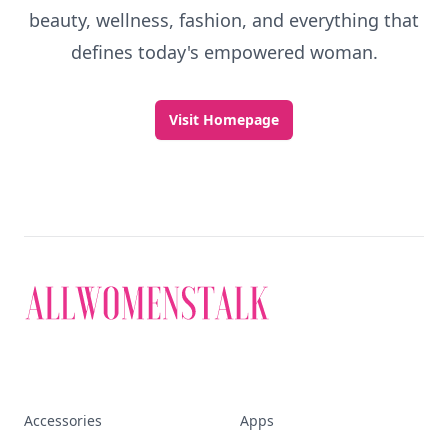
beauty, wellness, fashion, and everything that
defines today's empowered woman.
Visit Homepage
Accessories
Apps