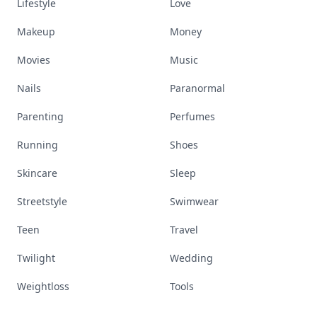
Lifestyle
Love
Makeup
Money
Movies
Music
Nails
Paranormal
Parenting
Perfumes
Running
Shoes
Skincare
Sleep
Streetstyle
Swimwear
Teen
Travel
Twilight
Wedding
Weightloss
Tools