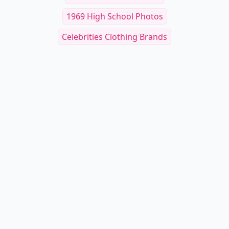
1969 High School Photos
Celebrities Clothing Brands