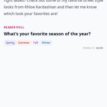
right ladies? Check out some of my favorite street style
looks from Khloe Kardashian and then let me know
which look your favorites are!
READER POLL
What's your favorite season of the year?
Spring
Summer
Fall
Winter
POWERED BY
QUIZRS