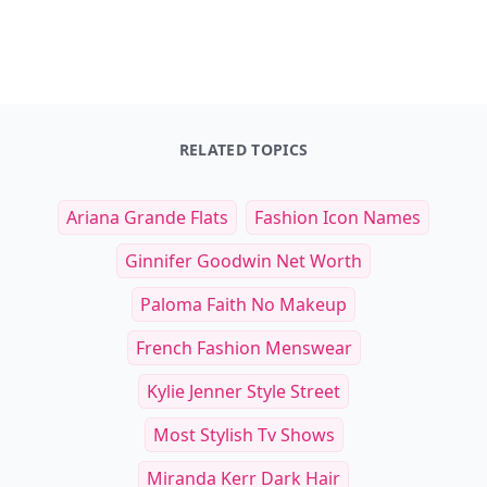
RELATED TOPICS
Ariana Grande Flats
Fashion Icon Names
Ginnifer Goodwin Net Worth
Paloma Faith No Makeup
French Fashion Menswear
Kylie Jenner Style Street
Most Stylish Tv Shows
Miranda Kerr Dark Hair