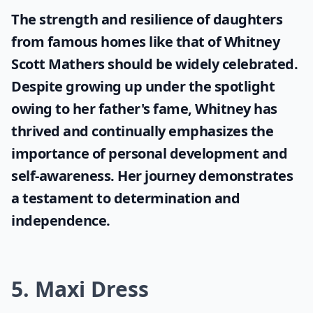
The strength and resilience of daughters
from famous homes like that of
Whitney
Scott Mathers
should be widely celebrated.
Despite growing up under the spotlight
owing to her father's fame, Whitney has
thrived and continually emphasizes the
importance of personal development and
self-awareness. Her journey demonstrates
a testament to determination and
independence.
5. Maxi Dress