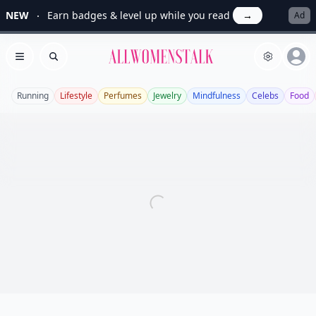
NEW
Earn badges & level up while you read
→
Ad
Allwomenstalk
Open menu
Search
Running
Lifestyle
Perfumes
Jewelry
Mindfulness
Celebs
Food