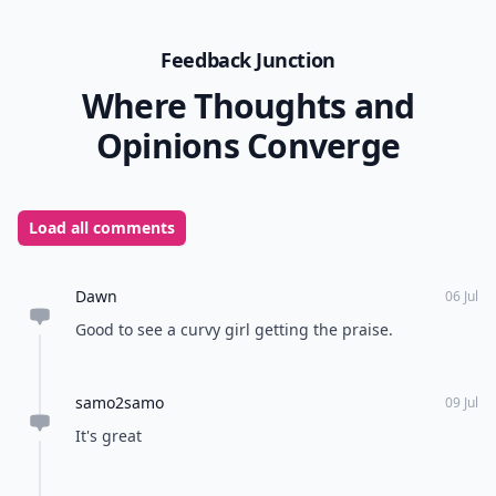
Feedback Junction
Where Thoughts and
Opinions Converge
Load all comments
Dawn
06 Jul
Good to see a curvy girl getting the praise.
samo2samo
09 Jul
It's great