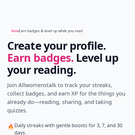
New
Earn badges & level up while you read
Create your profile.
Earn badges.
Level up
your reading.
Join Allwomenstalk to track your streaks,
collect badges, and earn XP for the things you
already do—reading, sharing, and taking
quizzes.
Daily streaks
with gentle boosts for 3, 7, and 30
🔥
days.