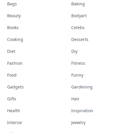
Bags
Baking
Beauty
Bodyart
Books
Celebs
Cooking
Desserts
Diet
Diy
Fashion
Fitness
Food
Funny
Gadgets
Gardening
Gifts
Hair
Health
Inspiration
Interior
Jewelry