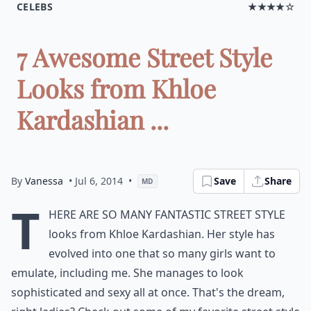
CELEBS
★★★★☆
7 Awesome Street Style
Looks from Khloe
Kardashian ...
By
Vanessa
• Jul 6, 2014
•
Save
Share
MD
T
here are so many fantastic street style
looks from Khloe Kardashian. Her style has
evolved into one that so many girls want to
emulate, including me. She manages to look
sophisticated and sexy all at once. That's the dream,