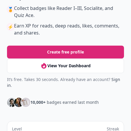
Collect badges
like Reader I–III, Socialite, and
🏅
Quiz Ace.
Earn XP
for reads, deep reads, likes, comments,
⚡️
and shares.
Create free profile
View Your Dashboard
It’s free. Takes 30 seconds. Already have an account?
Sign
in
.
10,000+
badges earned last month
Level
Streak