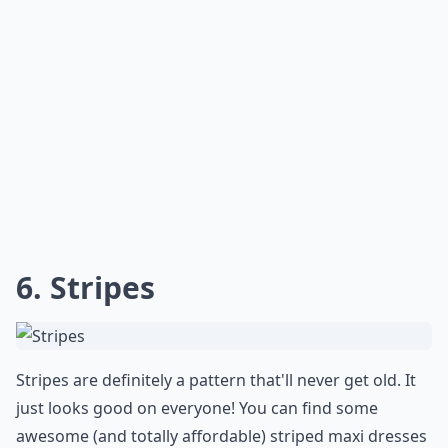
6. Stripes
Stripes are definitely a pattern that'll never get old. It
just looks good on everyone! You can find some
awesome (and totally affordable) striped maxi dresses