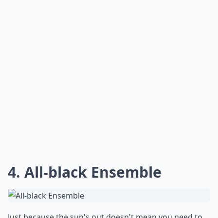
4. All-black Ensemble
Just because the sun's out doesn't mean you need to