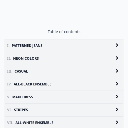
Table of contents
I.
PATTERNED JEANS
II.
NEON COLORS
III.
CASUAL
IV.
ALL-BLACK ENSEMBLE
V.
MAXI DRESS
VI.
STRIPES
VII.
ALL-WHITE ENSEMBLE