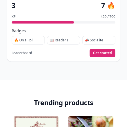
3
7 🔥
XP
420 / 700
Badges
🔥 On a Roll
📖 Reader I
📣 Socialite
Leaderboard
Get started
Trending products