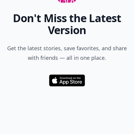
Don't Miss the Latest
Version
Get the latest stories, save favorites, and share
with friends — all in one place.
Download