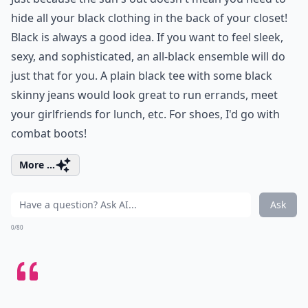
hide all your black clothing in the back of your closet!
Black is always a good idea. If you want to feel sleek,
sexy, and sophisticated, an all-black ensemble will do
just that for you. A plain black tee with some black
skinny jeans would look great to run errands, meet
your girlfriends for lunch, etc. For shoes, I'd go with
combat boots!
More ...
Ask
0/80