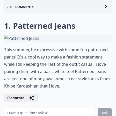
VIII.
COMMENTS
1. Patterned Jeans
This summer, be expressive with some fun patterned
pants! It's a cool way to make a fashion statement
while still keeping the rest of the outfit casual. I love
pairing them with a basic white tee! Patterned jeans
are just one of many awesome street style looks from
Khloe Kardashian that I love.
Elaborate ...
Ask