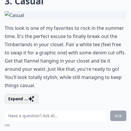
3. Casual
This look is one of my favorites to rock in the summer
time. It's the perfect excuse to finally break out the
Timberlands in your closet. Pair a white tee (feel free
to swap it for a graphic one) with some denim cut offs.
Get that flannel hanging in your closet and tie it
around your waist. Just like that, you're ready to go!
You'll look totally stylish, while still managing to keep
things casual.
Expand ...
Ask
0/80