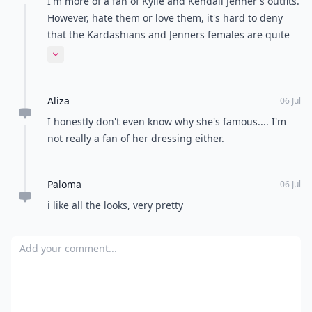
I'm more of a fan of Kylie and Kendall Jenner's outfits.
However, hate them or love them, it's hard to deny
that the Kardashians and Jenners females are quite
the style icons, especially recently.
Expand comment
Aliza
06 Jul
I honestly don't even know why she's famous.... I'm
not really a fan of her dressing either.
Paloma
06 Jul
i like all the looks, very pretty
Add your comment