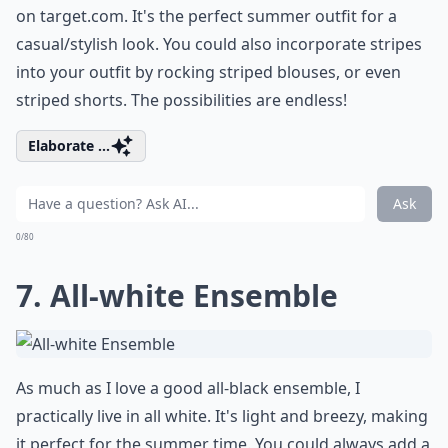
on
target.com
. It's the perfect summer outfit for a
casual/stylish look. You could also incorporate stripes
into your outfit by rocking striped blouses, or even
striped shorts. The possibilities are endless!
Elaborate ...
Ask
0/80
7. All-white Ensemble
As much as I love a good all-black ensemble, I
practically live in all white. It's light and breezy, making
it perfect for the summer time. You could always add a