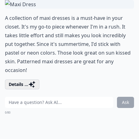
A collection of maxi dresses is a must-have in your
closet. It's my go-to piece whenever I'm in a rush. It
takes little effort and still makes you look incredibly
put together. Since it's summertime, I'd stick with
pastel or neon colors. Those look great on sun kissed
skin. Patterned maxi dresses are great for any
occasion!
Details ...
Ask
0/80