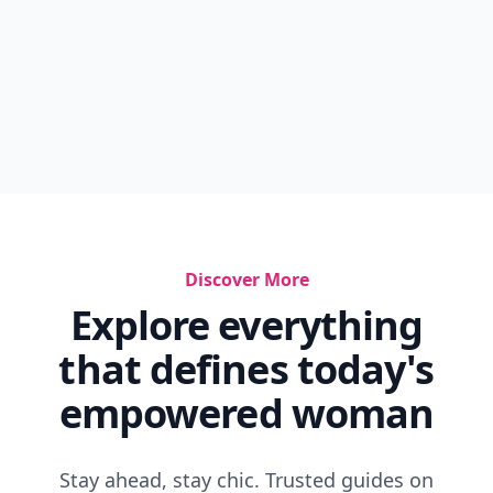
Discover More
Explore everything
that defines today's
empowered woman
Stay ahead, stay chic. Trusted guides on