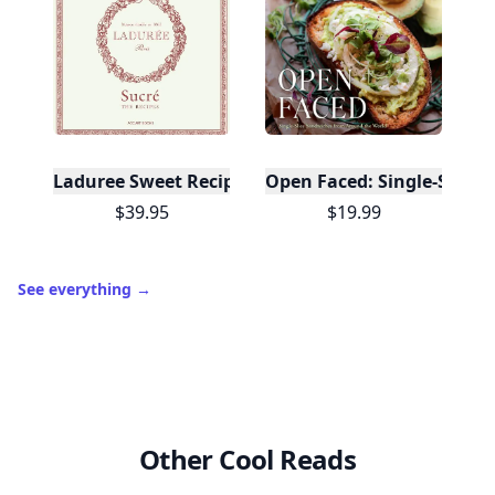
Laduree Sweet Recipes
Open Faced: Single-Slice
$39.95
$19.99
See everything
→
Other Cool Reads