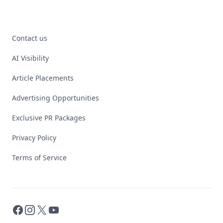
Contact us
AI Visibility
Article Placements
Advertising Opportunities
Exclusive PR Packages
Privacy Policy
Terms of Service
Facebook
Instagram
X
YouTube