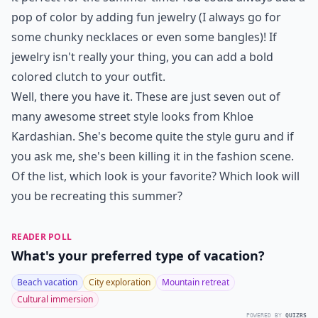
pop of color by adding fun jewelry (I always go for
some chunky necklaces or even some bangles)! If
jewelry isn't really your thing, you can add a bold
colored clutch to your outfit.
Well, there you have it. These are just seven out of
many awesome street style looks from Khloe
Kardashian. She's become quite the style guru and if
you ask me, she's been killing it in the fashion scene.
Of the list, which look is your favorite? Which look will
you be recreating this summer?
READER POLL
What's your preferred type of vacation?
Beach vacation
City exploration
Mountain retreat
Cultural immersion
POWERED BY
QUIZRS