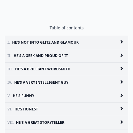
Table of contents
I.
HE’S NOT INTO GLITZ AND GLAMOUR
II.
HE’S A GEEK AND PROUD OF IT
III.
HE’S A BRILLIANT WORDSMITH
IV.
HE’S A VERY INTELLIGENT GUY
V.
HE’S FUNNY
VI.
HE’S HONEST
VII.
HE’S A GREAT STORYTELLER