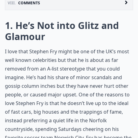
VIII.
COMMENTS
1. He’s Not into Glitz and
Glamour
I love that Stephen Fry might be one of the UK’s most
well known celebrities but that he is about as far
removed from an A-list stereotype that you could
imagine. He’s had his share of minor scandals and
gossip column inches but they have never hurt other
people, or caused major upset. One of the reasons to
love Stephen Fry is that he doesn’t live up to the ideal
of fast cars, big houses and the trappings of fame,
instead preferring a quiet life in the Norfolk
countryside, spending Saturdays cheering on his
favorite soccer team Norwich City. Fry has become the