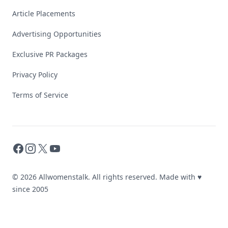
Article Placements
Advertising Opportunities
Exclusive PR Packages
Privacy Policy
Terms of Service
Facebook
Instagram
X
YouTube
© 2026 Allwomenstalk. All rights reserved. Made with
♥
since 2005