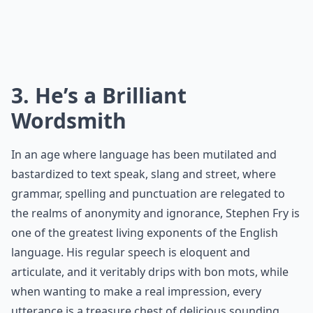
3. He’s a Brilliant
Wordsmith
In an age where language has been mutilated and
bastardized to text speak, slang and street, where
grammar, spelling and punctuation are relegated to
the realms of anonymity and ignorance, Stephen Fry is
one of the greatest living exponents of the English
language. His regular speech is eloquent and
articulate, and it veritably drips with bon mots, while
when wanting to make a real impression, every
utterance is a treasure chest of delicious sounding