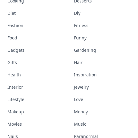
Cooking
Desserts
Diet
Diy
Fashion
Fitness
Food
Funny
Gadgets
Gardening
Gifts
Hair
Health
Inspiration
Interior
Jewelry
Lifestyle
Love
Makeup
Money
Movies
Music
Nails
Paranormal