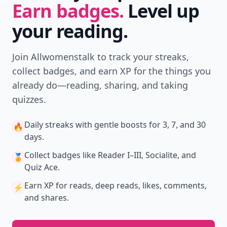
Earn badges.
Level up
your reading.
Join Allwomenstalk to track your streaks,
collect badges, and earn XP for the things you
already do—reading, sharing, and taking
quizzes.
Daily streaks
with gentle boosts for 3, 7, and 30
🔥
days.
Collect badges
like Reader I–III, Socialite, and
🏅
Quiz Ace.
Earn XP
for reads, deep reads, likes, comments,
⚡️
and shares.