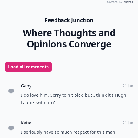
POWERED BY
QUIZRS
Feedback Junction
Where Thoughts and
Opinions Converge
Load all comments
Gaby_
21 Jun
I do love him. Sorry to nit pick, but I think it's Hugh
Laurie, with a 'u'.
Katie
21 Jun
I seriously have so much respect for this man