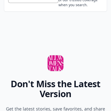
when you search.
Don't Miss the Latest
Version
Get the latest stories, save favorites, and share