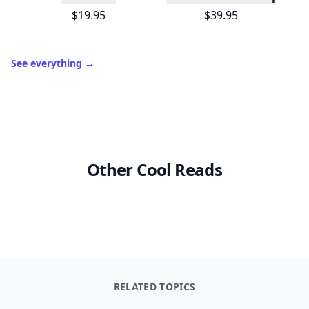
$19.95
$39.95
See everything
→
Other Cool Reads
RELATED TOPICS