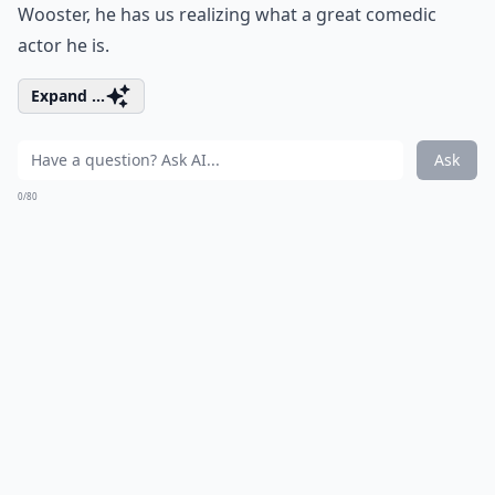
Wooster, he has us realizing what a great comedic
actor he is.
Expand ...
Ask
0/80