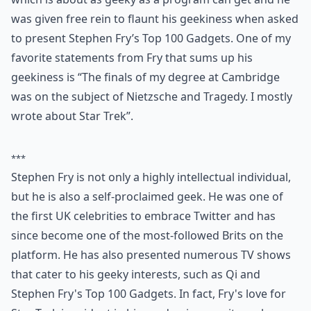
was given free rein to flaunt his geekiness when asked
to present Stephen Fry’s Top 100 Gadgets. One of my
favorite statements from Fry that sums up his
geekiness is “The finals of my degree at Cambridge
was on the subject of Nietzsche and Tragedy. I mostly
wrote about Star Trek”.
***
Stephen Fry is not only a highly intellectual individual,
but he is also a self-proclaimed geek. He was one of
the first UK celebrities to embrace Twitter and has
since become one of the most-followed Brits on the
platform. He has also presented numerous TV shows
that cater to his geeky interests, such as Qi and
Stephen Fry's Top 100 Gadgets. In fact, Fry's love for