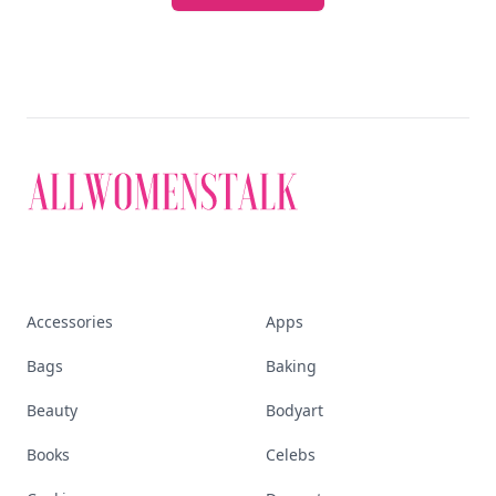
Accessories
Apps
Bags
Baking
Beauty
Bodyart
Books
Celebs