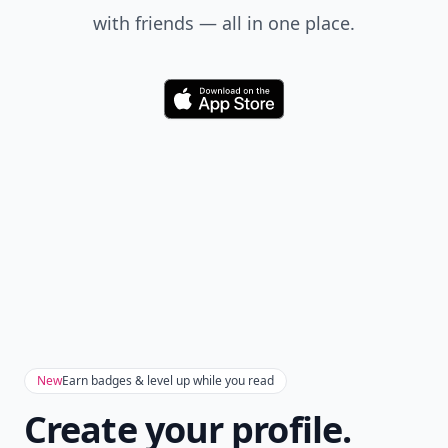
with friends — all in one place.
Download
New
Earn badges & level up while you read
Create your profile.