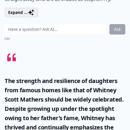
Expand ...
Ask
0/80
The strength and resilience of daughters
from famous homes like that of
Whitney
Scott Mathers
should be widely celebrated.
Despite growing up under the spotlight
owing to her father's fame, Whitney has
thrived and continually emphasizes the