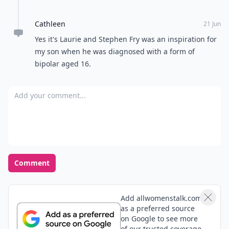
Cathleen
21 Jun
Yes it's Laurie and Stephen Fry was an inspiration for
my son when he was diagnosed with a form of
bipolar aged 16.
Add your comment
Comment
Add allwomenstalk.com
as a preferred source
on Google to see more
of our trusted coverage