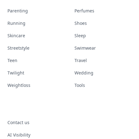
Parenting
Perfumes
Running
Shoes
Skincare
Sleep
Streetstyle
Swimwear
Teen
Travel
Twilight
Wedding
Weightloss
Tools
Contact us
AI Visibility