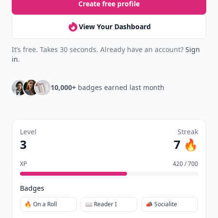
Create free profile
View Your Dashboard
It’s free. Takes 30 seconds. Already have an account?
Sign
in
.
10,000+
badges earned last month
Level
Streak
3
7 🔥
XP
420 / 700
Badges
🔥 On a Roll
📖 Reader I
📣 Socialite