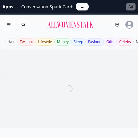
Apps
Conversation Spark Cards
→
Ad
Allwomenstalk
Open menu
Search
Hair
Twilight
Lifestyle
Money
Sleep
Fashion
Gifts
Celebs
M