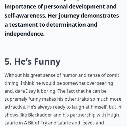
importance of personal development and
self-awareness. Her journey demonstrates
a testament to determination and
independence.
5. He’s Funny
Without his great sense of humor and sense of comic
timing, I think he would be somewhat overbearing
and, dare I say it boring. The fact that he can be
supremely funny makes his other traits so much more
attractive. He’s always ready to laugh at himself, but in
shows like Blackadder and his partnership with Hugh
Laurie in A Bit of Fry and Laurie and Jeeves and