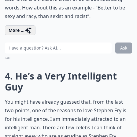
words. How about this as an example - “Better to be
sexy and racy, than sexist and racist”.
More ...
Ask
0/80
4. He’s a Very Intelligent
Guy
You might have already guessed that, from the last
two points, one of the reasons to love Stephen Fry is
for his intelligence. I am immediately attracted to an
intelligent man. There are few celebs I can think of
straight away who are as erudite as Stephen Fry.