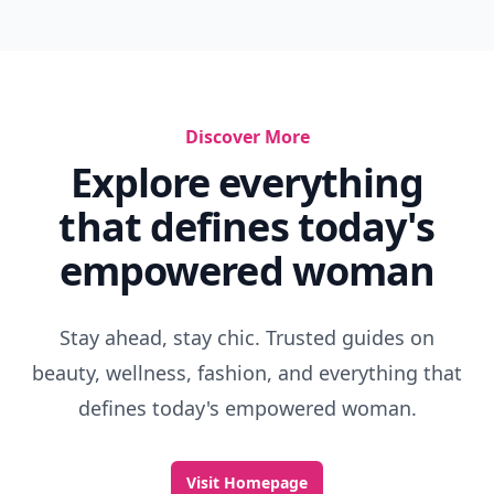
Discover More
Explore everything
that defines today's
empowered woman
Stay ahead, stay chic. Trusted guides on
beauty, wellness, fashion, and everything that
defines today's empowered woman.
Visit Homepage