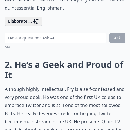
quintessential Englishman.
Elaborate ...
Ask
0/80
2. He’s a Geek and Proud of
It
Although highly intellectual, Fry is a self-confessed and
very proud geek. He was one of the first UK celebs to
embrace Twitter and is still one of the most-followed
Brits. He really deserves credit for helping Twitter
become mainstream in the UK. He presents Qi on TV
which is about as geeky as a program can get and he