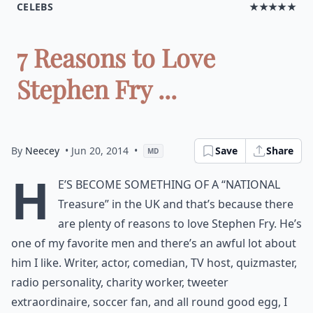
CELEBS
★★★★★
7 Reasons to Love
Stephen Fry ...
By
Neecey
• Jun 20, 2014
•
Save
Share
MD
H
e’s become something of a “National
Treasure” in the UK and that’s because there
are plenty of reasons to love Stephen Fry. He’s
one of my favorite men and there’s an awful lot about
him I like. Writer, actor, comedian, TV host, quizmaster,
radio personality, charity worker, tweeter
extraordinaire, soccer fan, and all round good egg, I