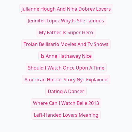
Julianne Hough And Nina Dobrev Lovers
Jennifer Lopez Why Is She Famous
My Father Is Super Hero
Troian Bellisario Movies And Tv Shows
Is Anne Hathaway Nice
Should I Watch Once Upon A Time
American Horror Story Nyc Explained
Dating A Dancer
Where Can I Watch Belle 2013
Left-Handed Lovers Meaning