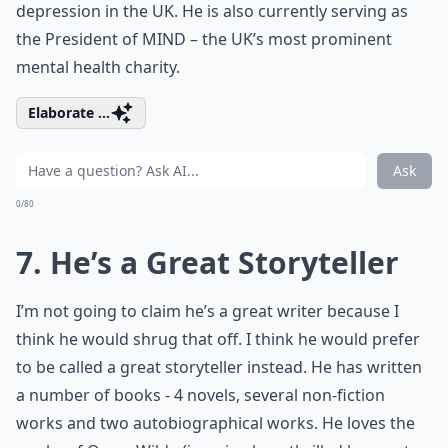
depression in the UK. He is also currently serving as
the President of MIND – the UK’s most prominent
mental health charity.
Elaborate ...
Ask
0/80
7. He’s a Great Storyteller
I’m not going to claim he’s a great writer because I
think he would shrug that off. I think he would prefer
to be called a great storyteller instead. He has written
a number of books - 4 novels, several non-fiction
works and two autobiographical works. He loves the