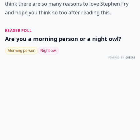
think there are so many reasons to love Stephen Fry
and hope you think so too after reading this.
READER POLL
Are you a morning person or a night owl?
Morning person
Night owl
POWERED BY
QUIZRS