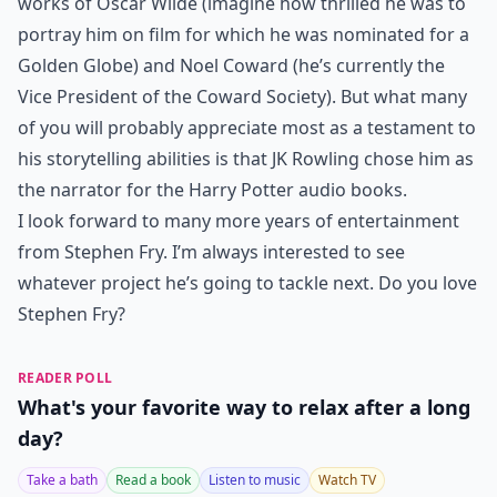
works of Oscar Wilde (imagine how thrilled he was to
portray him on film for which he was nominated for a
Golden Globe) and Noel Coward (he’s currently the
Vice President of the Coward Society). But what many
of you will probably appreciate most as a testament to
his storytelling abilities is that JK Rowling chose him as
the narrator for the Harry Potter audio books.
I look forward to many more years of entertainment
from Stephen Fry. I’m always interested to see
whatever project he’s going to tackle next. Do you love
Stephen Fry?
READER POLL
What's your favorite way to relax after a long
day?
Take a bath
Read a book
Listen to music
Watch TV