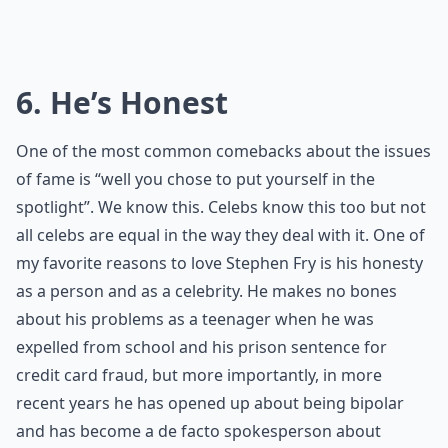
6. He’s Honest
One of the most common comebacks about the issues
of fame is “well you chose to put yourself in the
spotlight”. We know this. Celebs know this too but not
all celebs are equal in the way they deal with it. One of
my favorite reasons to love Stephen Fry is his honesty
as a person and as a celebrity. He makes no bones
about his problems as a teenager when he was
expelled from school and his prison sentence for
credit card fraud, but more importantly, in more
recent years he has opened up about being bipolar
and has become a de facto spokesperson about