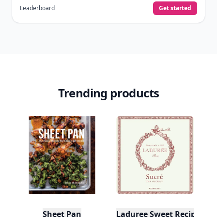
Leaderboard
Get started
Trending products
Sheet Pan
Laduree Sweet Recipes