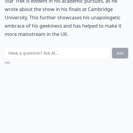
Star Trek is evident in his academic pursuits, as he
wrote about the show in his finals at Cambridge
University. This further showcases his unapologetic
embrace of his geekiness and has helped to make it
more mainstream in the UK.
Ask
0/80