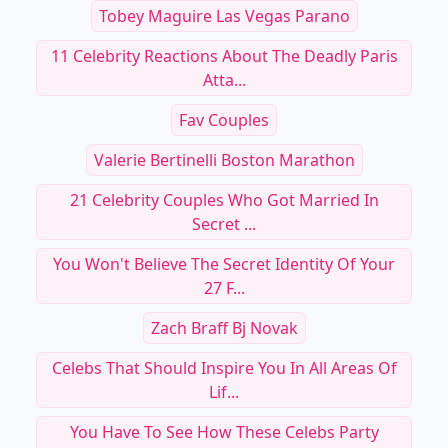
Tobey Maguire Las Vegas Parano
11 Celebrity Reactions About The Deadly Paris
Atta...
Fav Couples
Valerie Bertinelli Boston Marathon
21 Celebrity Couples Who Got Married In
Secret ...
You Won't Believe The Secret Identity Of Your
27 F...
Zach Braff Bj Novak
Celebs That Should Inspire You In All Areas Of
Lif...
You Have To See How These Celebs Party