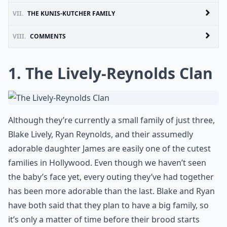
VII.
THE KUNIS-KUTCHER FAMILY
VIII.
COMMENTS
1. The Lively-Reynolds Clan
Although they’re currently a small family of just three,
Blake Lively, Ryan Reynolds, and their assumedly
adorable daughter James are easily one of the cutest
families in Hollywood. Even though we haven’t seen
the baby’s face yet, every outing they’ve had together
has been more adorable than the last. Blake and Ryan
have both said that they plan to have a big family, so
it’s only a matter of time before their brood starts