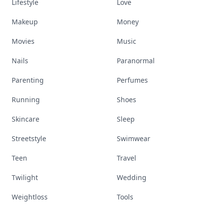
Lifestyle
Love
Makeup
Money
Movies
Music
Nails
Paranormal
Parenting
Perfumes
Running
Shoes
Skincare
Sleep
Streetstyle
Swimwear
Teen
Travel
Twilight
Wedding
Weightloss
Tools