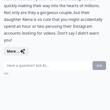
quickly making their way into the hearts of millions.
Not only are they a gorgeous couple, but their
daughter Alena is so cute that you might accidentally
spend an hour or two perusing their Instagram
accounts looking for videos. Don’t say I didn’t warn
you!
More ...
Ask
0/80