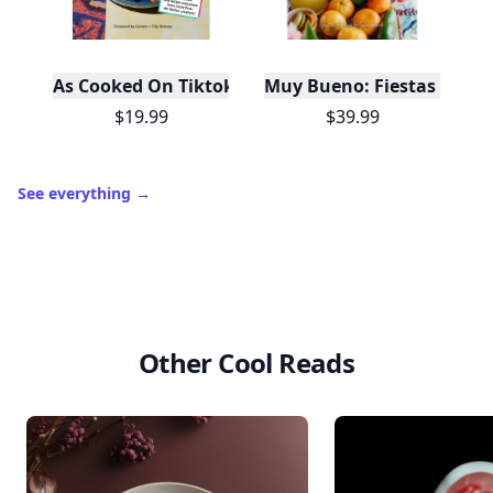
As Cooked On Tiktok
Muy Bueno: Fiestas (100+ 
$19.99
$39.99
See everything
→
Other Cool Reads