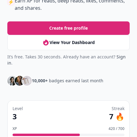
Earn XP
for reads, deep reads, likes, comments,
⚡️
and shares.
Create free profile
View Your Dashboard
It’s free. Takes 30 seconds. Already have an account?
Sign
in
.
10,000+
badges earned last month
Level
Streak
3
7 🔥
XP
420 / 700