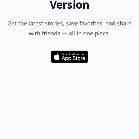
Version
Get the latest stories, save favorites, and share
with friends — all in one place.
Download