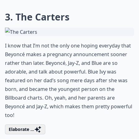
3. The Carters
I know that I’m not the only one hoping everyday that
Beyoncé makes a pregnancy announcement sooner
rather than later. Beyoncé, Jay-Z, and Blue are so
adorable, and talk about powerful. Blue Ivy was
featured on her dad’s song mere days after she was
born, and became the youngest person on the
Billboard charts. Oh, yeah, and her parents are
Beyoncé and Jay-Z, which makes them pretty powerful
too!
Elaborate ...