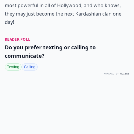
most powerful in all of Hollywood, and who knows,
they may just become the next Kardashian clan one
day!
READER POLL
Do you prefer texting or calling to
communicate?
Texting
Calling
POWERED BY
QUIZRS