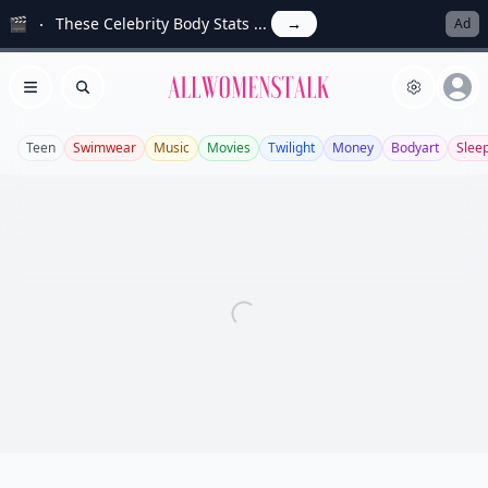
🎬
These Celebrity Body Stats ...
→
Ad
Allwomenstalk
Open menu
Search
Teen
Swimwear
Music
Movies
Twilight
Money
Bodyart
Slee