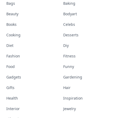
Bags
Baking
Beauty
Bodyart
Books
Celebs
Cooking
Desserts
Diet
Diy
Fashion
Fitness
Food
Funny
Gadgets
Gardening
Gifts
Hair
Health
Inspiration
Interior
Jewelry