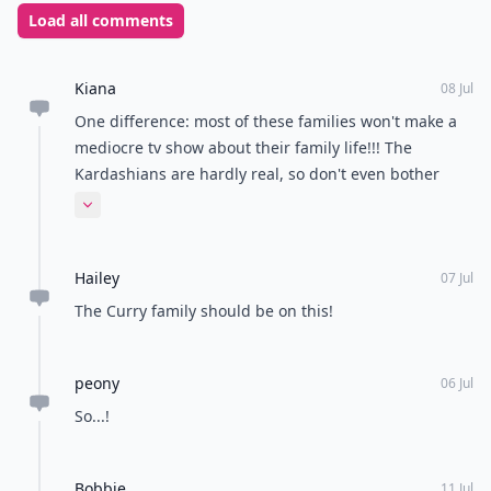
Load all comments
Kiana
08 Jul
One difference: most of these families won't make a
mediocre tv show about their family life!!! The
Kardashians are hardly real, so don't even bother
comparing these families to them.
Expand comment
Hailey
07 Jul
The Curry family should be on this!
peony
06 Jul
So...!
Bobbie
11 Jul