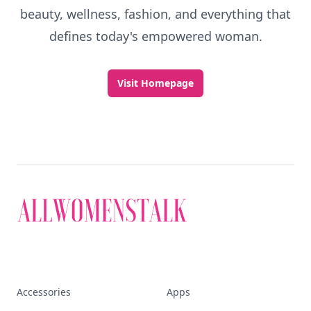
beauty, wellness, fashion, and everything that
defines today's empowered woman.
Visit Homepage
Accessories
Apps