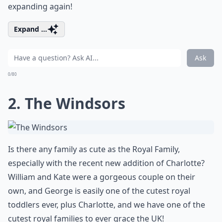
expanding again!
Expand ...
Ask
0/80
2. The Windsors
Is there any family as cute as the Royal Family,
especially with the recent new addition of Charlotte?
William and Kate were a gorgeous couple on their
own, and George is easily one of the cutest royal
toddlers ever, plus Charlotte, and we have one of the
cutest royal families to ever grace the UK!