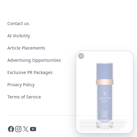
Contact us
AI Visibility
Article Placements
Advertising Opportunities
Exclusive PR Packages
Privacy Policy
Terms of Service
Boho
Hair
Energy:
Hippie
Cuts
Everyone
Is
Saving
Facebook
Instagram
X
YouTube
Right
Now