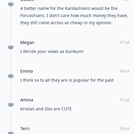
A better name for the Kardashians would be the
Forcashians. I don't care how much money they have,
they still come across as cheap in my opinion.
Megan
07 Jul
I deride your views as bunkum!
Emma
06 Jul
I think so to all they are is popular for the past
Amina
07 Jul
Kristan and Dex are CUTE
Terri
06 Jul