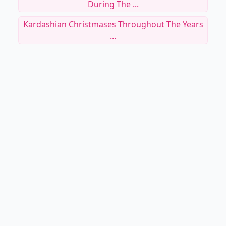
During The ...
Kardashian Christmases Throughout The Years
...