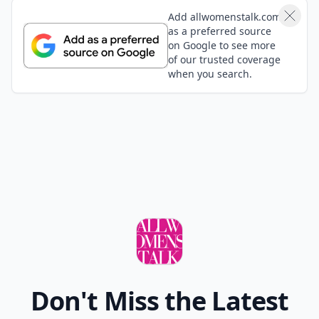
Add allwomenstalk.com
as a preferred source
on Google to see more
of our trusted coverage
when you search.
Don't Miss the Latest