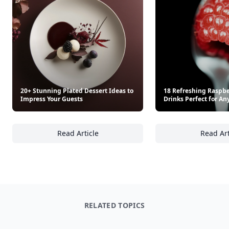
20+ Stunning Plated Dessert Ideas to
18 Refreshing Raspbe
Impress Your Guests
Drinks Perfect for An
Read Article
Read Art
20+ Stunning Plated Dessert Ideas to Impre
18
RELATED TOPICS