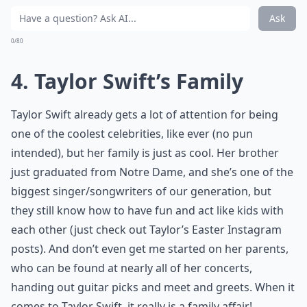
Ask
0/80
4. Taylor Swift’s Family
Taylor Swift already gets a lot of attention for being
one of the coolest celebrities, like ever (no pun
intended), but her family is just as cool. Her brother
just graduated from Notre Dame, and she’s one of the
biggest singer/songwriters of our generation, but
they still know how to have fun and act like kids with
each other (just check out Taylor’s Easter Instagram
posts). And don’t even get me started on her parents,
who can be found at nearly all of her concerts,
handing out guitar picks and meet and greets. When it
comes to Taylor Swift, it really is a family affair!