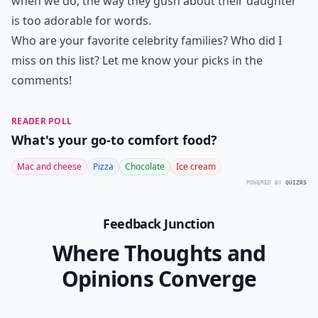
when we do, the way they gush about their daughter
is too adorable for words.
Who are your favorite celebrity families? Who did I
miss on this list? Let me know your picks in the
comments!
READER POLL
What's your go-to comfort food?
Mac and cheese
Pizza
Chocolate
Ice cream
POWERED BY
QUIZRS
Feedback Junction
Where Thoughts and
Opinions Converge