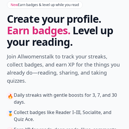
New
Earn badges & level up while you read
Create your profile.
Earn badges.
Level up
your reading.
Join Allwomenstalk to track your streaks,
collect badges, and earn XP for the things you
already do—reading, sharing, and taking
quizzes.
Daily streaks
with gentle boosts for 3, 7, and 30
🔥
days.
Collect badges
like Reader I–III, Socialite, and
🏅
Quiz Ace.