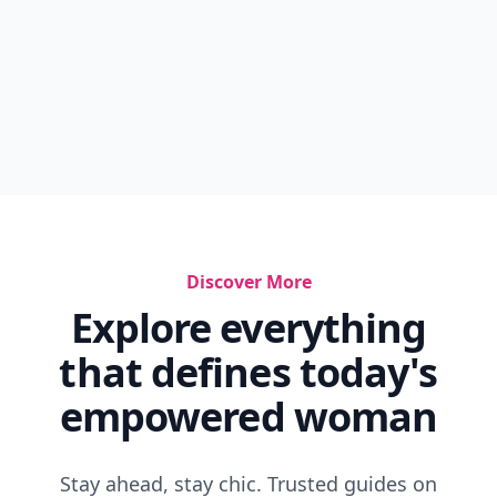
Discover More
Explore everything
that defines today's
empowered woman
Stay ahead, stay chic. Trusted guides on