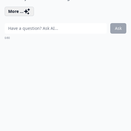
More ...
Ask
0/80