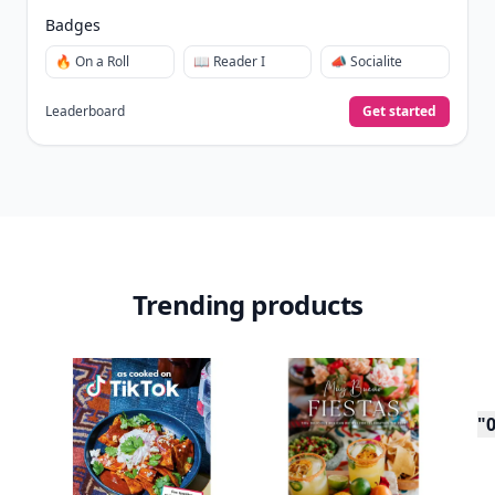
Badges
🔥 On a Roll
📖 Reader I
📣 Socialite
Leaderboard
Get started
Trending products
"0