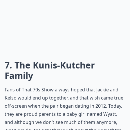
7. The Kunis-Kutcher
Family
Fans of That 70s Show always hoped that Jackie and
Kelso would end up together, and that wish came true
off-screen when the pair began dating in 2012. Today,
they are proud parents to a baby girl named Wyatt,
and although we don’t see much of them anymore,