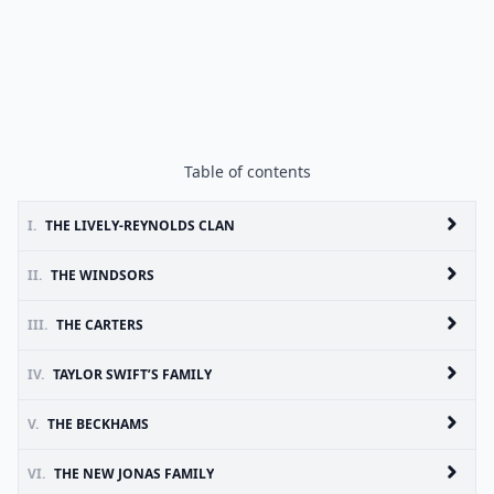
Table of contents
I.
THE LIVELY-REYNOLDS CLAN
II.
THE WINDSORS
III.
THE CARTERS
IV.
TAYLOR SWIFT’S FAMILY
V.
THE BECKHAMS
VI.
THE NEW JONAS FAMILY