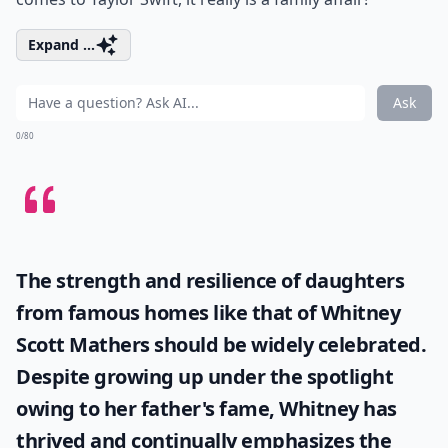
Expand ...
Ask
0/80
The strength and resilience of daughters
from famous homes like that of
Whitney
Scott Mathers
should be widely celebrated.
Despite growing up under the spotlight
owing to her father's fame, Whitney has
thrived and continually emphasizes the