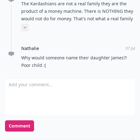
The Kardashians are not a real family they are the
product of a money machine. There is NOTHING they
would not do for money. That's not what a real family
is about.
Expand comment
Nathalie
07 Jul
Why would someone name their daughter James?!
Poor child :(
Add your comment
Comment