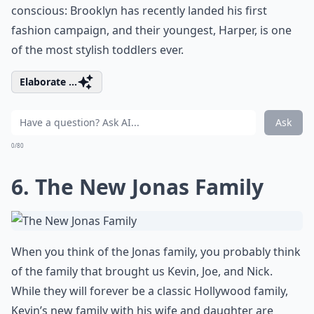
conscious: Brooklyn has recently landed his first
fashion campaign, and their youngest, Harper, is one
of the most stylish toddlers ever.
Elaborate ...
Ask
0/80
6. The New Jonas Family
When you think of the Jonas family, you probably think
of the family that brought us Kevin, Joe, and Nick.
While they will forever be a classic Hollywood family,
Kevin’s new family with his wife and daughter are