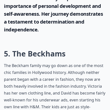
importance of personal development and
self-awareness. Her journey demonstrates
a testament to determination and
independence.
5. The Beckhams
The Beckham family may go down as one of the most
chic families in Hollywood history. Although neither
parent began with a career in fashion, they now are
both heavily involved in the fashion industry. Victoria
has her own clothing line, and David has become fairly
well-known for his underwear ads, even starting his
own line with H&M. Their kids are just as style-