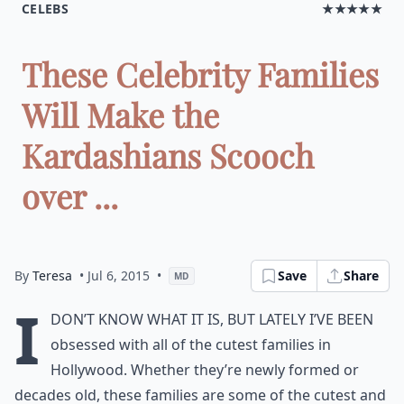
CELEBS
★★★★★
These Celebrity Families
Will Make the
Kardashians Scooch
over ...
By
Teresa
• Jul 6, 2015
•
Save
Share
MD
I
don’t know what it is, but lately I’ve been
obsessed with all of the cutest families in
Hollywood. Whether they’re newly formed or
decades old, these families are some of the cutest and