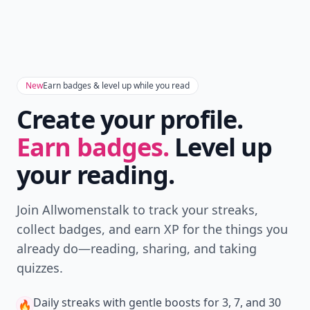
New
Earn badges & level up while you read
Create your profile.
Earn badges.
Level up
your reading.
Join Allwomenstalk to track your streaks,
collect badges, and earn XP for the things you
already do—reading, sharing, and taking
quizzes.
Daily streaks
with gentle boosts for 3, 7, and 30
🔥