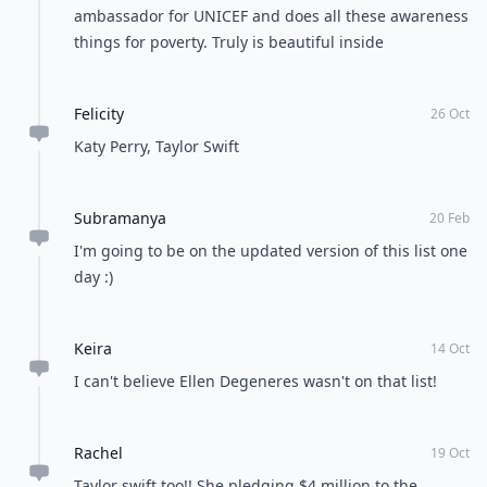
ambassador for UNICEF and does all these awareness
things for poverty. Truly is beautiful inside
Felicity
26 Oct
Katy Perry, Taylor Swift
Subramanya
20 Feb
I'm going to be on the updated version of this list one
day :)
Keira
14 Oct
I can't believe Ellen Degeneres wasn't on that list!
Rachel
19 Oct
Taylor swift too!! She pledging $4 million to the