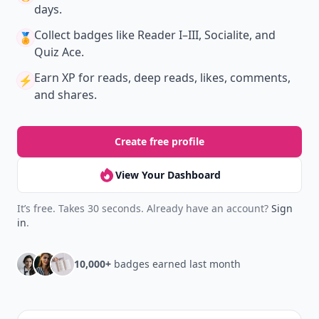
days.
Collect badges
like Reader I–III, Socialite, and
🏅
Quiz Ace.
Earn XP
for reads, deep reads, likes, comments,
⚡️
and shares.
Create free profile
View Your Dashboard
It’s free. Takes 30 seconds. Already have an account?
Sign
in
.
10,000+
badges earned last month