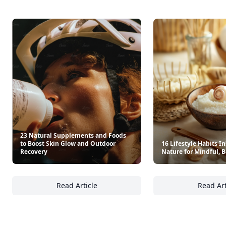
23 Natural Supplements and Foods
to Boost Skin Glow and Outdoor
16 Lifestyle Habits I
Recovery
Nature for Mindful, 
Read Article
Read Art
23 Natural Supplements and Foods to Boost
16