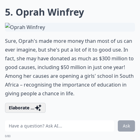
5. Oprah Winfrey
Sure, Oprah's made more money than most of us can
ever imagine, but she's put a lot of it to good use. In
fact, she may have donated as much as $300 million to
good causes, including $50 million in just one year!
Among her causes are opening a girls' school in South
Africa – recognising the importance of education in
giving people a chance in life.
Elaborate ...
Ask
0/80