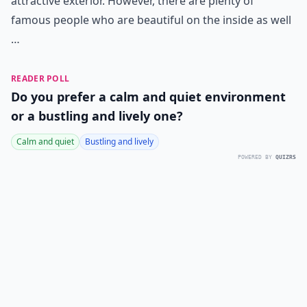
attractive exterior. However, there are plenty of
famous people who are beautiful on the inside as well
…
READER POLL
Do you prefer a calm and quiet environment
or a bustling and lively one?
Calm and quiet
Bustling and lively
POWERED BY
QUIZRS