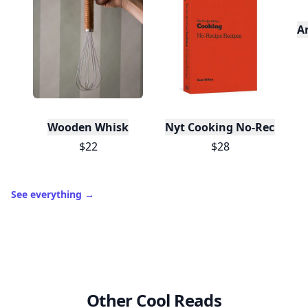
A
Wooden Whisk
Nyt Cooking No-Recipe Re
$22
$28
See everything
→
Other Cool Reads