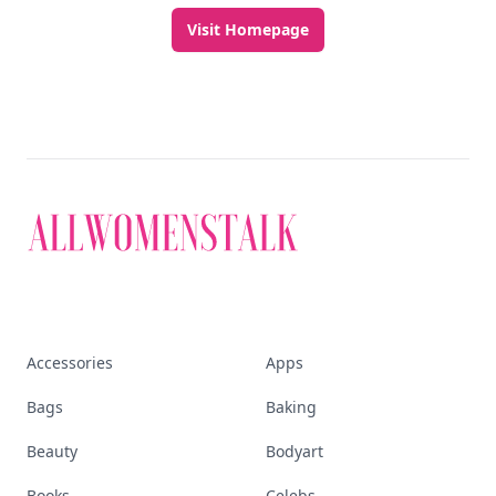
Visit Homepage
Accessories
Apps
Bags
Baking
Beauty
Bodyart
Books
Celebs