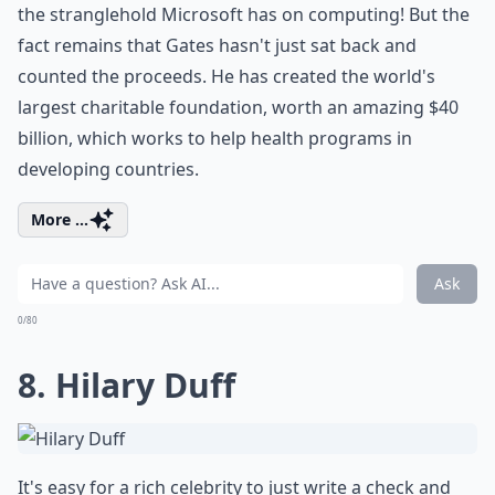
the stranglehold Microsoft has on computing! But the
fact remains that Gates hasn't just sat back and
counted the proceeds. He has created the world's
largest charitable foundation, worth an amazing $40
billion, which works to help health programs in
developing countries.
More ...
Ask
0/80
8. Hilary Duff
It's easy for a rich celebrity to just write a check and