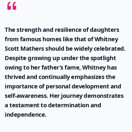
The strength and resilience of daughters
from famous homes like that of
Whitney
Scott Mathers
should be widely celebrated.
Despite growing up under the spotlight
owing to her father's fame, Whitney has
thrived and continually emphasizes the
importance of personal development and
self-awareness. Her journey demonstrates
a testament to determination and
independence.