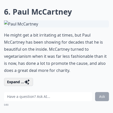
6. Paul McCartney
He might get a bit irritating at times, but Paul
McCartney has been showing for decades that he is
beautiful on the inside. McCartney turned to
vegetarianism when it was far less fashionable than it
is now, has done a lot to promote the cause, and also
does a great deal more for charity.
Expand ...
Ask
0/80