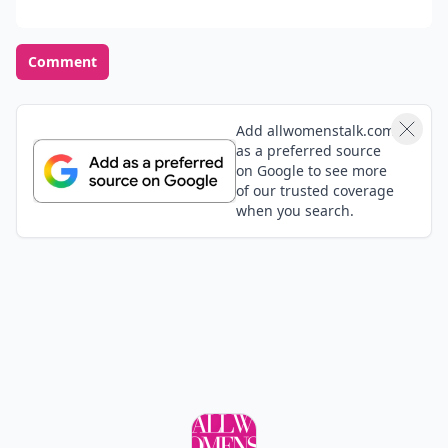
Comment
Add allwomenstalk.com
as a preferred source
on Google to see more
of our trusted coverage
when you search.