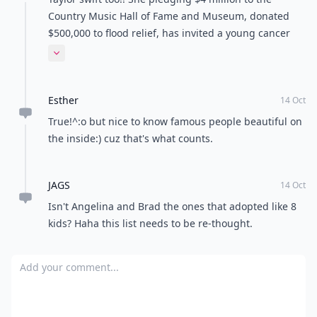
Country Music Hall of Fame and Museum, donated
$500,000 to flood relief, has invited a young cancer
patient to attend the ACMs with her, offered
Expand comment
encouragement to a sick teenager who invited her to
prom, extended her sympathies to the family of a
Esther
fallen soldier and made a 12-year-old Make-A-Wish
14 Oct
Foundation recipient’s dream of meeting Swift come
True!^:o but nice to know famous people beautiful on
true, and she got two awards in the process for being
the inside:) cuz that's what counts.
such a good person!
JAGS
14 Oct
Isn't Angelina and Brad the ones that adopted like 8
kids? Haha this list needs to be re-thought.
Add your comment