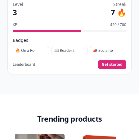
Level
Streak
3
7 🔥
XP
420 / 700
Badges
🔥 On a Roll
📖 Reader I
📣 Socialite
Leaderboard
Get started
Trending products