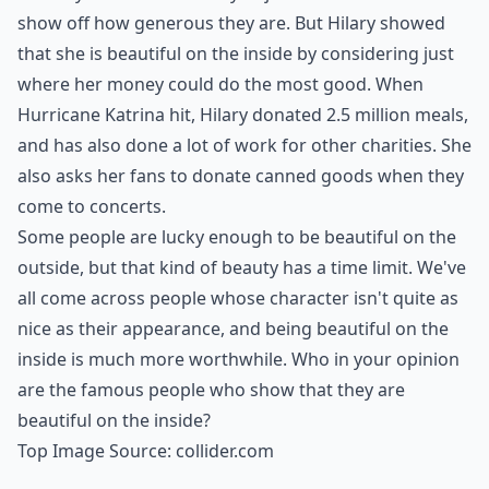
show off how generous they are. But Hilary showed
that she is beautiful on the inside by considering just
where her money could do the most good. When
Hurricane Katrina hit, Hilary donated 2.5 million meals,
and has also done a lot of work for other charities. She
also asks her fans to donate canned goods when they
come to concerts.
Some people are lucky enough to be beautiful on the
outside, but that kind of beauty has a time limit. We've
all come across people whose character isn't quite as
nice as their appearance, and being beautiful on the
inside is much more worthwhile. Who in your opinion
are the famous people who show that they are
beautiful on the inside?
Top Image Source:
collider.com