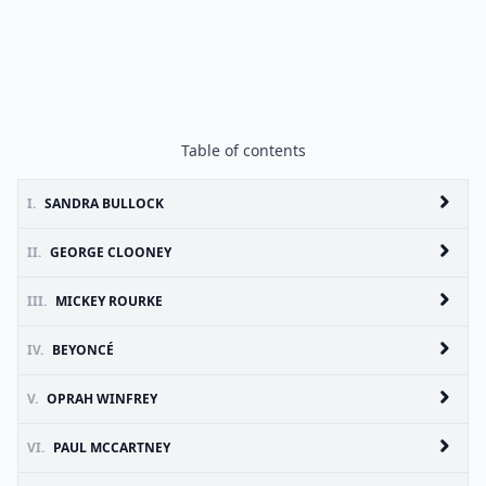
Table of contents
I.
SANDRA BULLOCK
II.
GEORGE CLOONEY
III.
MICKEY ROURKE
IV.
BEYONCÉ
V.
OPRAH WINFREY
VI.
PAUL MCCARTNEY