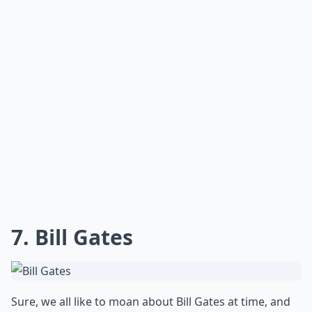
7. Bill Gates
Sure, we all like to moan about Bill Gates at time, and