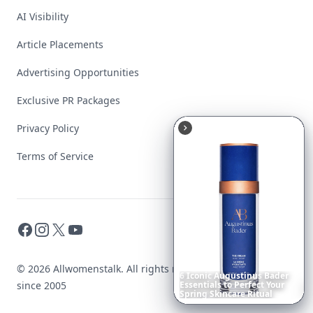
AI Visibility
Article Placements
Advertising Opportunities
Exclusive PR Packages
Privacy Policy
Terms of Service
Facebook
Instagram
X
YouTube
© 2026 Allwomenstalk. All rights reserved. Made with
♥
Date
Night
Room
Ideas
That
since 2005
Instantly
Set
a
Romantic
Mood