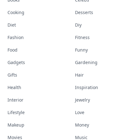
Cooking
Desserts
Diet
Diy
Fashion
Fitness
Food
Funny
Gadgets
Gardening
Gifts
Hair
Health
Inspiration
Interior
Jewelry
Lifestyle
Love
Makeup
Money
Movies
Music