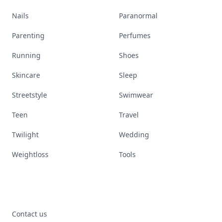
Nails
Paranormal
Parenting
Perfumes
Running
Shoes
Skincare
Sleep
Streetstyle
Swimwear
Teen
Travel
Twilight
Wedding
Weightloss
Tools
Contact us