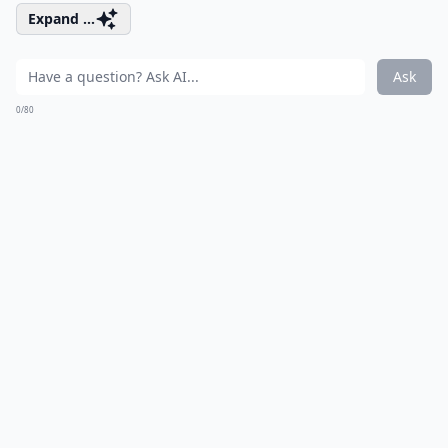
Expand ...
Ask
0/80