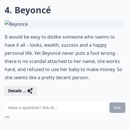
4. Beyoncé
It would be easy to dislike someone who seems to
have it all – looks, wealth, success and a happy
personal life. Yet Beyoncé never puts a foot wrong -
there is no scandal attached to her name, she works
hard, and refused to use her baby to make money. So
she seems like a pretty decent person.
Details ...
Ask
0/80