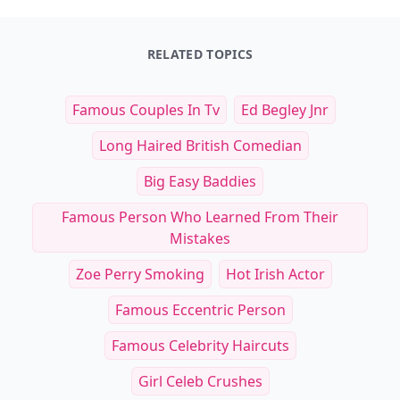
RELATED TOPICS
Famous Couples In Tv
Ed Begley Jnr
Long Haired British Comedian
Big Easy Baddies
Famous Person Who Learned From Their
Mistakes
Zoe Perry Smoking
Hot Irish Actor
Famous Eccentric Person
Famous Celebrity Haircuts
Girl Celeb Crushes