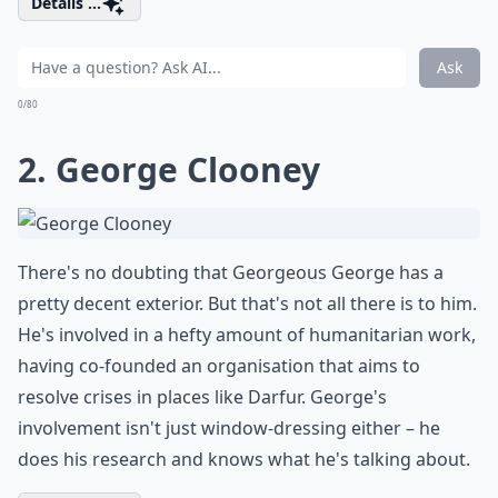
Details ...
Ask
0/80
2. George Clooney
There's no doubting that Georgeous George has a
pretty decent exterior. But that's not all there is to him.
He's involved in a hefty amount of humanitarian work,
having co-founded an organisation that aims to
resolve crises in places like Darfur. George's
involvement isn't just window-dressing either – he
does his research and knows what he's talking about.