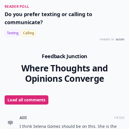
READER POLL
Do you prefer texting or calling to
communicate?
Texting
Calling
POWERED BY
QUIZRS
Feedback Junction
Where Thoughts and
Opinions Converge
Load all comments
Allll
14 Oct
I think Selena Gomez should be on this. She is the