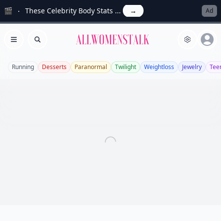
🎬
These Celebrity Body Stats ...
→
Ad
Allwomenstalk
Open menu
Search
Running
Desserts
Paranormal
Twilight
Weightloss
Jewelry
Tee