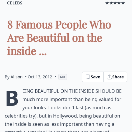
CELEBS
★★★★★
8 Famous People Who
Are Beautiful on the
inside ...
By
Alison
• Oct 13, 2012
•
Save
Share
MD
B
eing beautiful on the inside should be
much more important than being valued for
your looks. Looks don't last (as much as
celebrities try), but in Hollywood, being beautiful on
the inside is seen as less important than having a