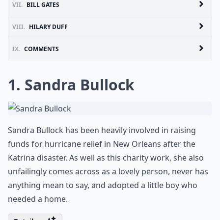
VII.
BILL GATES
VIII.
HILARY DUFF
IX.
COMMENTS
1. Sandra Bullock
Sandra Bullock has been heavily involved in raising
funds for hurricane relief in New Orleans after the
Katrina disaster. As well as this charity work, she also
unfailingly comes across as a lovely person, never has
anything mean to say, and adopted a little boy who
needed a home.