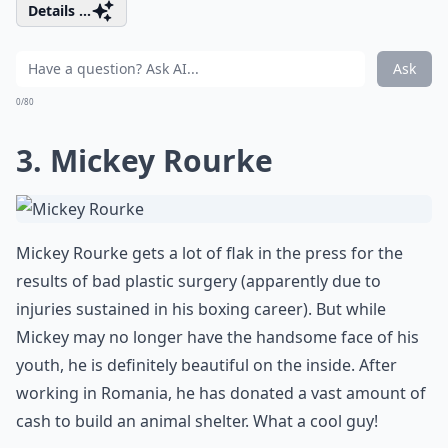
Details ...
Ask
0/80
3. Mickey Rourke
Mickey Rourke gets a lot of flak in the press for the
results of bad plastic surgery (apparently due to
injuries sustained in his boxing career). But while
Mickey may no longer have the handsome face of his
youth, he is definitely beautiful on the inside. After
working in Romania, he has donated a vast amount of
cash to build an animal shelter. What a cool guy!