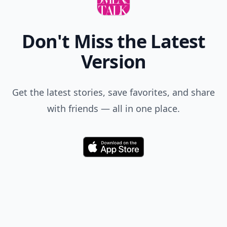
Don't Miss the Latest
Version
Get the latest stories, save favorites, and share
with friends — all in one place.
Download