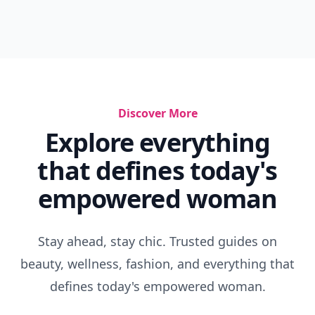
Discover More
Explore everything
that defines today's
empowered woman
Stay ahead, stay chic. Trusted guides on
beauty, wellness, fashion, and everything that
defines today's empowered woman.