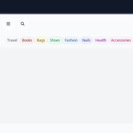
Open menu
Search
Travel
Books
Bags
Shoes
Fashion
Nails
Health
Accessories