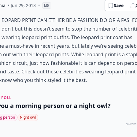
hia
• Jun 29, 2013
•
Save
MD
eopard print can either be a fashion do or a fashi
don’t but this doesn’t seem to stop the number of celebrit
wearing leopard print outfits. The leopard print coat has
 a must-have in recent years, but lately we’re seeing celebr
 out with their leopard prints. While leopard print is a stap
shion circuit, just how fashionable it is can depend on pers
and taste. Check out these celebrities wearing leopard print
 know who you think styled it the best.
 POLL
you a morning person or a night owl?
g person
Night owl
POWERED