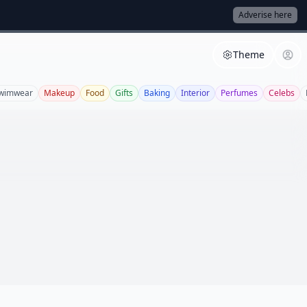
Adverise here
Theme
wimwear
Makeup
Food
Gifts
Baking
Interior
Perfumes
Celebs