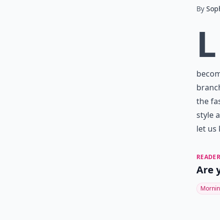
By
Sop
L
become
branch
the fa
style 
let us
READER
Are 
Mornin