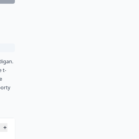
Ask
digan.
 t-
e
porty