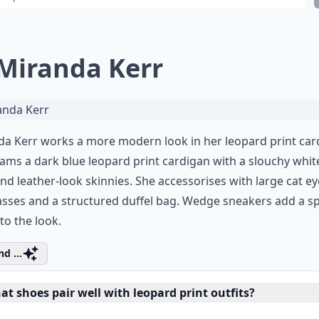
 Miranda Kerr
a Kerr works a more modern look in her leopard print car
ams a dark blue leopard print cardigan with a slouchy white
and leather-look skinnies. She accessorises with large cat ey
sses and a structured duffel bag. Wedge sneakers add a s
to the look.
d ...