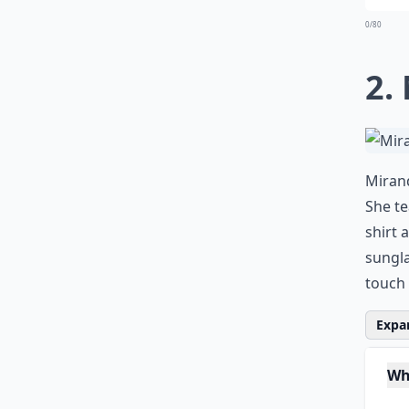
0/80
2.
Mirand
She te
shirt 
sungla
touch 
Expan