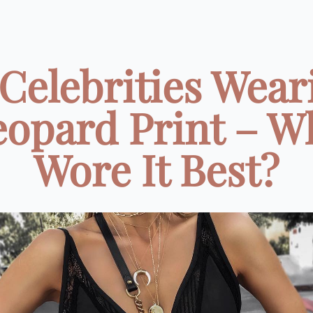
 Celebrities Wear
eopard Print – W
Wore It Best?