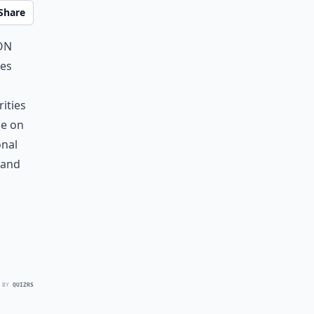
Share
on
ies
ities
le on
onal
 and
 BY
QUIZRS