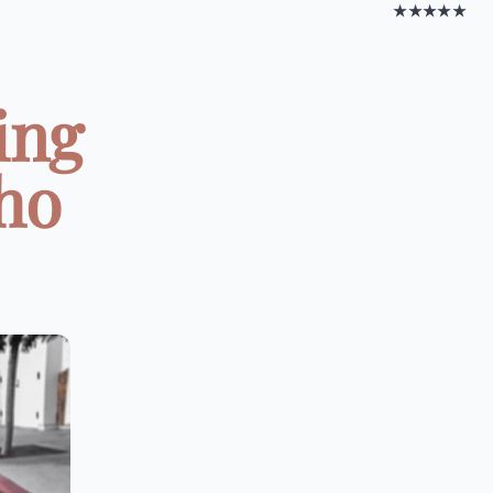
★★★★★
ing
ho