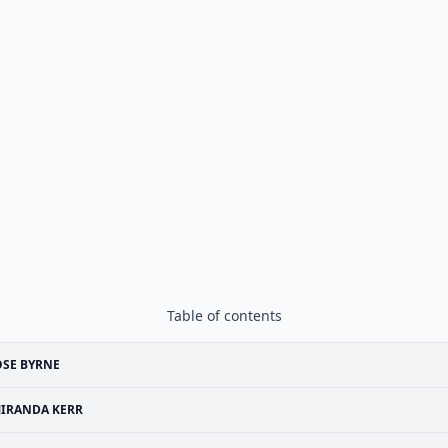
Table of contents
SE BYRNE
IRANDA KERR