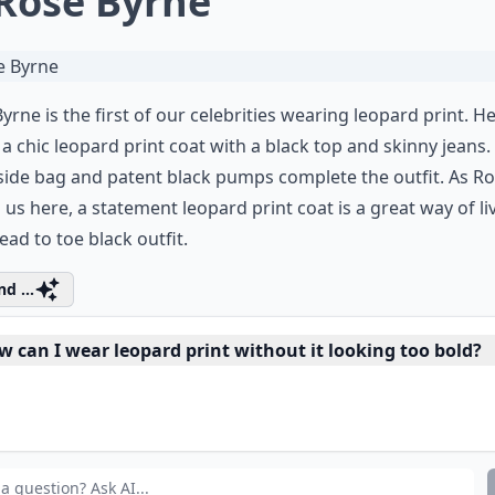
 Rose Byrne
yrne is the first of our celebrities wearing leopard print. H
a chic leopard print coat with a black top and skinny jeans.
side bag and patent black pumps complete the outfit. As R
us here, a statement leopard print coat is a great way of li
ead to toe black outfit.
d ...
w can I wear leopard print without it looking too bold?
leopard print suitable for all occasions?
at types of leopard print clothing are trending?