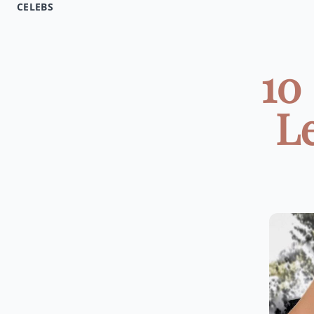
CELEBS
10
L