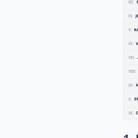
III.
IV.
J
V.
K
VI.
VII.
VIII.
IX.
X.
E
XI.