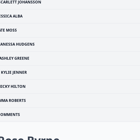
SCARLETT JOHANSSON
ESSICA ALBA
ATE MOSS
VANESSA HUDGENS
ASHLEY GREENE
KYLIE JENNER
NICKY HILTON
MMA ROBERTS
COMMENTS