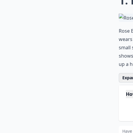
1.
Rose B
wears 
small 
shows 
up a h
Expan
Ho
Is 
Wh