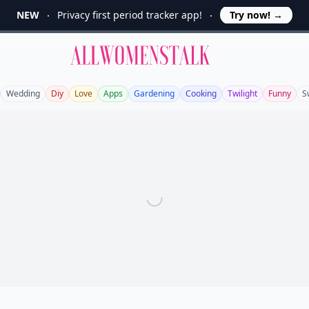
NEW
Privacy first period tracker app!
Try now!
→
Allwomenstalk
Wedding
Diy
Love
Apps
Gardening
Cooking
Twilight
Funny
S