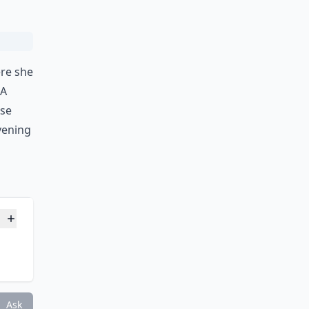
ere she
 A
ose
vening