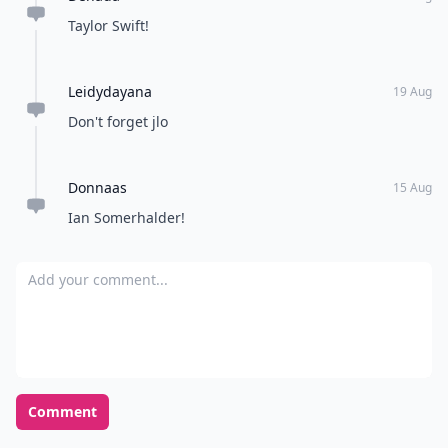
Taylor Swift!
Leidydayana
19 Aug
Don't forget jlo
Donnaas
15 Aug
Ian Somerhalder!
Add your comment
Comment