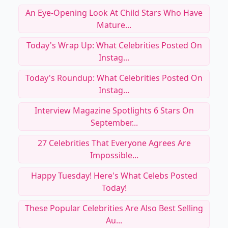
An Eye-Opening Look At Child Stars Who Have
Mature...
Today's Wrap Up: What Celebrities Posted On
Instag...
Today's Roundup: What Celebrities Posted On
Instag...
Interview Magazine Spotlights 6 Stars On
September...
27 Celebrities That Everyone Agrees Are
Impossible...
Happy Tuesday! Here's What Celebs Posted
Today!
These Popular Celebrities Are Also Best Selling
Au...