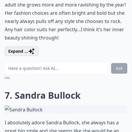
adult she grows more and more ravishing by the year!
Her fashion choices are often bright and bold but she
nearly always pulls off any style she chooses to rock.
Any hair color suits her perfectly…I think it’s her inner
beauty shining through!
Expand ...
Ask
0/80
7. Sandra Bullock
I absolutely adore Sandra Bullock, she always has a
great big smile and she seems like she would be an