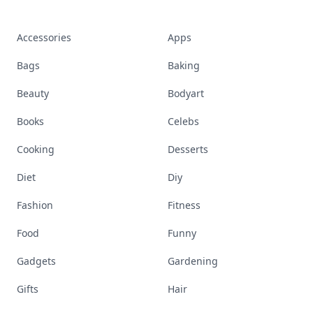
Accessories
Apps
Bags
Baking
Beauty
Bodyart
Books
Celebs
Cooking
Desserts
Diet
Diy
Fashion
Fitness
Food
Funny
Gadgets
Gardening
Gifts
Hair