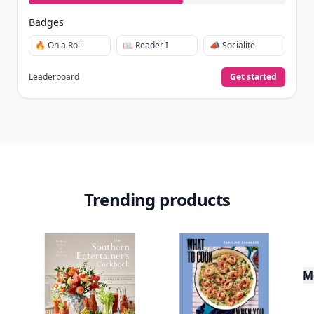
Badges
🔥 On a Roll
📖 Reader I
📣 Socialite
Leaderboard
Get started
Trending products
M