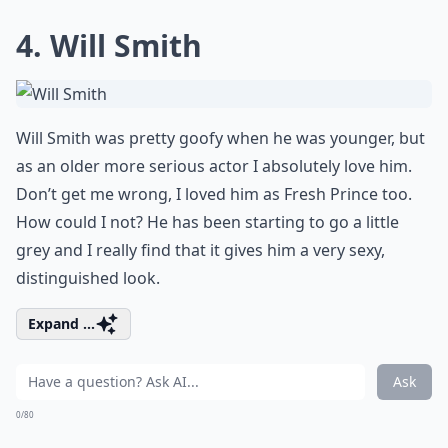
4. Will Smith
Will Smith was pretty goofy when he was younger, but
as an older more serious actor I absolutely love him.
Don’t get me wrong, I loved him as Fresh Prince too.
How could I not? He has been starting to go a little
grey and I really find that it gives him a very sexy,
distinguished look.
Expand ...
Ask
0/80