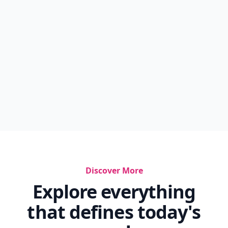
Discover More
Explore everything
that defines today's