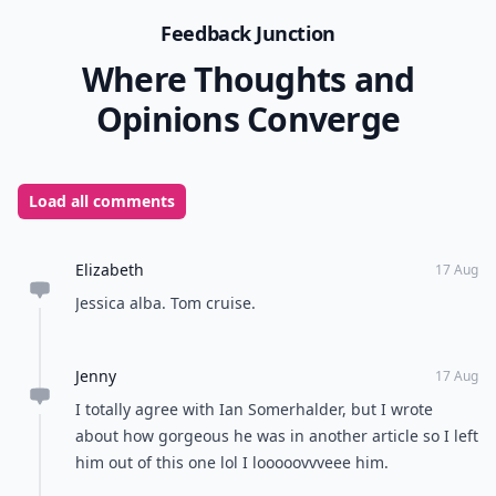
Feedback Junction
Where Thoughts and
Opinions Converge
Load all comments
Elizabeth
17 Aug
Jessica alba. Tom cruise.
Jenny
17 Aug
I totally agree with Ian Somerhalder, but I wrote
about how gorgeous he was in another article so I left
him out of this one lol I looooovvveee him.