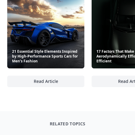
21 Essential Style Elements Inspired
17 Factors That Make 
by High-Performance Sports Cars for
Aerodynamically Effic
Men’s Fashion
Efficient
Read Article
Read Art
21 Essential Style Elements Inspired by Hig
17
RELATED TOPICS