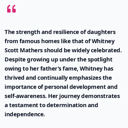
The strength and resilience of daughters
from famous homes like that of
Whitney
Scott Mathers
should be widely celebrated.
Despite growing up under the spotlight
owing to her father's fame, Whitney has
thrived and continually emphasizes the
importance of personal development and
self-awareness. Her journey demonstrates
a testament to determination and
independence.