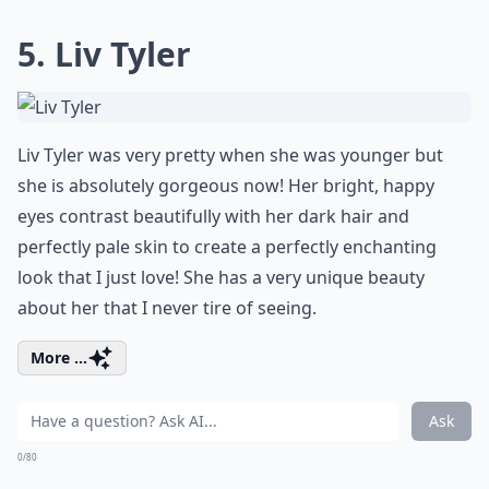
5. Liv Tyler
Liv Tyler was very pretty when she was younger but
she is absolutely gorgeous now! Her bright, happy
eyes contrast beautifully with her dark hair and
perfectly pale skin to create a perfectly enchanting
look that I just love! She has a very unique beauty
about her that I never tire of seeing.
More ...
Ask
0/80