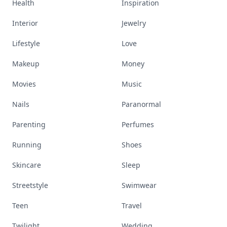
Health
Inspiration
Interior
Jewelry
Lifestyle
Love
Makeup
Money
Movies
Music
Nails
Paranormal
Parenting
Perfumes
Running
Shoes
Skincare
Sleep
Streetstyle
Swimwear
Teen
Travel
Twilight
Wedding