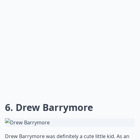
6. Drew Barrymore
Drew Barrymore was definitely a cute little kid. As an