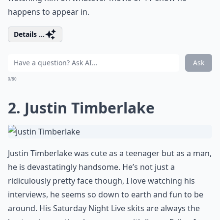
happens to appear in.
Details ...
Ask
0/80
2. Justin Timberlake
Justin Timberlake was cute as a teenager but as a man,
he is devastatingly handsome. He’s not just a
ridiculously pretty face though, I love watching his
interviews, he seems so down to earth and fun to be
around. His Saturday Night Live skits are always the