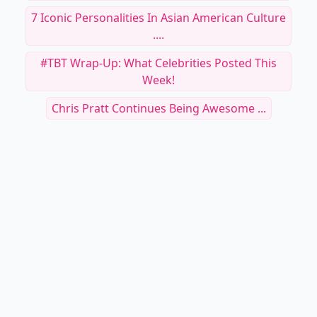
7 Iconic Personalities In Asian American Culture
....
#TBT Wrap-Up: What Celebrities Posted This
Week!
Chris Pratt Continues Being Awesome ...