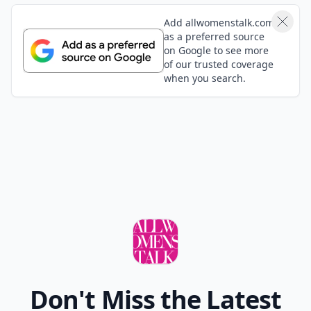
Add allwomenstalk.com
as a preferred source
on Google to see more
of our trusted coverage
when you search.
Don't Miss the Latest