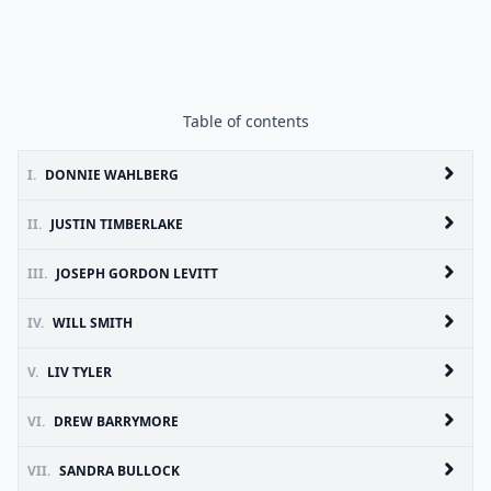
Table of contents
I.
DONNIE WAHLBERG
II.
JUSTIN TIMBERLAKE
III.
JOSEPH GORDON LEVITT
IV.
WILL SMITH
V.
LIV TYLER
VI.
DREW BARRYMORE
VII.
SANDRA BULLOCK