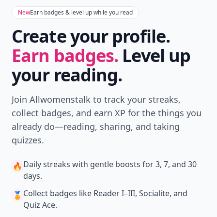
New
Earn badges & level up while you read
Create your profile.
Earn badges.
Level up
your reading.
Join Allwomenstalk to track your streaks,
collect badges, and earn XP for the things you
already do—reading, sharing, and taking
quizzes.
Daily streaks
with gentle boosts for 3, 7, and 30
🔥
days.
Collect badges
like Reader I–III, Socialite, and
🏅
Quiz Ace.