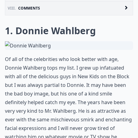
VIII.
COMMENTS
1. Donnie Wahlberg
Of all of the celebrities who look better with age,
Donnie Wahlberg tops my list. I grew up infatuated
with all of the delicious guys in New Kids on the Block
but I was always partial to Donnie. It may have been
the bad boy image, but his one of a kind smile
definitely helped catch my eye. The years have been
very very kind to Mr. Wahlberg. He is as attractive as
ever with the same mischievous smirk and enchanting
facial expressions and I will never grow tired of
watching him on whatever movie or TV show he