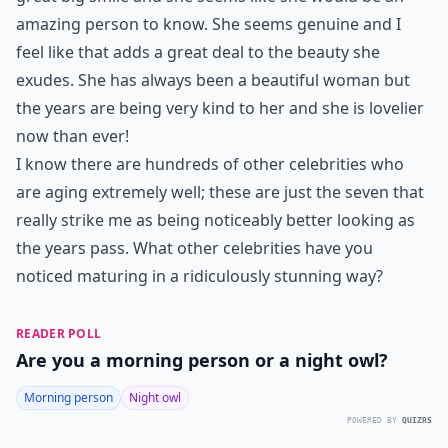
amazing person to know. She seems genuine and I
feel like that adds a great deal to the beauty she
exudes. She has always been a beautiful woman but
the years are being very kind to her and she is lovelier
now than ever!
I know there are hundreds of other celebrities who
are aging extremely well; these are just the seven that
really strike me as being noticeably better looking as
the years pass. What other celebrities have you
noticed maturing in a ridiculously stunning way?
READER POLL
Are you a morning person or a night owl?
Morning person
Night owl
POWERED BY
QUIZRS