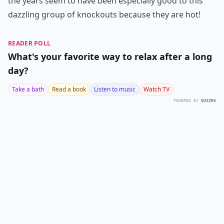
the years seem to have been especially good to this
dazzling group of knockouts because they are hot!
READER POLL
What's your favorite way to relax after a long
day?
Take a bath
Read a book
Listen to music
Watch TV
POWERED BY
QUIZRS