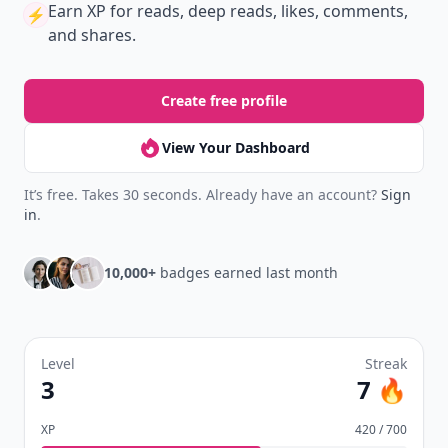
Earn XP
for reads, deep reads, likes, comments,
⚡️
and shares.
Create free profile
View Your Dashboard
It’s free. Takes 30 seconds. Already have an account?
Sign
in
.
10,000+
badges earned last month
Level
Streak
3
7 🔥
XP
420 / 700