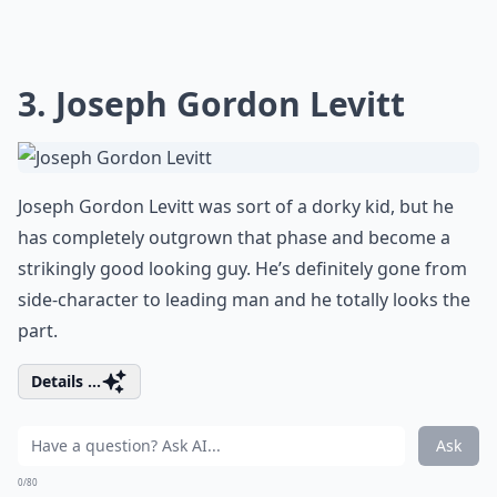
3. Joseph Gordon Levitt
Joseph Gordon Levitt was sort of a dorky kid, but he
has completely outgrown that phase and become a
strikingly good looking guy. He’s definitely gone from
side-character to leading man and he totally looks the
part.
Details ...
Ask
0/80