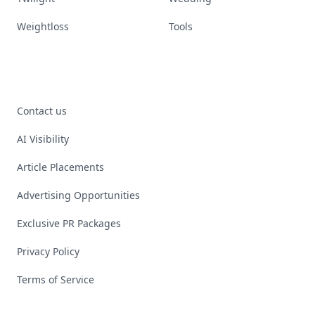
Weightloss
Tools
Contact us
AI Visibility
Article Placements
Advertising Opportunities
Exclusive PR Packages
Privacy Policy
Terms of Service