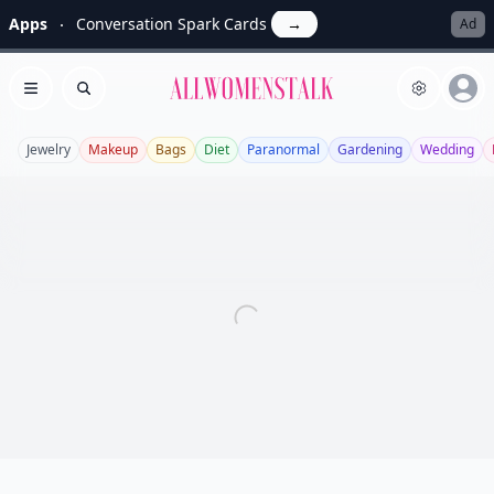
Apps
Conversation Spark Cards
→
Ad
Allwomenstalk
Open menu
Search
Jewelry
Makeup
Bags
Diet
Paranormal
Gardening
Wedding