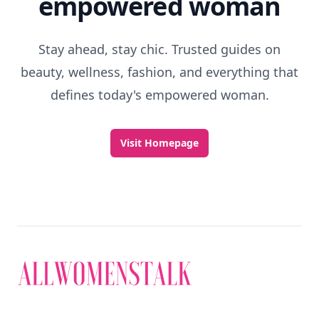
empowered woman
Stay ahead, stay chic. Trusted guides on
beauty, wellness, fashion, and everything that
defines today's empowered woman.
Visit Homepage