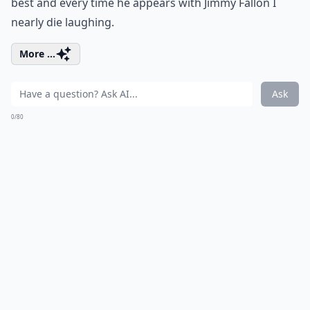
best and every time he appears with Jimmy Fallon I
nearly die laughing.
More ...
Ask
0/80