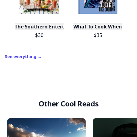
The Southern Entertainer's Cookbook
What To Cook When You Do
$30
$35
See everything
→
Other Cool Reads