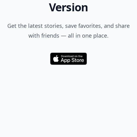
Version
Get the latest stories, save favorites, and share
with friends — all in one place.
Download