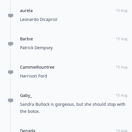
aurela
15 Aug
Leonardo Dicaprio!
Barbie
15 Aug
Patrick Dempsey
CammieRountree
15 Aug
Harrison Ford
Gaby_
15 Aug
Sandra Bullock is gorgeous, but she should stop with
the botox.
Denada
15 Aug