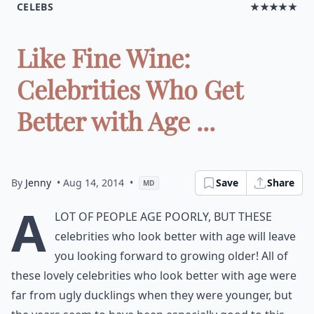
CELEBS
★★★★★
Like Fine Wine:
Celebrities Who Get
Better with Age ...
By
Jenny
• Aug 14, 2014
•
Save
Share
MD
A
lot of people age poorly, but these
celebrities who look better with age will leave
you looking forward to growing older! All of
these lovely celebrities who look better with age were
far from ugly ducklings when they were younger, but