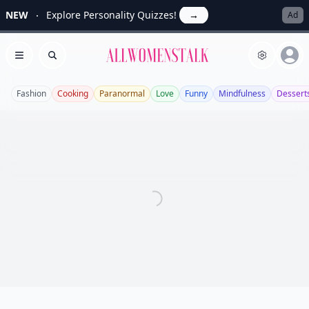
NEW
Explore Personality Quizzes!
→
Ad
Allwomenstalk
Open menu
Search
Fashion
Cooking
Paranormal
Love
Funny
Mindfulness
Dessert