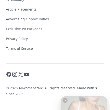
Article Placements
Advertising Opportunities
Exclusive PR Packages
Privacy Policy
Terms of Service
Facebook
Instagram
X
YouTube
© 2026 Allwomenstalk. All rights reserved. Made with
♥
since 2005