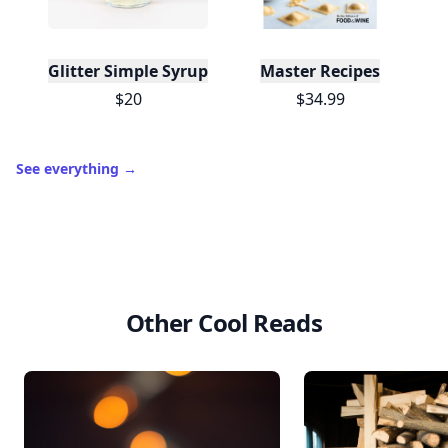
Glitter Simple Syrup, 16 Fl oz with Edible Glitter
Master Recipes
$20
$34.99
See everything
→
Other Cool Reads