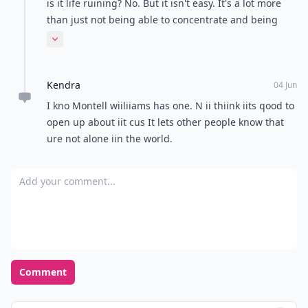
is it life ruining? No. But it isn't easy. It's a lot more
than just not being able to concentrate and being
hyper. Did your family ever tell you about the days
Expand comment
where everything in the head is moving too fast and
it causes panic attacks, or severe depression and
Kendra
anxiety that can accompany it?
04 Jun
I kno Montell wiiliiams has one. N ii thiink iits qood to
open up about iit cus It lets other people know that
ure not alone iin the world.
Add your comment
Comment