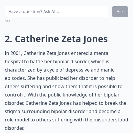
Ask
0/80
2. Catherine Zeta Jones
In 2001, Catherine Zeta Jones entered a mental
hospital to battle her bipolar disorder, which is
characterized by a cycle of depressive and manic
episodes. She has publicized her disorder to help
others suffering and show them that it is possible to
control it. With the public knowledge of her bipolar
disorder, Catherine Zeta Jones has helped to break the
stigma surrounding bipolar disorder and become a
role model to others suffering with the misunderstood
disorder.