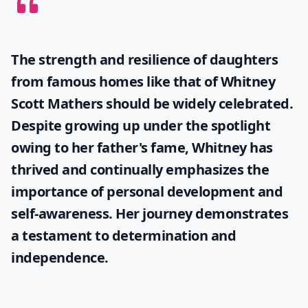
The strength and resilience of daughters
from famous homes like that of
Whitney
Scott Mathers
should be widely celebrated.
Despite growing up under the spotlight
owing to her father's fame, Whitney has
thrived and continually emphasizes the
importance of personal development and
self-awareness. Her journey demonstrates
a testament to determination and
independence.