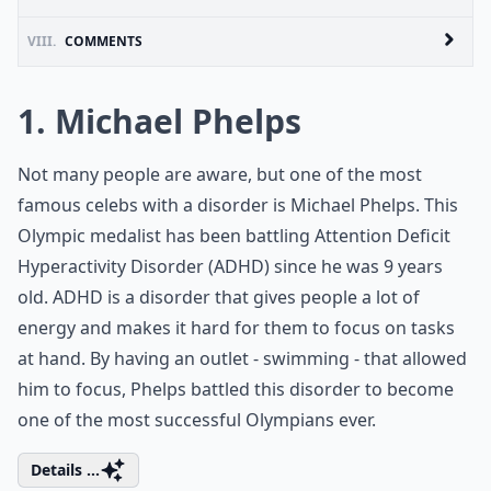
VIII.
COMMENTS
1. Michael Phelps
Not many people are aware, but one of the most
famous celebs with a disorder is Michael Phelps. This
Olympic medalist has been battling Attention Deficit
Hyperactivity Disorder (ADHD) since he was 9 years
old. ADHD is a disorder that gives people a lot of
energy and makes it hard for them to focus on tasks
at hand. By having an outlet - swimming - that allowed
him to focus, Phelps battled this disorder to become
one of the most successful Olympians ever.
Details ...