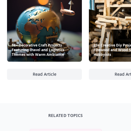
18+ Decorative Craft Projects
23+ Creative Diy Proj
Featuring Travel and Logistics
Firewood and Wood S
Themes with Warm Ambiance
Hobbyists
Read Article
Read Art
18+ Decorative Craft Projects Featuring Tr
23
RELATED TOPICS