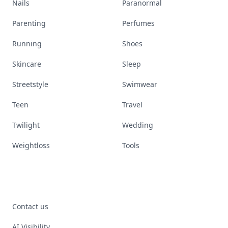
Nails
Paranormal
Parenting
Perfumes
Running
Shoes
Skincare
Sleep
Streetstyle
Swimwear
Teen
Travel
Twilight
Wedding
Weightloss
Tools
Contact us
AI Visibility