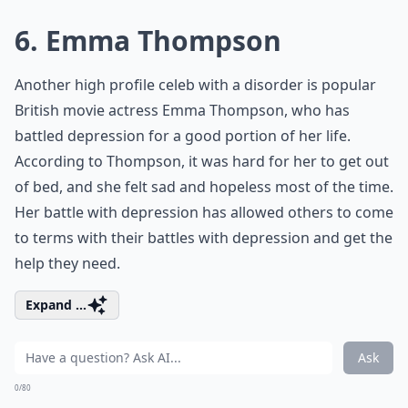
6. Emma Thompson
Another high profile celeb with a disorder is popular
British movie actress Emma Thompson, who has
battled depression for a good portion of her life.
According to Thompson, it was hard for her to get out
of bed, and she felt sad and hopeless most of the time.
Her battle with depression has allowed others to come
to terms with their battles with depression and get the
help they need.
Expand ...
Ask
0/80