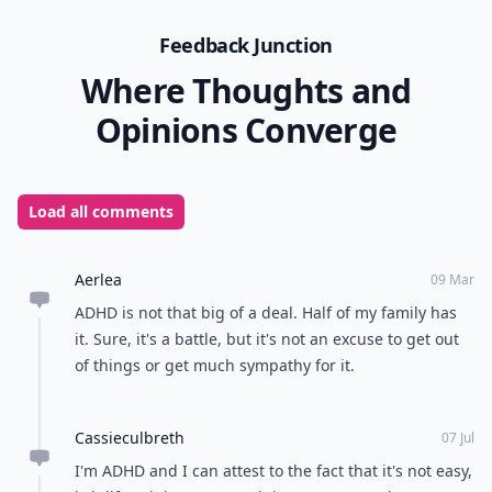
Feedback Junction
Where Thoughts and
Opinions Converge
Load all comments
Aerlea
09 Mar
ADHD is not that big of a deal. Half of my family has
it. Sure, it's a battle, but it's not an excuse to get out
of things or get much sympathy for it.
Cassieculbreth
07 Jul
I'm ADHD and I can attest to the fact that it's not easy,