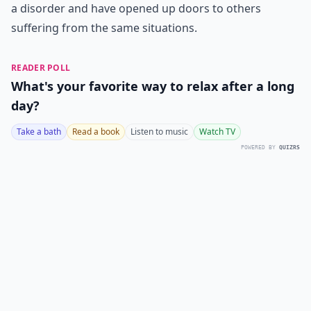
a disorder and have opened up doors to others
suffering from the same situations.
READER POLL
What's your favorite way to relax after a long
day?
Take a bath
Read a book
Listen to music
Watch TV
POWERED BY
QUIZRS