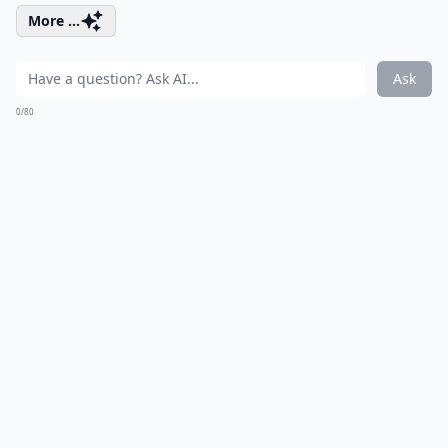
More ...
Ask
0/80