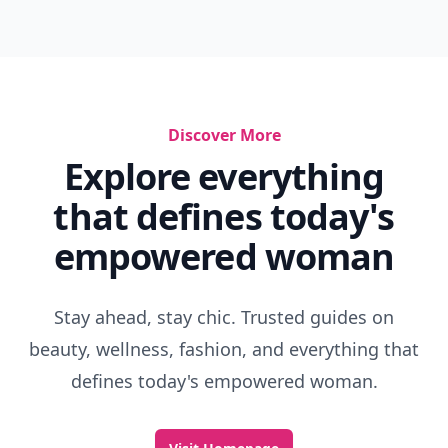
Discover More
Explore everything
that defines today's
empowered woman
Stay ahead, stay chic. Trusted guides on
beauty, wellness, fashion, and everything that
defines today's empowered woman.