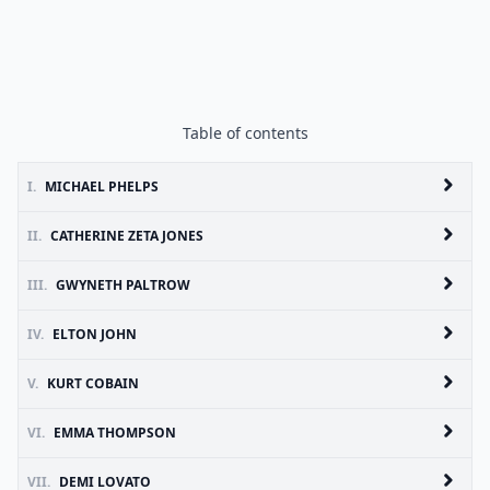
Table of contents
I.
MICHAEL PHELPS
II.
CATHERINE ZETA JONES
III.
GWYNETH PALTROW
IV.
ELTON JOHN
V.
KURT COBAIN
VI.
EMMA THOMPSON
VII.
DEMI LOVATO