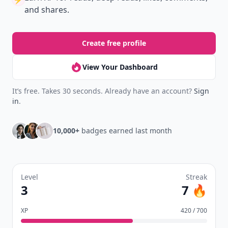
and shares.
Create free profile
View Your Dashboard
It’s free. Takes 30 seconds. Already have an account?
Sign
in
.
10,000+
badges earned last month
Level
Streak
3
7 🔥
XP
420 / 700