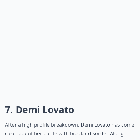
7. Demi Lovato
After a high profile breakdown, Demi Lovato has come
clean about her battle with bipolar disorder. Along