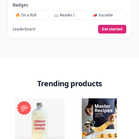
Badges
🔥 On a Roll
📖 Reader I
📣 Socialite
Leaderboard
Get started
Trending products