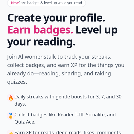
New
Earn badges & level up while you read
Create your profile.
Earn badges.
Level up
your reading.
Join Allwomenstalk to track your streaks,
collect badges, and earn XP for the things you
already do—reading, sharing, and taking
quizzes.
Daily streaks
with gentle boosts for 3, 7, and 30
🔥
days.
Collect badges
like Reader I–III, Socialite, and
🏅
Quiz Ace.
Earn XP
for reads, deep reads, likes, comments,
⚡️