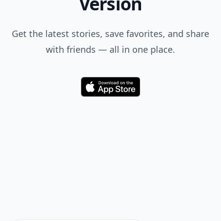
Version
Get the latest stories, save favorites, and share
with friends — all in one place.
Download