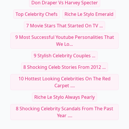
Don Draper Vs Harvey Specter
Top Celebrity Chefs
Riche Le Stylo Emerald
7 Movie Stars That Started On TV ...
9 Most Successful Youtube Personalities That
We Lo...
9 Stylish Celebrity Couples ...
8 Shocking Celeb Stories From 2012 ...
10 Hottest Looking Celebrities On The Red
Carpet ....
Riche Le Stylo Always Pearly
8 Shocking Celebrity Scandals From The Past
Year ....