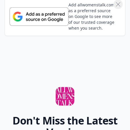
Add allwomenstalk.com
as a preferred source
on Google to see more
of our trusted coverage
when you search.
Don't Miss the Latest