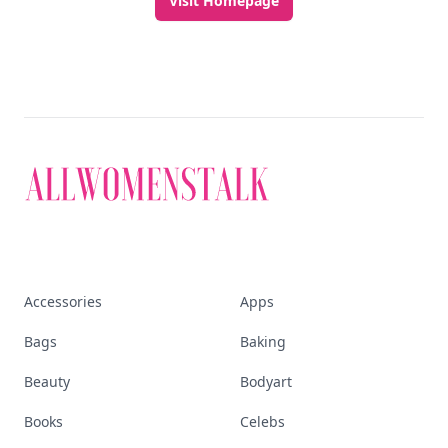
Visit Homepage
Accessories
Apps
Bags
Baking
Beauty
Bodyart
Books
Celebs