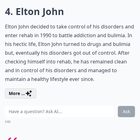
4. Elton John
Elton John decided to take control of his disorders and
enter rehab in 1990 to battle addiction and bulimia. In
his hectic life, Elton John turned to drugs and bulimia
but, eventually his disorders got out of control. After
checking himself into rehab, he has remained clean
and in control of his disorders and managed to
maintain a healthy lifestyle ever since.
More ...
Ask
0/80