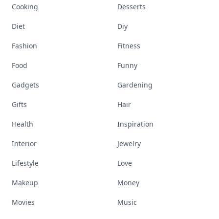
Cooking
Desserts
Diet
Diy
Fashion
Fitness
Food
Funny
Gadgets
Gardening
Gifts
Hair
Health
Inspiration
Interior
Jewelry
Lifestyle
Love
Makeup
Money
Movies
Music