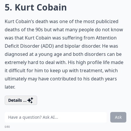
5. Kurt Cobain
Kurt Cobain’s death was one of the most publicized
deaths of the 90s but what many people do not know
was that Kurt Cobain was suffering from Attention
Deficit Disorder (ADD) and bipolar disorder. He was
diagnosed at a young age and both disorders can be
extremely hard to deal with. His high profile life made
it difficult for him to keep up with treatment, which
ultimately may have contributed to his death years
later.
Details ...
Ask
0/80