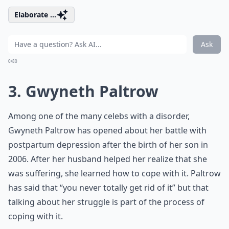
Elaborate ...
Ask
0/80
3. Gwyneth Paltrow
Among one of the many celebs with a disorder,
Gwyneth Paltrow has opened about her battle with
postpartum depression after the birth of her son in
2006. After her husband helped her realize that she
was suffering, she learned how to cope with it. Paltrow
has said that “you never totally get rid of it” but that
talking about her struggle is part of the process of
coping with it.