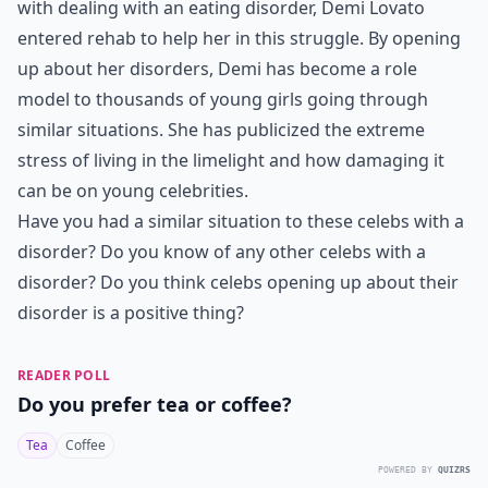
with dealing with an eating disorder, Demi Lovato
entered rehab to help her in this struggle. By opening
up about her disorders, Demi has become a role
model to thousands of young girls going through
similar situations. She has publicized the extreme
stress of living in the limelight and how damaging it
can be on young celebrities.
Have you had a similar situation to these celebs with a
disorder? Do you know of any other celebs with a
disorder? Do you think celebs opening up about their
disorder is a positive thing?
READER POLL
Do you prefer tea or coffee?
Tea
Coffee
POWERED BY
QUIZRS