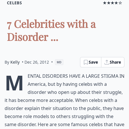
CELEBS
★★★★☆
7 Celebrities with a
Disorder ...
By
Kelly
• Dec 26, 2012
•
Save
Share
MD
M
ental disorders have a large stigma in
America, but by having celebs with a
disorder who open up about their struggle,
it has become more acceptable. When celebs with a
disorder explain their situation to the public, they have
become role models to others struggling with the
same disorder. Here are some famous celebs that have