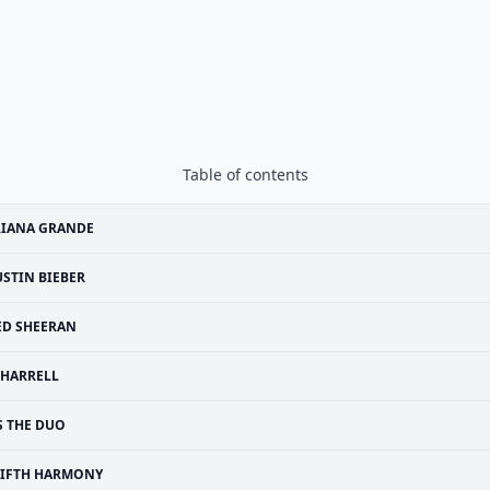
Table of contents
RIANA GRANDE
USTIN BIEBER
ED SHEERAN
HARRELL
S THE DUO
FIFTH HARMONY