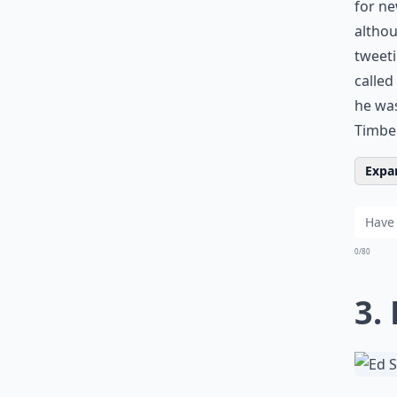
for ne
althou
tweeti
called
he was
Timber
Expan
0/80
3.