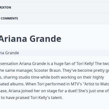
RIXTON
COMMENTS
 Ariana Grande
sensation Ariana Grande is a huge fan of Tori Kelly! The tw
the same manager, Scooter Braun. They've become pretty 
s, sharing studio time while both working on their highly
pated albums. When Tori performed in MTV's "Artist to Wat
se, Ariana joined her on stage for a duet! She's just one of
 to have praised Tori Kelly's talent.