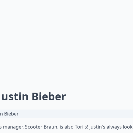
 Justin Bieber
's manager, Scooter Braun, is also Tori's! Justin's always loo