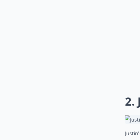
2.
Justin