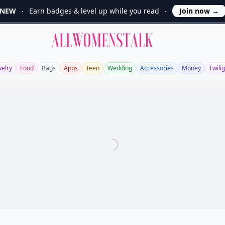
NEW
Earn badges & level up while you read
Join now
→
Allwomenstalk
welry
Food
Bags
Apps
Teen
Wedding
Accessories
Money
Twili