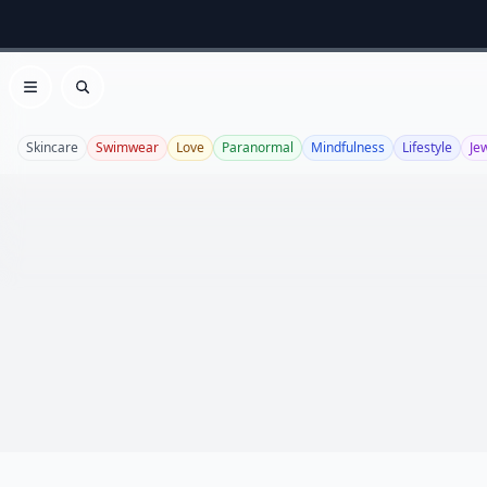
Open menu
Search
Skincare
Swimwear
Love
Paranormal
Mindfulness
Lifestyle
Je