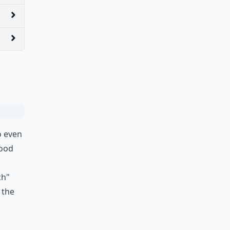
o even
good
ch"
 the