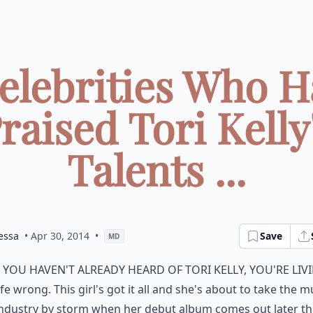
Celebrities Who H
raised Tori Kelly
Talents ...
essa
• Apr 30, 2014
•
Save
MD
f you haven't already heard of Tori Kelly, you're liv
ife wrong. This girl's got it all and she's about to take the m
ndustry by storm when her debut album comes out later th