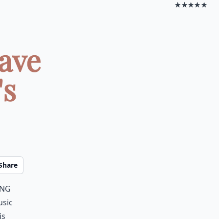
★★★★★
ave
's
Share
ing
usic
is