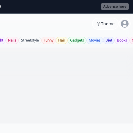
Adverise here
Theme
ght
Nails
Streetstyle
Funny
Hair
Gadgets
Movies
Diet
Books