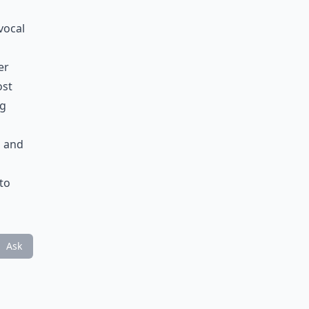
vocal
er
ost
ng
p and
 to
Ask