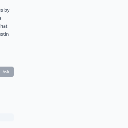
ss by
e
that
ustin
Ask