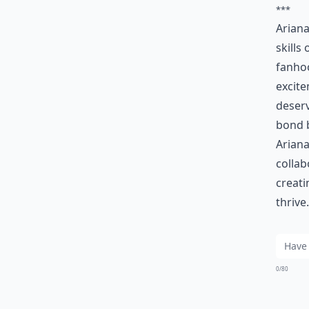
***
Ariana
skills
fanho
excite
deserv
bond 
Ariana
collab
creati
thrive.
0/80