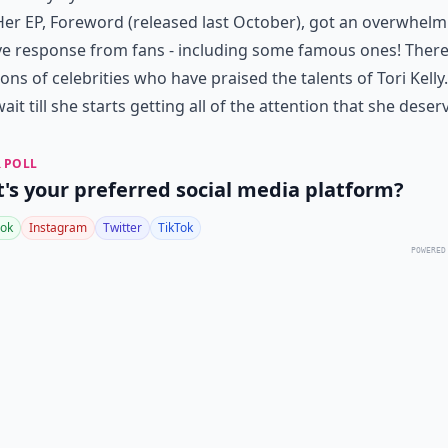
Her EP, Foreword (released last October), got an overwhelm
ve response from fans - including some famous ones! There
ons of celebrities who have praised the talents of Tori Kelly.
wait till she starts getting all of the attention that she deser
 POLL
's your preferred social media platform?
ok
Instagram
Twitter
TikTok
POWERED