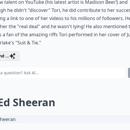
w talent on YouTube (his latest artist is Madison Beer!) and
gh he didn't "discover" Tori, he did contribute to her succe
ng a link to one of her videos to his millions of followers. H
 her the "real deal" and he wasn't lying! He also mentioned 
 a fan of the amazing riffs Tori performed in her cover of J
lake's "Suit & Tie."
d ...
 Ed Sheeran