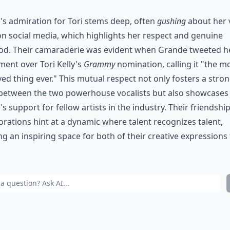
's admiration for Tori stems deep, often
gushing
about her 
 on social media, which highlights her respect and genuine
od. Their camaraderie was evident when Grande tweeted h
ment over Tori Kelly's
Grammy
nomination, calling it "the m
ed thing ever." This mutual respect not only fosters a stro
between the two powerhouse vocalists but also showcases
's support for fellow artists in the industry. Their friendshi
orations hint at a dynamic where talent recognizes talent,
ng an inspiring space for both of their creative expressions