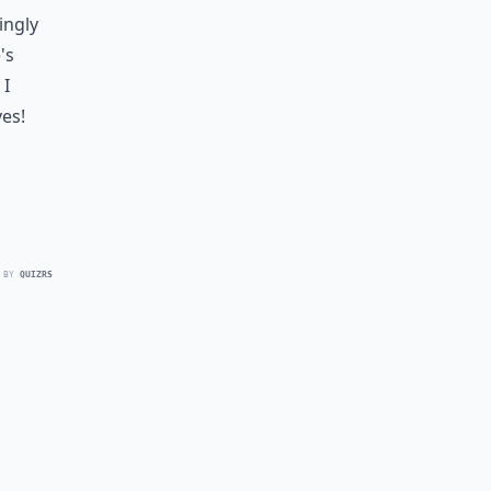
ingly
's
 I
ves!
 BY
QUIZRS