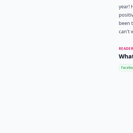
year! 
positi
been t
can't 
READER
What
Facebo