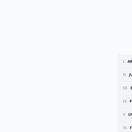
I.
A
II.
J
III.
IV.
P
V.
U
VI.