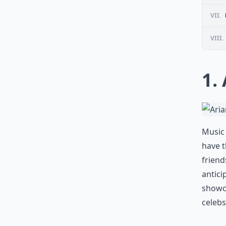
VII.
VIII.
1.
Music 
have 
friend
antici
showca
celebs