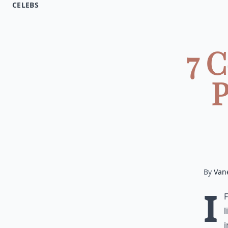
CELEBS
7 
P
By
Van
I
l
i