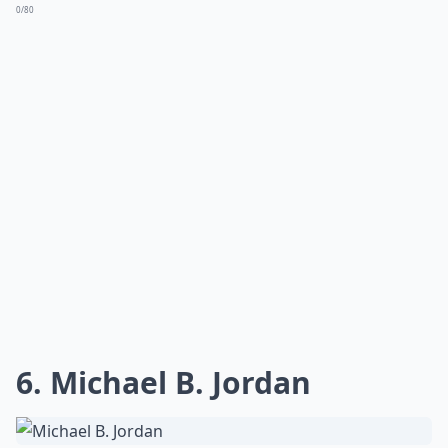
0/80
6. Michael B. Jordan