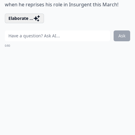
when he reprises his role in Insurgent this March!
Elaborate ...
Ask
0/80