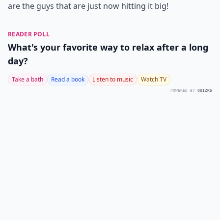
are the guys that are just now hitting it big!
READER POLL
What's your favorite way to relax after a long
day?
Take a bath
Read a book
Listen to music
Watch TV
POWERED BY
QUIZRS