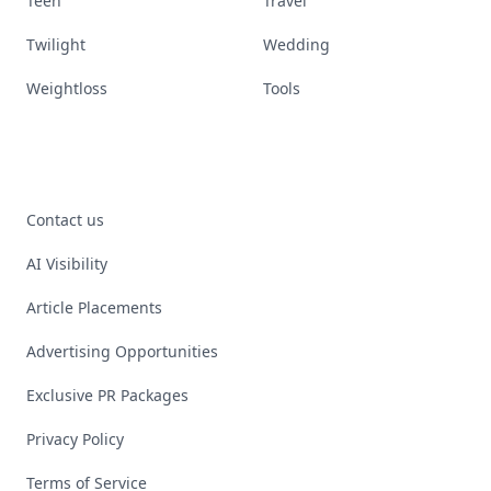
Teen
Travel
Twilight
Wedding
Weightloss
Tools
Contact us
AI Visibility
Article Placements
Advertising Opportunities
Exclusive PR Packages
Privacy Policy
Terms of Service