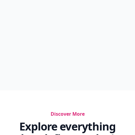
Discover More
Explore everything