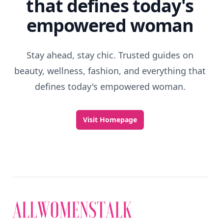
that defines today's
empowered woman
Stay ahead, stay chic. Trusted guides on
beauty, wellness, fashion, and everything that
defines today's empowered woman.
Visit Homepage