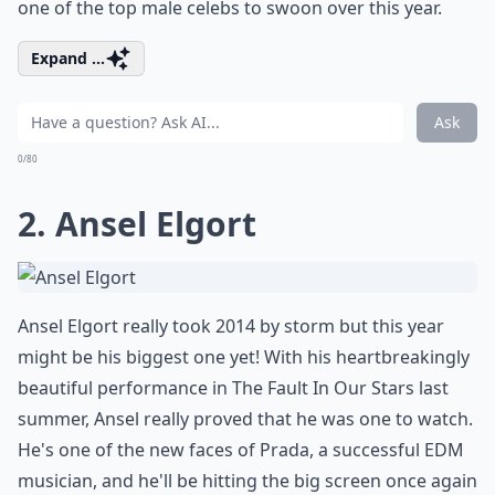
one of the top male celebs to swoon over this year.
Expand ...
Ask
0/80
2. Ansel Elgort
Ansel Elgort really took 2014 by storm but this year
might be his biggest one yet! With his heartbreakingly
beautiful performance in The Fault In Our Stars last
summer, Ansel really proved that he was one to watch.
He's one of the new faces of Prada, a successful EDM
musician, and he'll be hitting the big screen once again