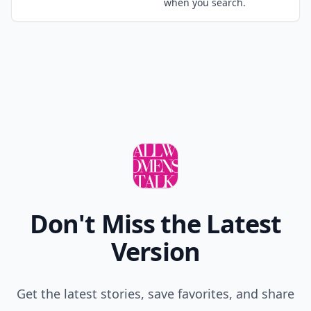
when you search.
Don't Miss the Latest
Version
Get the latest stories, save favorites, and share