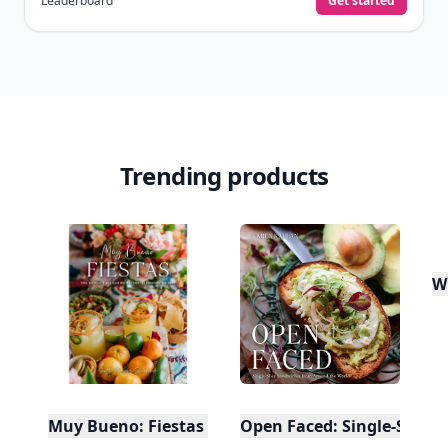
Leaderboard
Get started
Trending products
W
Muy Bueno: Fiestas (100+ Recipes & Cocktails!)
Open Faced: Single-Slice