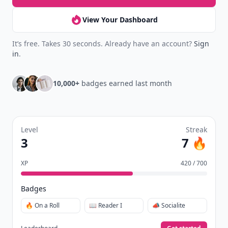
View Your Dashboard
It’s free. Takes 30 seconds. Already have an account?
Sign
in
.
10,000+
badges earned last month
Level
Streak
3
7 🔥
XP
420 / 700
Badges
🔥 On a Roll
📖 Reader I
📣 Socialite