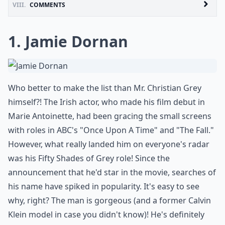
VIII.
COMMENTS
1. Jamie Dornan
Who better to make the list than Mr. Christian Grey
himself?! The Irish actor, who made his film debut in
Marie Antoinette, had been gracing the small screens
with roles in ABC's "Once Upon A Time" and "The Fall."
However, what really landed him on everyone's radar
was his Fifty Shades of Grey role! Since the
announcement that he'd star in the movie, searches of
his name have spiked in popularity. It's easy to see
why, right? The man is gorgeous (and a former Calvin
Klein model in case you didn't know)! He's definitely