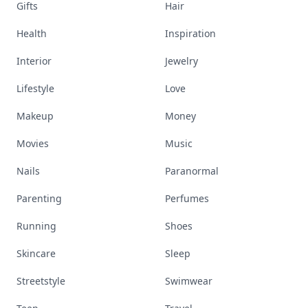
Gifts
Hair
Health
Inspiration
Interior
Jewelry
Lifestyle
Love
Makeup
Money
Movies
Music
Nails
Paranormal
Parenting
Perfumes
Running
Shoes
Skincare
Sleep
Streetstyle
Swimwear