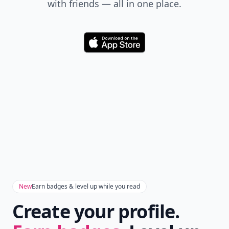
with friends — all in one place.
Download
New
Earn badges & level up while you read
Create your profile.