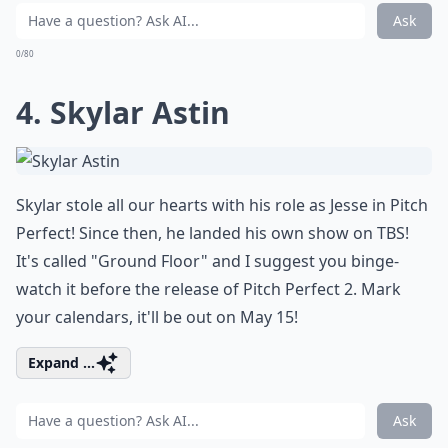
Ask
0/80
4. Skylar Astin
Skylar stole all our hearts with his role as Jesse in Pitch
Perfect! Since then, he landed his own show on TBS!
It's called "Ground Floor" and I suggest you binge-
watch it before the release of Pitch Perfect 2. Mark
your calendars, it'll be out on May 15!
Expand ...
Ask