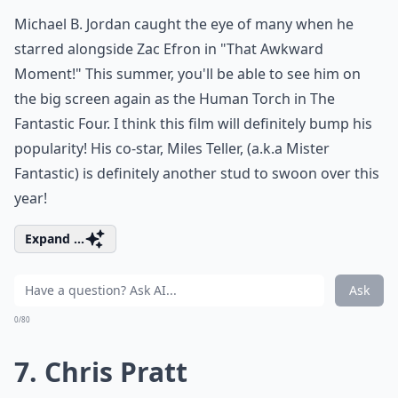
Michael B. Jordan caught the eye of many when he
starred alongside Zac Efron in "That Awkward
Moment!" This summer, you'll be able to see him on
the big screen again as the Human Torch in The
Fantastic Four. I think this film will definitely bump his
popularity! His co-star, Miles Teller, (a.k.a Mister
Fantastic) is definitely another stud to swoon over this
year!
Expand ...
Ask
0/80
7. Chris Pratt