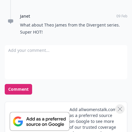
Janet
09 Feb
What about Theo James from the Divergent series.
Super HOT!
Add your comment
Comment
Add allwomenstalk.com
as a preferred source
on Google to see more
of our trusted coverage