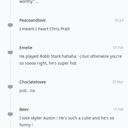
worthy"....
Peaceandlove
05 Jul
I meant I heart Chris Pratt
Emelie
09 Feb
He played Robb Stark hahaha :-) but otherwise you're
so soooo right, he's super hot
Choclatelovee
20 Mar
Just...no
Beev
10 Feb
I love skyler Austin ! He's such a cutie and he's so
funny !