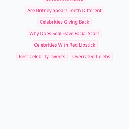
Are Britney Spears Teeth Different
Celebrities Giving Back
Why Does Seal Have Facial Scars
Celebrities With Red Lipstick
Best Celebrity Tweets
Overrated Celebs