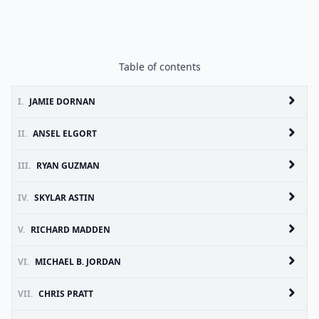
Table of contents
I.
JAMIE DORNAN
II.
ANSEL ELGORT
III.
RYAN GUZMAN
IV.
SKYLAR ASTIN
V.
RICHARD MADDEN
VI.
MICHAEL B. JORDAN
VII.
CHRIS PRATT