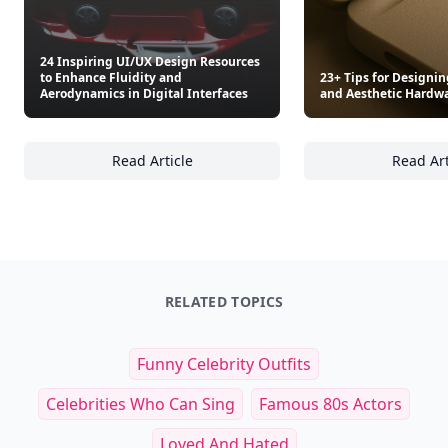
24 Inspiring UI/UX Design Resources
to Enhance Fluidity and
23+ Tips for Designin
Aerodynamics in Digital Interfaces
and Aesthetic Hardwa
Read Article
Read Art
24 Inspiring UI/UX Design Resources to Enha
23
RELATED TOPICS
Funny Celebrity Outfits
Celebrities Who Can Sing
Famous 80s Actors
Loved And Hated