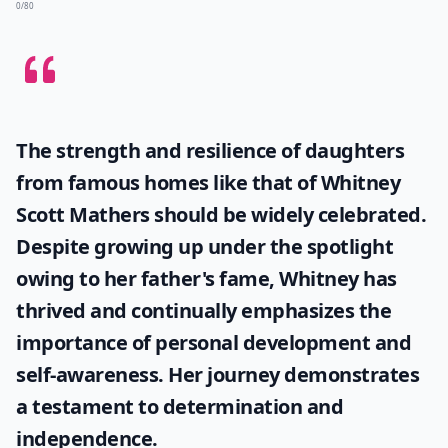
0/80
The strength and resilience of daughters
from famous homes like that of
Whitney
Scott Mathers
should be widely celebrated.
Despite growing up under the spotlight
owing to her father's fame, Whitney has
thrived and continually emphasizes the
importance of personal development and
self-awareness. Her journey demonstrates
a testament to determination and
independence.