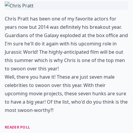
Chris Pratt has been one of my favorite actors for
years now but 2014 was definitely his breakout year.
Guardians of the Galaxy exploded at the box office and
I'm sure he'll do it again with his upcoming role in
Jurassic World! The highly-anticipated film will be out
this summer which is why Chris is one of the top men
to swoon over this year!
Well, there you have it! These are just seven male
celebrities to swoon over this year. With their
upcoming movie projects, these seven hunks are sure
to have a big year! Of the list, who'd do you think is the
most swoon-worthy?!
READER POLL