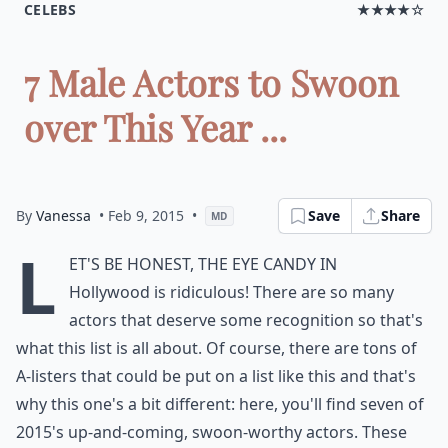
CELEBS
★★★★☆
7 Male Actors to Swoon
over This Year ...
By
Vanessa
• Feb 9, 2015
•
Save
Share
MD
L
et's be honest, the eye candy in
Hollywood is ridiculous! There are so many
actors that deserve some recognition so that's
what this list is all about. Of course, there are tons of
A-listers that could be put on a list like this and that's
why this one's a bit different: here, you'll find seven of
2015's up-and-coming, swoon-worthy actors. These