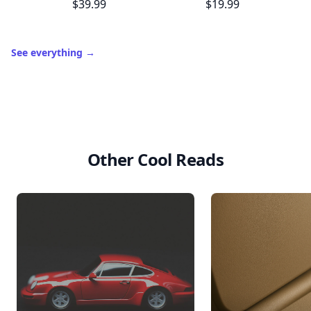
$39.99
$19.99
See everything
→
Other Cool Reads