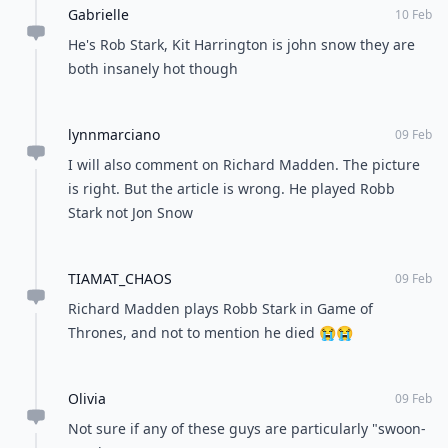
Gabrielle
10 Feb
He's Rob Stark, Kit Harrington is john snow they are
both insanely hot though
lynnmarciano
09 Feb
I will also comment on Richard Madden. The picture
is right. But the article is wrong. He played Robb
Stark not Jon Snow
TIAMAT_CHAOS
09 Feb
Richard Madden plays Robb Stark in Game of
Thrones, and not to mention he died 😭😭
Olivia
09 Feb
Not sure if any of these guys are particularly "swoon-