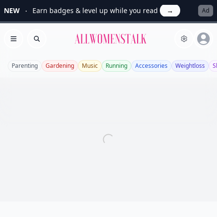
NEW
Earn badges & level up while you read
→
Ad
Allwomenstalk
Open menu
Search
Parenting
Gardening
Music
Running
Accessories
Weightloss
S