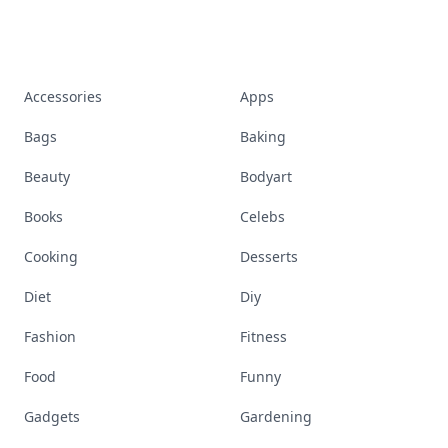
Accessories
Apps
Bags
Baking
Beauty
Bodyart
Books
Celebs
Cooking
Desserts
Diet
Diy
Fashion
Fitness
Food
Funny
Gadgets
Gardening