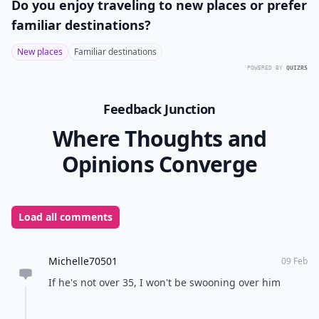
Do you enjoy traveling to new places or prefer
familiar destinations?
New places
Familiar destinations
POWERED BY
QUIZRS
Feedback Junction
Where Thoughts and
Opinions Converge
Load all comments
Michelle70501
09 Feb
If he's not over 35, I won't be swooning over him