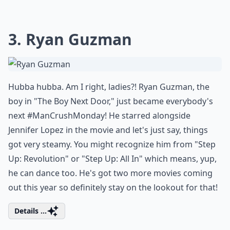
3. Ryan Guzman
Hubba hubba. Am I right, ladies?! Ryan Guzman, the
boy in "The Boy Next Door," just became everybody's
next #ManCrushMonday! He starred alongside
Jennifer Lopez in the movie and let's just say, things
got very steamy. You might recognize him from "Step
Up: Revolution" or "Step Up: All In" which means, yup,
he can dance too. He's got two more movies coming
out this year so definitely stay on the lookout for that!
Details ...