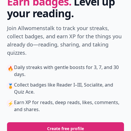
Earn badges.
Level up
your reading.
Join Allwomenstalk to track your streaks,
collect badges, and earn XP for the things you
already do—reading, sharing, and taking
quizzes.
Daily streaks
with gentle boosts for 3, 7, and 30
🔥
days.
Collect badges
like Reader I–III, Socialite, and
🏅
Quiz Ace.
Earn XP
for reads, deep reads, likes, comments,
⚡️
and shares.
Create free profile