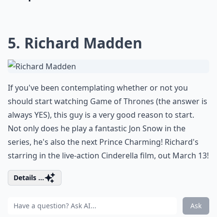
5. Richard Madden
If you've been contemplating whether or not you
should start watching Game of Thrones (the answer is
always YES), this guy is a very good reason to start.
Not only does he play a fantastic Jon Snow in the
series, he's also the next Prince Charming! Richard's
starring in the live-action Cinderella film, out March 13!
Details ...
Ask