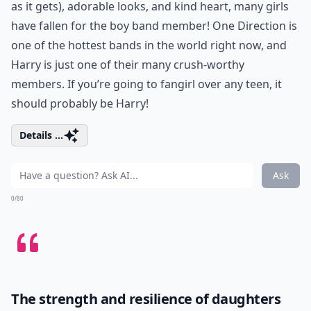
as it gets), adorable looks, and kind heart, many girls
have fallen for the boy band member! One Direction is
one of the hottest bands in the world right now, and
Harry is just one of their many crush-worthy
members. If you’re going to fangirl over any teen, it
should probably be Harry!
Details ...
Ask
0/80
The strength and resilience of daughters