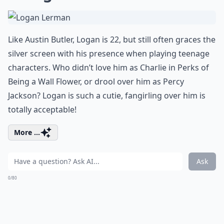
Like Austin Butler, Logan is 22, but still often graces the
silver screen with his presence when playing teenage
characters. Who didn’t love him as Charlie in Perks of
Being a Wall Flower, or drool over him as Percy
Jackson? Logan is such a cutie, fangirling over him is
totally acceptable!
More ...
Ask
0/80