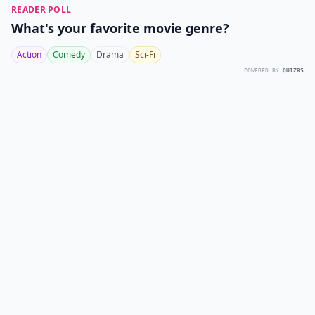
READER POLL
What's your favorite movie genre?
Action
Comedy
Drama
Sci-Fi
POWERED BY
QUIZRS