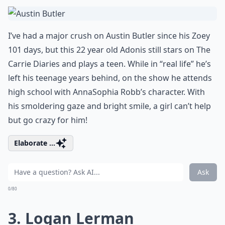
I’ve had a major crush on Austin Butler since his Zoey
101 days, but this 22 year old Adonis still stars on The
Carrie Diaries and plays a teen. While in “real life” he’s
left his teenage years behind, on the show he attends
high school with AnnaSophia Robb’s character. With
his smoldering gaze and bright smile, a girl can’t help
but go crazy for him!
Elaborate ...
Ask
0/80
3. Logan Lerman