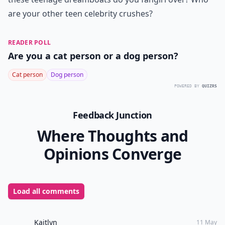
are your other
teen celebrity
crushes?
READER POLL
Are you a cat person or a dog person?
Cat person
Dog person
POWERED BY
QUIZRS
Feedback Junction
Where Thoughts and
Opinions Converge
Load all comments
Kaitlyn
11 May