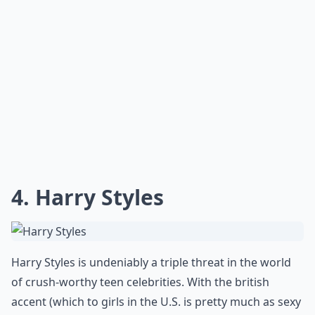
4. Harry Styles
Harry Styles is undeniably a triple threat in the world
of crush-worthy teen celebrities. With the british
accent (which to girls in the U.S. is pretty much as sexy