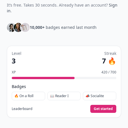
It’s free. Takes 30 seconds. Already have an account?
Sign
in
.
10,000+
badges earned last month
Level
Streak
3
7 🔥
XP
420 / 700
Badges
🔥 On a Roll
📖 Reader I
📣 Socialite
Leaderboard
Get started