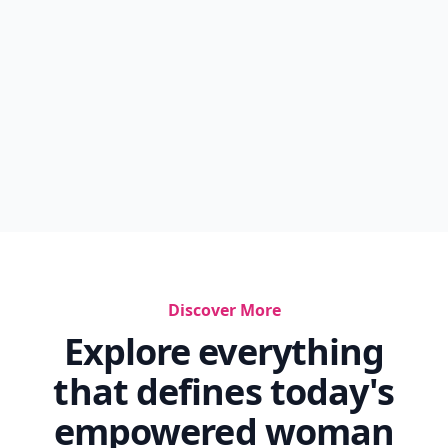
Discover More
Explore everything
that defines today's
empowered woman