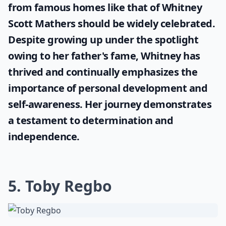
from famous homes like that of
Whitney
Scott Mathers
should be widely celebrated.
Despite growing up under the spotlight
owing to her father's fame, Whitney has
thrived and continually emphasizes the
importance of personal development and
self-awareness. Her journey demonstrates
a testament to determination and
independence.
5. Toby Regbo