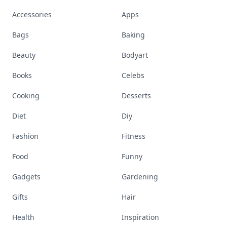
Accessories
Apps
Bags
Baking
Beauty
Bodyart
Books
Celebs
Cooking
Desserts
Diet
Diy
Fashion
Fitness
Food
Funny
Gadgets
Gardening
Gifts
Hair
Health
Inspiration