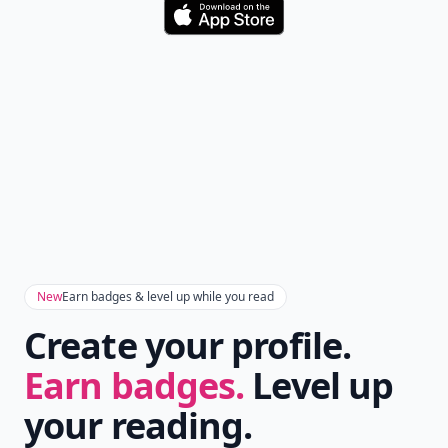
Download
New
Earn badges & level up while you read
Create your profile.
Earn badges.
Level up
your reading.