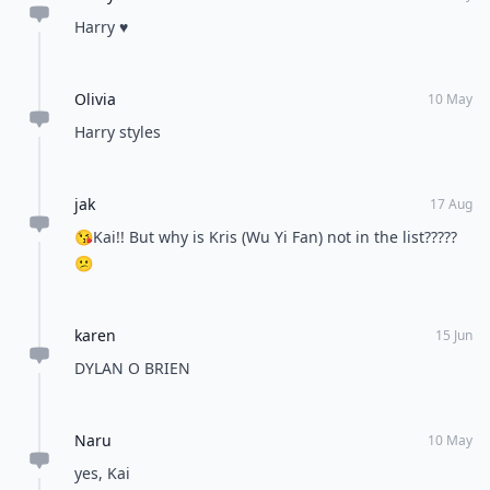
Harry ♥️
Olivia
10 May
Harry styles
jak
17 Aug
😘Kai!! But why is Kris (Wu Yi Fan) not in the list?????
😕
karen
15 Jun
DYLAN O BRIEN
Naru
10 May
yes, Kai