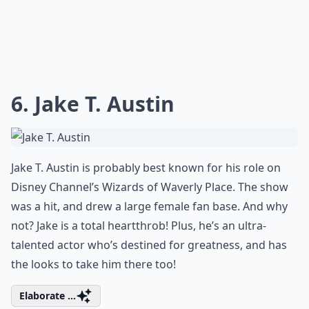
6. Jake T. Austin
Jake T. Austin is probably best known for his role on
Disney Channel’s Wizards of Waverly Place. The show
was a hit, and drew a large female fan base. And why
not? Jake is a total heartthrob! Plus, he’s an ultra-
talented actor who’s destined for greatness, and has
the looks to take him there too!
Elaborate ...