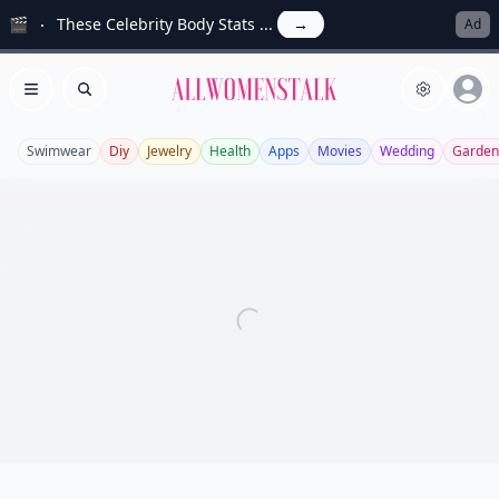
🎬
These Celebrity Body Stats ...
→
Ad
Allwomenstalk
Open menu
Search
Swimwear
Diy
Jewelry
Health
Apps
Movies
Wedding
Garden