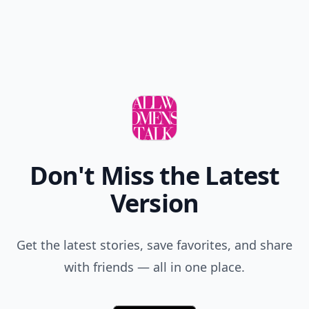
Don't Miss the Latest
Version
Get the latest stories, save favorites, and share
with friends — all in one place.