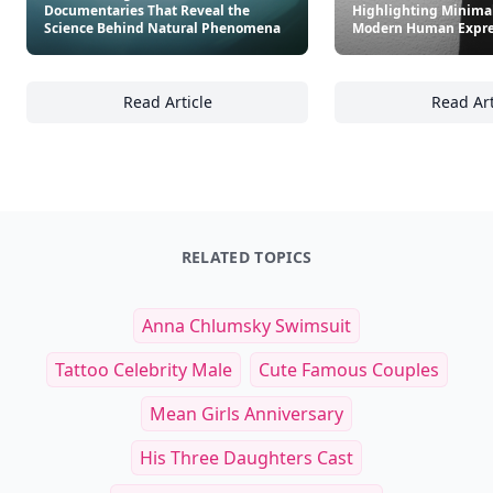
Documentaries That Reveal the
Highlighting Minima
Science Behind Natural Phenomena
Modern Human Expre
Read Article
Read Art
The Art of Light and Color: Documentaries 
22
RELATED TOPICS
Anna Chlumsky Swimsuit
Tattoo Celebrity Male
Cute Famous Couples
Mean Girls Anniversary
His Three Daughters Cast