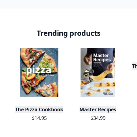
Trending products
T
The Pizza Cookbook
Master Recipes
$14.95
$34.99