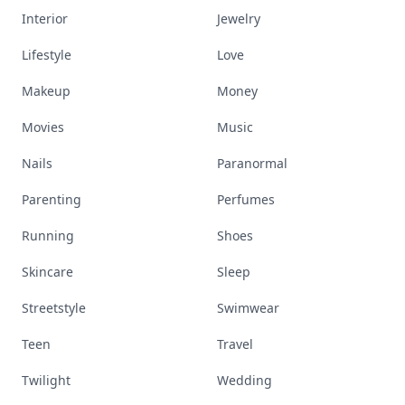
Interior
Jewelry
Lifestyle
Love
Makeup
Money
Movies
Music
Nails
Paranormal
Parenting
Perfumes
Running
Shoes
Skincare
Sleep
Streetstyle
Swimwear
Teen
Travel
Twilight
Wedding