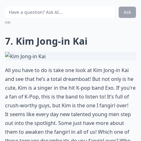
Ask
0/80
7. Kim Jong-in Kai
All you have to do is take one look at Kim Jong-in Kai
and see that he’s a total dreamboat! But not only is he
cute, Kim is a singer in the hit K-pop band Exo. If you’re
a fan of K-Pop, this is the band to listen to! It’s full of
crush-worthy guys, but Kim is the one I fangirl over!
It seems like every day new talented young men step
out into the spotlight. Some just have more about
them to awaken the fangirl in all of us! Which one of
these teenage dreamboats do you fangirl over? Who