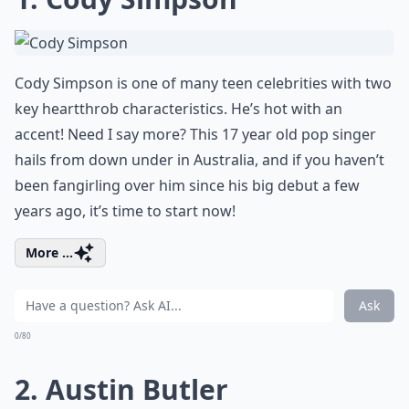
Cody Simpson is one of many teen celebrities with two
key heartthrob characteristics. He’s hot with an
accent! Need I say more? This 17 year old pop singer
hails from down under in Australia, and if you haven’t
been fangirling over him since his big debut a few
years ago, it’s time to start now!
More ...
Ask
0/80
2. Austin Butler