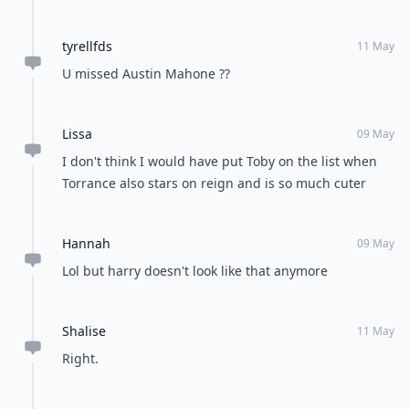
tyrellfds
11 May
U missed Austin Mahone ??
Lissa
09 May
I don't think I would have put Toby on the list when
Torrance also stars on reign and is so much cuter
Hannah
09 May
Lol but harry doesn't look like that anymore
Shalise
11 May
Right.