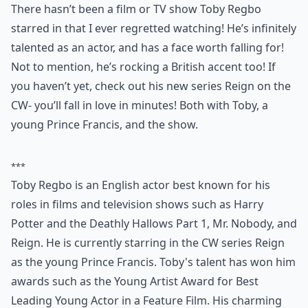
There hasn’t been a film or TV show Toby Regbo
starred in that I ever regretted watching! He’s infinitely
talented as an actor, and has a face worth falling for!
Not to mention, he’s rocking a British accent too! If
you haven’t yet, check out his new series Reign on the
CW- you’ll fall in love in minutes! Both with Toby, a
young Prince Francis, and the show.
***
Toby Regbo is an English actor best known for his
roles in films and television shows such as Harry
Potter and the Deathly Hallows Part 1, Mr. Nobody, and
Reign. He is currently starring in the CW series Reign
as the young Prince Francis. Toby's talent has won him
awards such as the Young Artist Award for Best
Leading Young Actor in a Feature Film. His charming