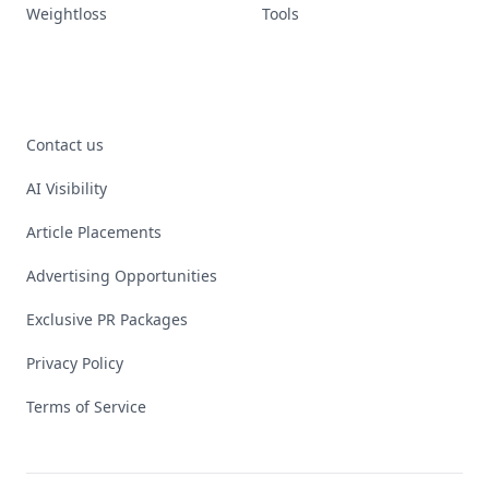
Weightloss
Tools
Contact us
AI Visibility
Article Placements
Advertising Opportunities
Exclusive PR Packages
Privacy Policy
Terms of Service