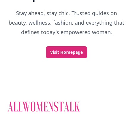
Stay ahead, stay chic. Trusted guides on
beauty, wellness, fashion, and everything that
defines today's empowered woman.
Visit Homepage