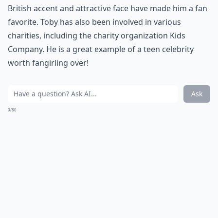
British accent and attractive face have made him a fan
favorite. Toby has also been involved in various
charities, including the charity organization Kids
Company. He is a great example of a teen celebrity
worth fangirling over!
Ask
0/80