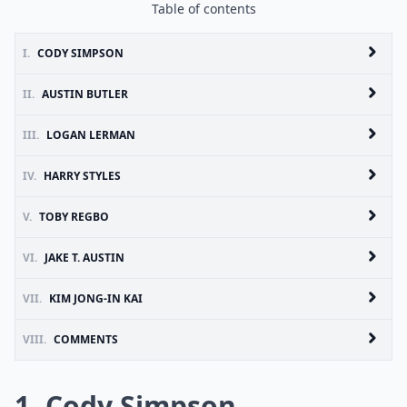
Table of contents
I.
CODY SIMPSON
II.
AUSTIN BUTLER
III.
LOGAN LERMAN
IV.
HARRY STYLES
V.
TOBY REGBO
VI.
JAKE T. AUSTIN
VII.
KIM JONG-IN KAI
VIII.
COMMENTS
1. Cody Simpson