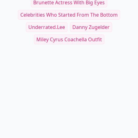
Brunette Actress With Big Eyes
Celebrities Who Started From The Bottom
Underrated.lee
Danny Zugelder
Miley Cyrus Coachella Outfit