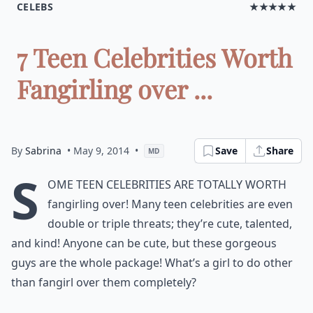
CELEBS
★★★★★
7 Teen Celebrities Worth
Fangirling over ...
By
Sabrina
• May 9, 2014
•
Save
Share
MD
S
ome teen celebrities are totally worth
fangirling over! Many teen celebrities are even
double or triple threats; they’re cute, talented,
and kind! Anyone can be cute, but these gorgeous
guys are the whole package! What’s a girl to do other
than fangirl over them completely?