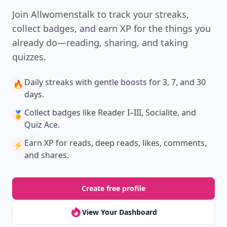
Join Allwomenstalk to track your streaks,
collect badges, and earn XP for the things you
already do—reading, sharing, and taking
quizzes.
Daily streaks
with gentle boosts for 3, 7, and 30
🔥
days.
Collect badges
like Reader I–III, Socialite, and
🏅
Quiz Ace.
Earn XP
for reads, deep reads, likes, comments,
⚡️
and shares.
Create free profile
View Your Dashboard