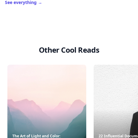
See everything
→
Other Cool Reads
The Art of Light and Color:
22 Influential Docum