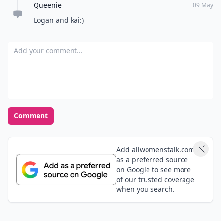
Queenie
09 May
Logan and kai:)
Add your comment
Comment
Add allwomenstalk.com
as a preferred source
on Google to see more
of our trusted coverage
when you search.