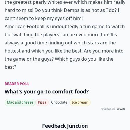
the greatest pearly whites ever which makes him really
hard to miss! Do you think Demps is as hot as I do? I
can’t seem to keep my eyes off him!
American Football is undoubtedly a fun game to watch
but watching the players can be even more fun! It’s
always a good time finding out which stars are the
hottest and which you like the best. Are you more into
the game or the guys? Which guys do you like the
best?
READER POLL
What's your go-to comfort food?
Mac and cheese
Pizza
Chocolate
Ice cream
POWERED BY
QUIZRS
Feedback Junction