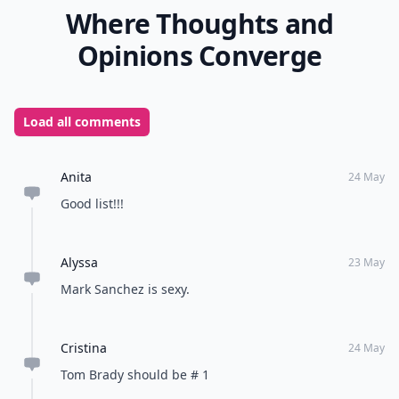
Where Thoughts and
Opinions Converge
Load all comments
Anita
24 May
Good list!!!
Alyssa
23 May
Mark Sanchez is sexy.
Cristina
24 May
Tom Brady should be # 1