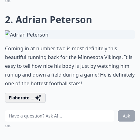
0/80
2. Adrian Peterson
Coming in at number two is most definitely this
beautiful running back for the Minnesota Vikings. It is
easy to tell how nice his body is just by watching him
run up and down a field during a game! He is definitely
one of the hottest football stars!
Elaborate ...
Ask
0/80