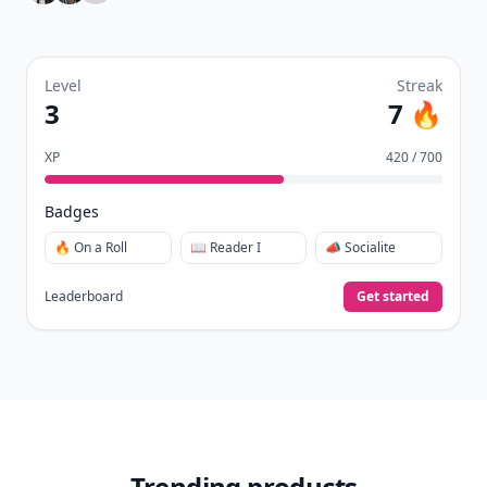
Level
Streak
3
7 🔥
XP
420 / 700
Badges
🔥 On a Roll
📖 Reader I
📣 Socialite
Leaderboard
Get started
Trending products