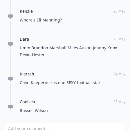
Kenzie
23 May
Where's Eli Manning?
Dara
23 May
Umm Brandon Marshall Miles Austin Johnny Knox
Devin Hester
Kierrah
24 May
Colin Kaepernick is one SEXY football star!
Chelsea
23 May
Russell Wilson
Add your comment