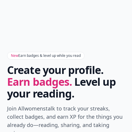
New
Earn badges & level up while you read
Create your profile.
Earn badges.
Level up
your reading.
Join Allwomenstalk to track your streaks,
collect badges, and earn XP for the things you
already do—reading, sharing, and taking