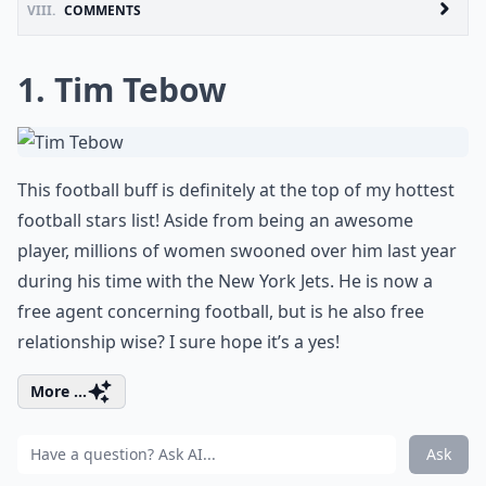
VIII.
COMMENTS
1. Tim Tebow
This football buff is definitely at the top of my hottest
football stars list! Aside from being an awesome
player, millions of women swooned over him last year
during his time with the New York Jets. He is now a
free agent concerning football, but is he also free
relationship wise? I sure hope it’s a yes!
More ...
Ask