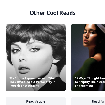
Other Cool Reads
22+ Subtle Expressions and What
19 Ways Thought Lead
They Reveal About Personality in
to Amplify Their Mes
Portrait Photography
Engagement
Read Article
Read Art
22+ Subtle Expressions and What They Revea
19