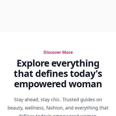
Discover More
Explore everything
that defines today's
empowered woman
Stay ahead, stay chic. Trusted guides on
beauty, wellness, fashion, and everything that