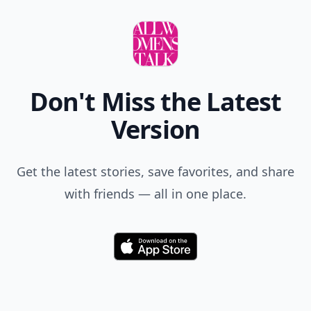
Don't Miss the Latest
Version
Get the latest stories, save favorites, and share
with friends — all in one place.
Download