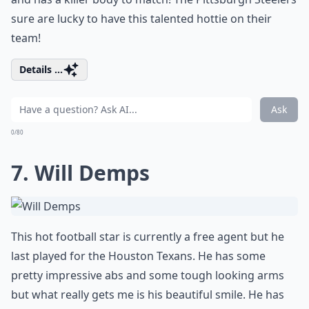
sure are lucky to have this talented hottie on their
team!
Details ...
Ask
0/80
7. Will Demps
This hot football star is currently a free agent but he
last played for the Houston Texans. He has some
pretty impressive abs and some tough looking arms
but what really gets me is his beautiful smile. He has