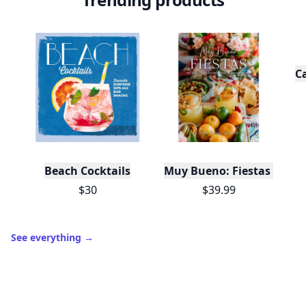
C
Beach Cocktails
Muy Bueno: Fiestas (100+ 
$30
$39.99
See everything
→