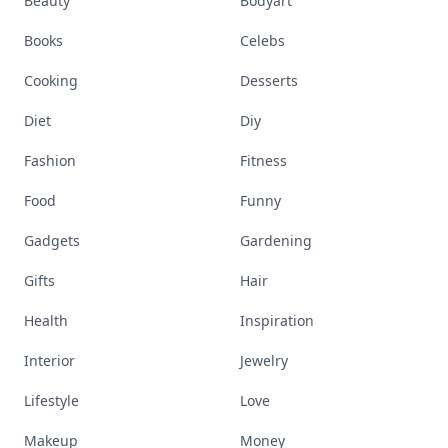
Beauty
Bodyart
Books
Celebs
Cooking
Desserts
Diet
Diy
Fashion
Fitness
Food
Funny
Gadgets
Gardening
Gifts
Hair
Health
Inspiration
Interior
Jewelry
Lifestyle
Love
Makeup
Money