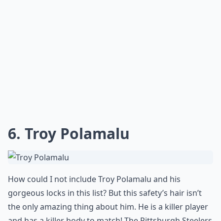
6. Troy Polamalu
How could I not include Troy Polamalu and his
gorgeous locks in this list? But this safety’s hair isn’t
the only amazing thing about him. He is a killer player
and has a killer body to match! The Pittsburgh Steelers