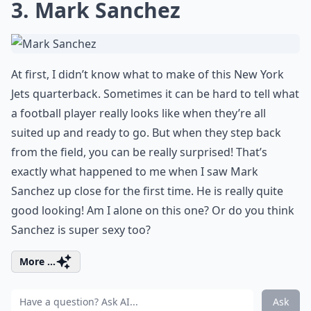
3. Mark Sanchez
At first, I didn’t know what to make of this New York
Jets quarterback. Sometimes it can be hard to tell what
a football player really looks like when they’re all
suited up and ready to go. But when they step back
from the field, you can be really surprised! That’s
exactly what happened to me when I saw Mark
Sanchez up close for the first time. He is really quite
good looking! Am I alone on this one? Or do you think
Sanchez is super sexy too?
More ...
Ask