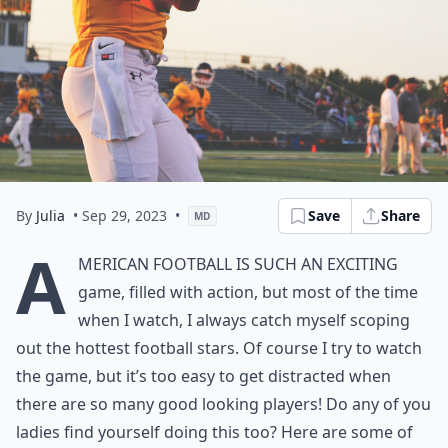
By
Julia
• Sep 29, 2023
•
Save
Share
MD
A
merican Football is such an exciting
game, filled with action, but most of the time
when I watch, I always catch myself scoping
out the hottest football stars. Of course I try to watch
the game, but it’s too easy to get distracted when
there are so many good looking players! Do any of you
ladies find yourself doing this too? Here are some of