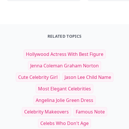
RELATED TOPICS
Hollywood Actress With Best Figure
Jenna Coleman Graham Norton
Cute Celebrity Girl
Jason Lee Child Name
Most Elegant Celebrities
Angelina Jolie Green Dress
Celebrity Makeovers
Famous Note
Celebs Who Don't Age