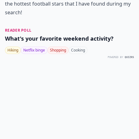
the hottest football stars that I have found during my
search!
READER POLL
What's your favorite weekend activity?
Hiking
Netflix binge
Shopping
Cooking
POWERED BY
QUIZRS