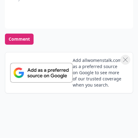
Comment
Add allwomenstalk.com
as a preferred source
on Google to see more
of our trusted coverage
when you search.