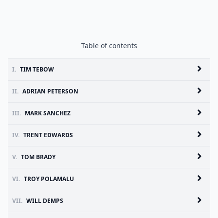
Table of contents
I.
TIM TEBOW
II.
ADRIAN PETERSON
III.
MARK SANCHEZ
IV.
TRENT EDWARDS
V.
TOM BRADY
VI.
TROY POLAMALU
VII.
WILL DEMPS