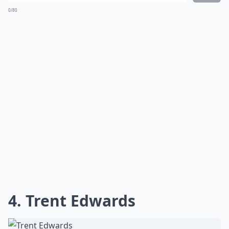
0/80
4. Trent Edwards