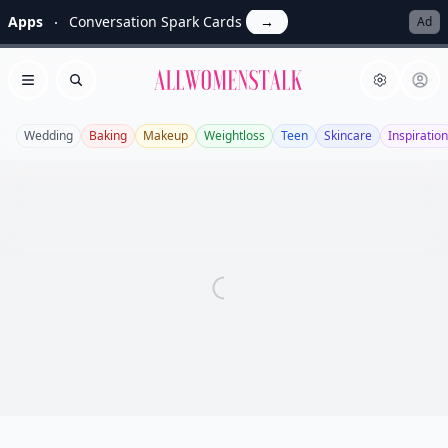
Apps
Conversation Spark Cards
→
Ad
Allwomenstalk
Open menu
Search
Wedding
Baking
Makeup
Weightloss
Teen
Skincare
Inspiration