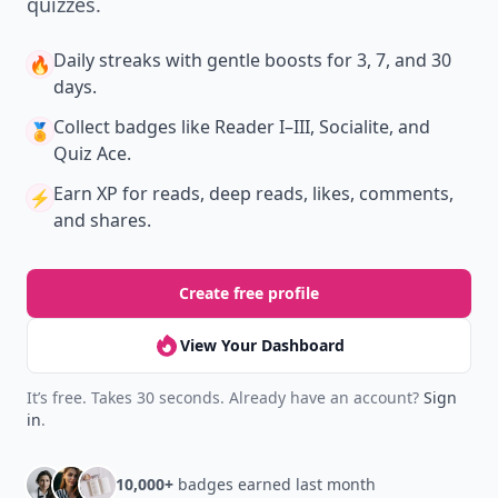
quizzes.
Daily streaks
with gentle boosts for 3, 7, and 30
🔥
days.
Collect badges
like Reader I–III, Socialite, and
🏅
Quiz Ace.
Earn XP
for reads, deep reads, likes, comments,
⚡️
and shares.
Create free profile
View Your Dashboard
It’s free. Takes 30 seconds. Already have an account?
Sign
in
.
10,000+
badges earned last month