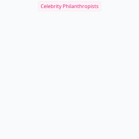
Celebrity Philanthropists