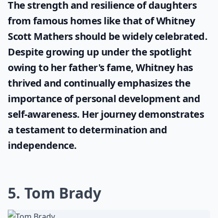
The strength and resilience of daughters
from famous homes like that of
Whitney
Scott Mathers
should be widely celebrated.
Despite growing up under the spotlight
owing to her father's fame, Whitney has
thrived and continually emphasizes the
importance of personal development and
self-awareness. Her journey demonstrates
a testament to determination and
independence.
5. Tom Brady