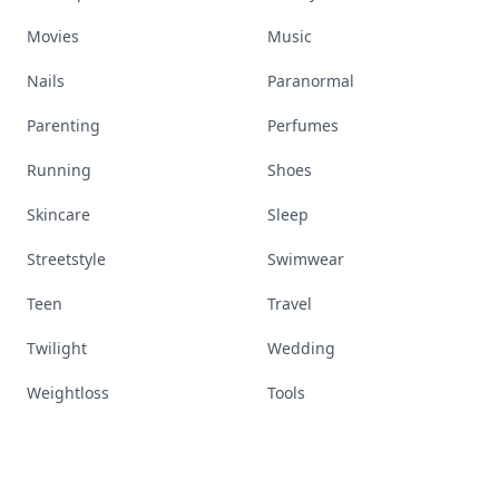
Movies
Music
Nails
Paranormal
Parenting
Perfumes
Running
Shoes
Skincare
Sleep
Streetstyle
Swimwear
Teen
Travel
Twilight
Wedding
Weightloss
Tools