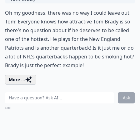
Oh my goodness, there was no way I could leave out
Tom! Everyone knows how attractive Tom Brady is so
there's no question about if he deserves to be called
one of the hottest. He plays for the New England
Patriots and is another quarterback! Is it just me or do
a lot of NFL’s quarterbacks happen to be smoking hot?
Brady is just the perfect example!
More ...
Ask
0/80