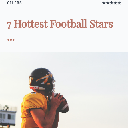
CELEBS
★★★★☆
7 Hottest Football Stars
...