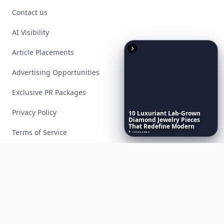
Contact us
AI Visibility
Article Placements
Advertising Opportunities
Exclusive PR Packages
Privacy Policy
10
Luxuriant
Lab-Grown
Diamond
Jewelry
Pieces
That
Redefine
Modern
Terms of Service
Luxury
...
Facebook
Instagram
X
YouTube
© 2026 Allwomenstalk. All rights reserved. Made with
♥