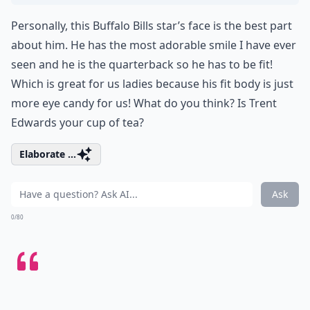
Personally, this Buffalo Bills star’s face is the best part
about him. He has the most adorable smile I have ever
seen and he is the quarterback so he has to be fit!
Which is great for us ladies because his fit body is just
more eye candy for us! What do you think? Is Trent
Edwards your cup of tea?
Elaborate ...
Ask
0/80