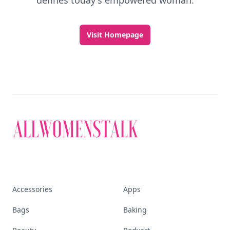
defines today's empowered woman.
Visit Homepage
Accessories
Apps
Bags
Baking