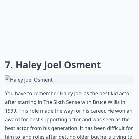
7. Haley Joel Osment
You have to remember Haley Joel as the best kid actor
after starring in The Sixth Sense with Bruce Willis in
1999. This role made the way for his career. He won an
award for best supporting actor and was seen as the
best actor from his generation. It has been difficult for
him to land roles after getting older, but he is trying to