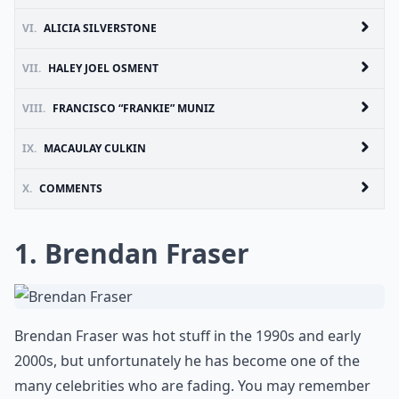
VI.
ALICIA SILVERSTONE
VII.
HALEY JOEL OSMENT
VIII.
FRANCISCO “FRANKIE” MUNIZ
IX.
MACAULAY CULKIN
X.
COMMENTS
1. Brendan Fraser
Brendan Fraser was hot stuff in the 1990s and early
2000s, but unfortunately he has become one of the
many celebrities who are fading. You may remember