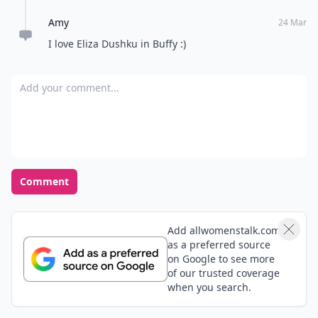
Amy
24 Mar
I love Eliza Dushku in Buffy :)
Add your comment
Comment
Add allwomenstalk.com
as a preferred source
on Google to see more
of our trusted coverage
when you search.