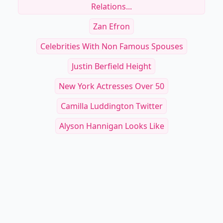
Relations...
Zan Efron
Celebrities With Non Famous Spouses
Justin Berfield Height
New York Actresses Over 50
Camilla Luddington Twitter
Alyson Hannigan Looks Like