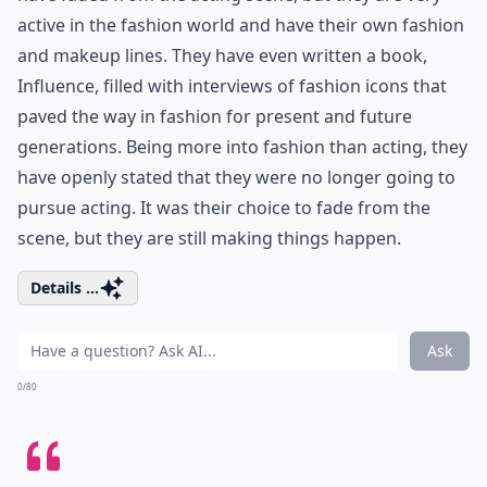
active in the fashion world and have their own fashion
and makeup lines. They have even written a book,
Influence, filled with interviews of fashion icons that
paved the way in fashion for present and future
generations. Being more into fashion than acting, they
have openly stated that they were no longer going to
pursue acting. It was their choice to fade from the
scene, but they are still making things happen.
Details ...
Ask
0/80