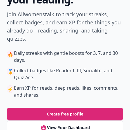
Join Allwomenstalk to track your streaks,
collect badges, and earn XP for the things you
already do—reading, sharing, and taking
quizzes.
Daily streaks
with gentle boosts for 3, 7, and 30
🔥
days.
Collect badges
like Reader I–III, Socialite, and
🏅
Quiz Ace.
Earn XP
for reads, deep reads, likes, comments,
⚡️
and shares.
Create free profile
View Your Dashboard