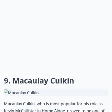
9. Macaulay Culkin
Macaulay Culkin, who is most popular for his role as
Kevin McCallister in Home Alone, proved to be one of