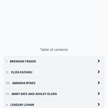
Table of contents
I.
BRENDAN FRASER
II.
ELIZA DUSHKU
III.
AMANDA BYNES
IV.
MARY KATE AND ASHLEY OLSEN
V.
LINDSAY LOHAN