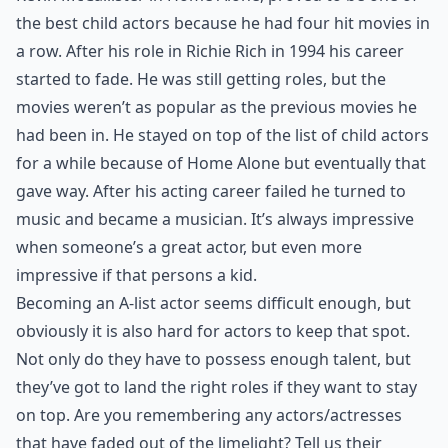
the best child actors because he had four hit movies in
a row. After his role in Richie Rich in 1994 his career
started to fade. He was still getting roles, but the
movies weren’t as popular as the previous movies he
had been in. He stayed on top of the list of child actors
for a while because of Home Alone but eventually that
gave way. After his acting career failed he turned to
music and became a musician. It’s always impressive
when someone’s a great actor, but even more
impressive if that persons a kid.
Becoming an A-list actor seems difficult enough, but
obviously it is also hard for actors to keep that spot.
Not only do they have to possess enough talent, but
they’ve got to land the right roles if they want to stay
on top. Are you remembering any actors/actresses
that have faded out of the limelight? Tell us their