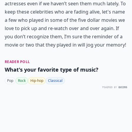
actresses even if we haven’t seen them much lately. To
keep these celebrities who are fading alive, let's name
a few who played in some of the five dollar movies we
love to pick up and re-watch over and over again. If
you don’t recognize them, I’m sure the reminder of a
movie or two that they played in will jog your memory!
READER POLL
What's your favorite type of music?
Pop
Rock
Hip-hop
Classical
POWERED BY
QUIZRS