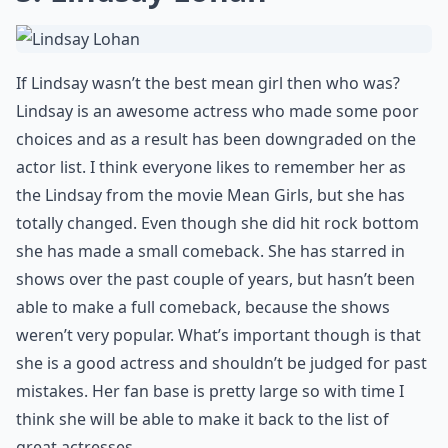
If Lindsay wasn’t the best mean girl then who was?
Lindsay is an awesome actress who made some poor
choices and as a result has been downgraded on the
actor list. I think everyone likes to remember her as
the Lindsay from the movie Mean Girls, but she has
totally changed. Even though she did hit rock bottom
she has made a small comeback. She has starred in
shows over the past couple of years, but hasn’t been
able to make a full comeback, because the shows
weren’t very popular. What’s important though is that
she is a good actress and shouldn’t be judged for past
mistakes. Her fan base is pretty large so with time I
think she will be able to make it back to the list of
great actresses.