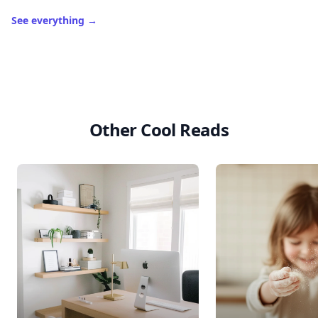
See everything
→
Other Cool Reads