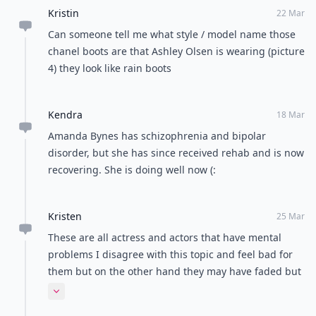
Kristin
22 Mar
Can someone tell me what style / model name those
chanel boots are that Ashley Olsen is wearing (picture
4) they look like rain boots
Kendra
18 Mar
Amanda Bynes has schizophrenia and bipolar
disorder, but she has since received rehab and is now
recovering. She is doing well now (:
Kristen
25 Mar
These are all actress and actors that have mental
problems I disagree with this topic and feel bad for
them but on the other hand they may have faded but
are millionaires that really don't need the work .
Expand comment