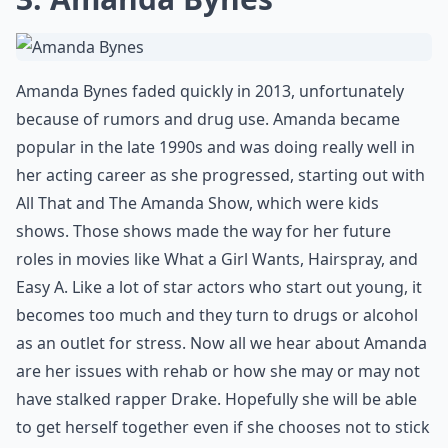
Amanda Bynes faded quickly in 2013, unfortunately
because of rumors and drug use. Amanda became
popular in the late 1990s and was doing really well in
her acting career as she progressed, starting out with
All That and The Amanda Show, which were kids
shows. Those shows made the way for her future
roles in movies like What a Girl Wants, Hairspray, and
Easy A. Like a lot of star actors who start out young, it
becomes too much and they turn to drugs or alcohol
as an outlet for stress. Now all we hear about Amanda
are her issues with rehab or how she may or may not
have stalked rapper Drake. Hopefully she will be able
to get herself together even if she chooses not to stick