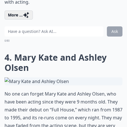
with acting.
More ...
Ask
0/80
4. Mary Kate and Ashley
Olsen
No one can forget Mary Kate and Ashley Olsen, who
have been acting since they were 9 months old. They
made their debut on “Full House,” which ran from 1987
to 1995, and its re-runs come on every night. They may
have faded from the acting scene, but they are very