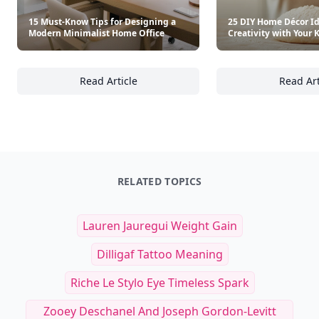
15 Must-Know Tips for Designing a
25 DIY Home Décor Id
Modern Minimalist Home Office
Creativity with Your 
Read Article
Read Art
15 Must-Know Tips for Designing a Modern 
25
RELATED TOPICS
Lauren Jauregui Weight Gain
Dilligaf Tattoo Meaning
Riche Le Stylo Eye Timeless Spark
Zooey Deschanel And Joseph Gordon-Levitt