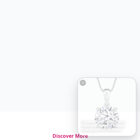
Boho
Hair
Energy:
Hippie
Cuts
Everyone
Is
Saving
Right
Now
Discover More