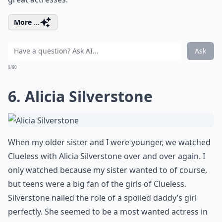
More ...
Ask
0/80
6. Alicia Silverstone
When my older sister and I were younger, we watched
Clueless with Alicia Silverstone over and over again. I
only watched because my sister wanted to of course,
but teens were a big fan of the girls of Clueless.
Silverstone nailed the role of a spoiled daddy’s girl
perfectly. She seemed to be a most wanted actress in