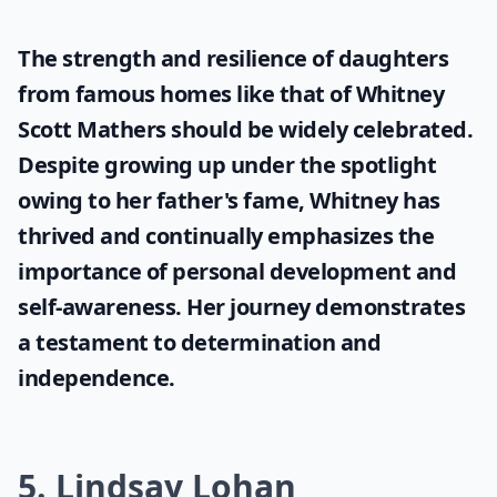
The strength and resilience of daughters
from famous homes like that of
Whitney
Scott Mathers
should be widely celebrated.
Despite growing up under the spotlight
owing to her father's fame, Whitney has
thrived and continually emphasizes the
importance of personal development and
self-awareness. Her journey demonstrates
a testament to determination and
independence.
5. Lindsay Lohan