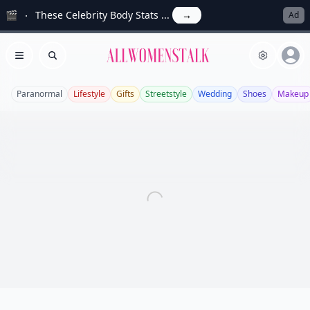
🎬
These Celebrity Body Stats ...
→
Ad
Allwomenstalk
Open menu
Search
Paranormal
Lifestyle
Gifts
Streetstyle
Wedding
Shoes
Makeup