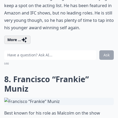
keep a spot on the acting list. He has been featured in
Amazon and IFC shows, but no leading roles. He is still
very young though, so he has plenty of time to tap into
his younger award winning self again.
More ...
Ask
0/80
8. Francisco “Frankie”
Muniz
Best known for his role as Malcolm on the show