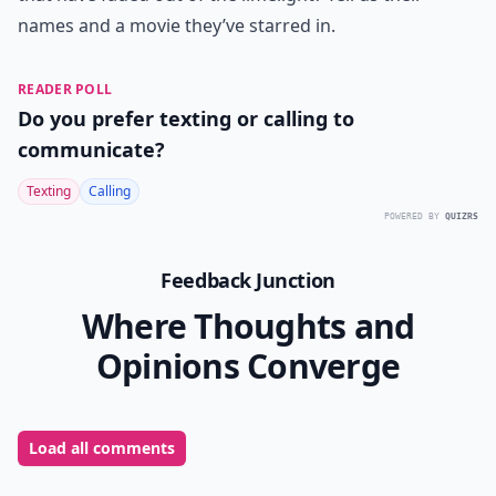
names and a movie they’ve starred in.
READER POLL
Do you prefer texting or calling to
communicate?
Texting
Calling
POWERED BY
QUIZRS
Feedback Junction
Where Thoughts and
Opinions Converge
Load all comments