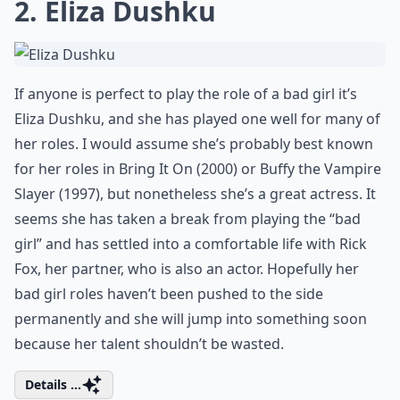
2. Eliza Dushku
If anyone is perfect to play the role of a bad girl it’s
Eliza Dushku, and she has played one well for many of
her roles. I would assume she’s probably best known
for her roles in Bring It On (2000) or Buffy the Vampire
Slayer (1997), but nonetheless she’s a great actress. It
seems she has taken a break from playing the “bad
girl” and has settled into a comfortable life with Rick
Fox, her partner, who is also an actor. Hopefully her
bad girl roles haven’t been pushed to the side
permanently and she will jump into something soon
because her talent shouldn’t be wasted.
Details ...