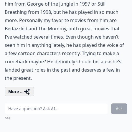
him from George of the Jungle in 1997 or Still
Breathing from 1998, but he has played in so much
more. Personally my favorite movies from him are
Bedazzled and The Mummy, both great movies that
I’ve watched several times. Even though we haven’t
seen him in anything lately, he has played the voice of
a few cartoon characters recently. Trying to make a
comeback maybe? He definitely should because he’s
landed great roles in the past and deserves a few in
the present.
More ...
Ask
0/80