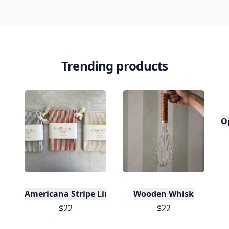
Trending products
O
Americana Stripe Linen Bread Bags, Set of Two
Wooden Whisk
$22
$22