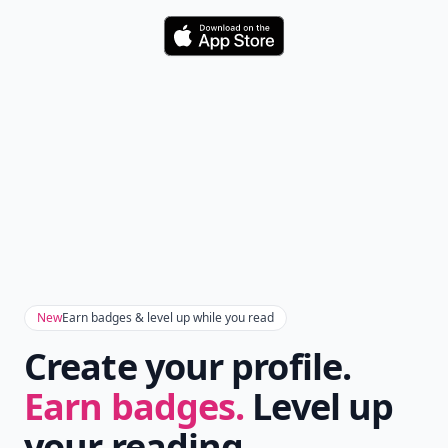
Download
New
Earn badges & level up while you read
Create your profile.
Earn badges.
Level up
your reading.