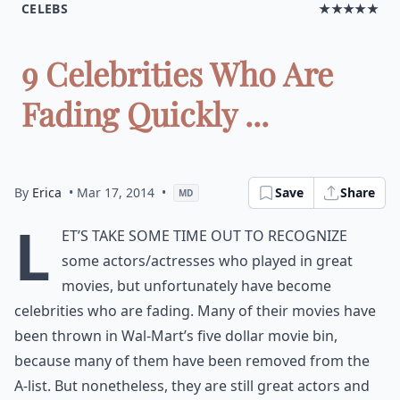
CELEBS
★★★★★
9 Celebrities Who Are
Fading Quickly ...
By
Erica
• Mar 17, 2014
•
Save
Share
MD
L
et’s take some time out to recognize
some actors/actresses who played in great
movies, but unfortunately have become
celebrities who are fading. Many of their movies have
been thrown in Wal-Mart’s five dollar movie bin,
because many of them have been removed from the
A-list. But nonetheless, they are still great actors and