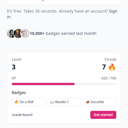
It’s free. Takes 30 seconds. Already have an account?
Sign
in
.
10,000+
badges earned last month
Level
Streak
3
7 🔥
XP
420 / 700
Badges
🔥 On a Roll
📖 Reader I
📣 Socialite
Leaderboard
Get started