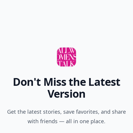
Don't Miss the Latest
Version
Get the latest stories, save favorites, and share
with friends — all in one place.