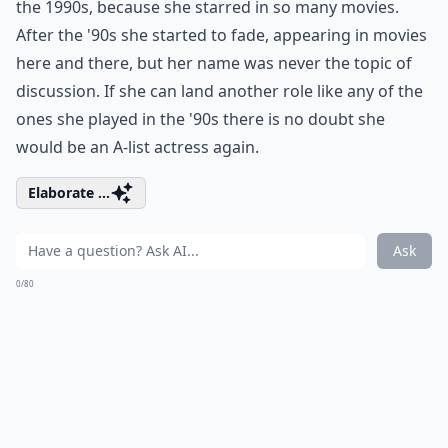
the 1990s, because she starred in so many movies.
After the '90s she started to fade, appearing in movies
here and there, but her name was never the topic of
discussion. If she can land another role like any of the
ones she played in the '90s there is no doubt she
would be an A-list actress again.
Elaborate ...
Ask
0/80