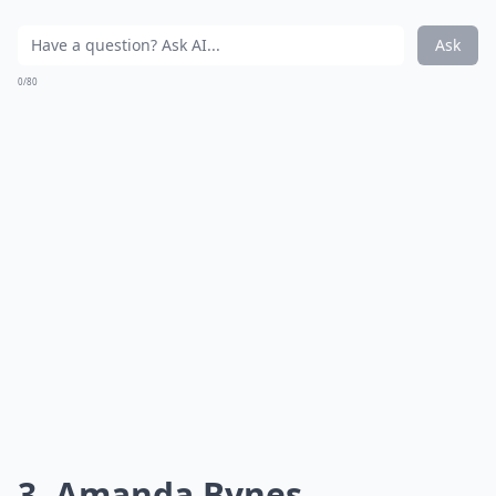
Ask
0/80
3. Amanda Bynes