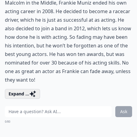
Malcolm in the Middle, Frankie Muniz ended his own
acting career in 2008. He decided to become a racecar
driver, which he is just as successful at as acting. He
also decided to join a band in 2012, which lets us know
how done he is with acting. So fading may have been
his intention, but he won’t be forgotten as one of the
best young actors. He has won ten awards, but was
nominated for over 30 because of his acting skills. No
one as great an actor as Frankie can fade away, unless
they want to!
Expand ...
Ask
0/80